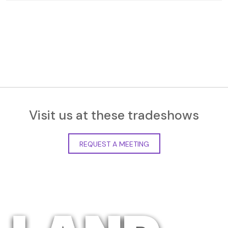
Visit us at these tradeshows
REQUEST A MEETING