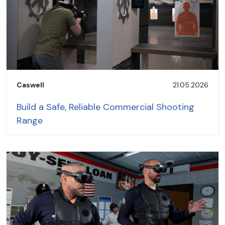
Caswell
21.05.2026
Build a Safe, Reliable Commercial Shooting
Range