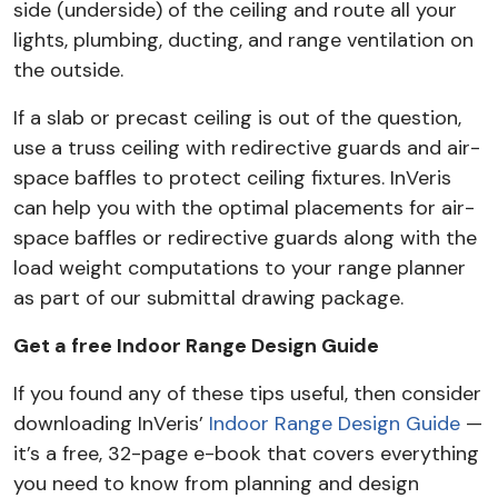
side (underside) of the ceiling and route all your
lights, plumbing, ducting, and range ventilation on
the outside.
If a slab or precast ceiling is out of the question,
use a truss ceiling with redirective guards and air-
space baffles to protect ceiling fixtures. InVeris
can help you with the optimal placements for air-
space baffles or redirective guards along with the
load weight computations to your range planner
as part of our submittal drawing package.
Get a free Indoor Range Design Guide
If you found any of these tips useful, then consider
downloading InVeris’
Indoor Range Design Guide
—
it’s a free, 32-page e-book that covers everything
you need to know from planning and design