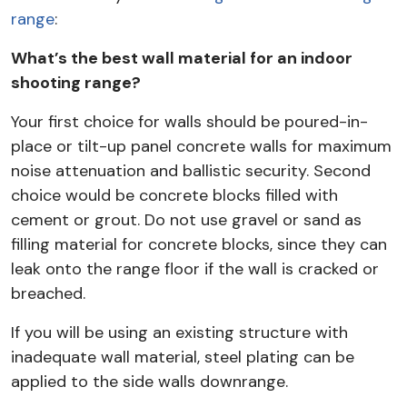
range
:
What’s the best wall material for an indoor
shooting range?
Your first choice for walls should be poured-in-
place or tilt-up panel concrete walls for maximum
noise attenuation and ballistic security. Second
choice would be concrete blocks filled with
cement or grout. Do not use gravel or sand as
filling material for concrete blocks, since they can
leak onto the range floor if the wall is cracked or
breached.
If you will be using an existing structure with
inadequate wall material, steel plating can be
applied to the side walls downrange.