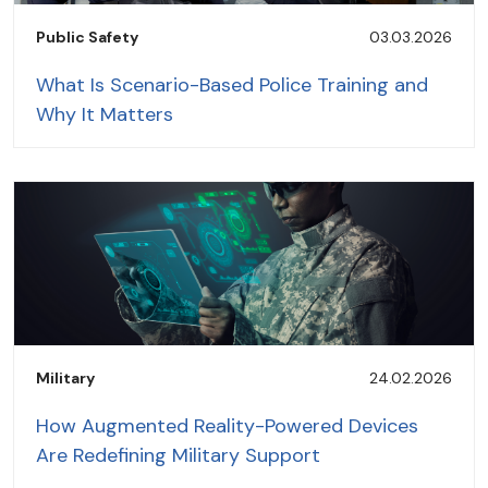
Public Safety
03.03.2026
What Is Scenario-Based Police Training and
Why It Matters
Military
24.02.2026
How Augmented Reality-Powered Devices
Are Redefining Military Support