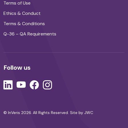
Terms of Use
Ethics & Conduct
Terms & Conditions
Q-36 – QA Requirements
Follow us
© InVeris 2026. All Rights Reserved.
Site by JWC