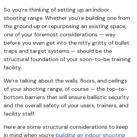
So you’re thinking of setting up an indoor
shooting range. Whether you’re building one from
the ground up or repurposing an existing space,
one of your foremost considerations — way
before you even get into the nitty gritty of bullet
traps and target systems — should be the
structural foundation of your soon-to-be training
facility.
We’re talking about the walls, floors, and ceilings
of your shooting range, of course — the top-to-
bottom barriers that will ensure ballistic security
and the overall safety of your users, trainers, and
facility staff.
Here are some structural considerations to keep
in mind when you’re
building an indoor shooting