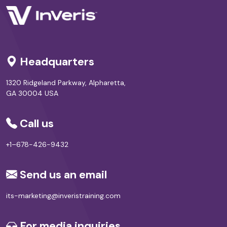
Headquarters
1320 Ridgeland Parkway, Alpharetta,
GA 30004 USA
Call us
+1–678-426-9432
Send us an email
its-marketing@inveristraining.com
For media inquiries