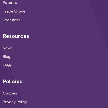
Patents
Trade Shows
Locations
Resources
News
Blog
FAQs
Policies
Cookies
Privacy Policy