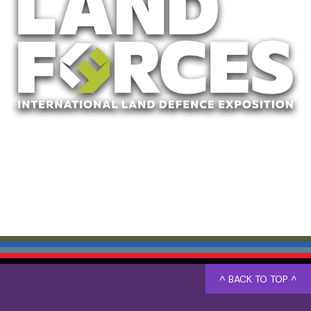
^ BACK TO TOP ^