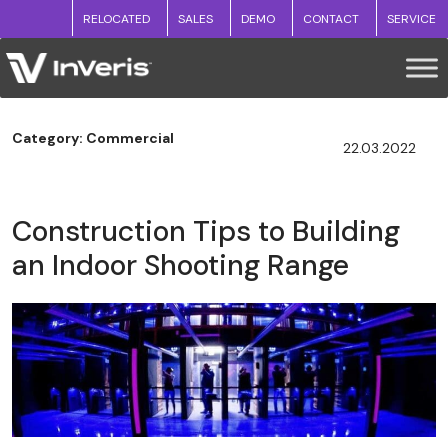
RELOCATED
SALES
DEMO
CONTACT
SERVICE
Category: Commercial
22.03.2022
Construction Tips to Building
an Indoor Shooting Range