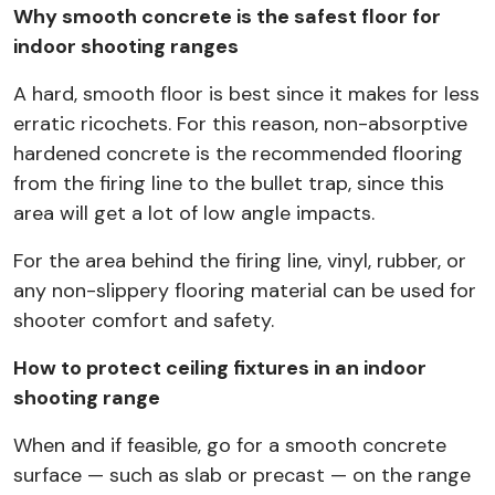
Why smooth concrete is the safest floor for
indoor shooting ranges
A hard, smooth floor is best since it makes for less
erratic ricochets. For this reason, non-absorptive
hardened concrete is the recommended flooring
from the firing line to the bullet trap, since this
area will get a lot of low angle impacts.
For the area behind the firing line, vinyl, rubber, or
any non-slippery flooring material can be used for
shooter comfort and safety.
How to protect ceiling fixtures in an indoor
shooting range
When and if feasible, go for a smooth concrete
surface — such as slab or precast — on the range