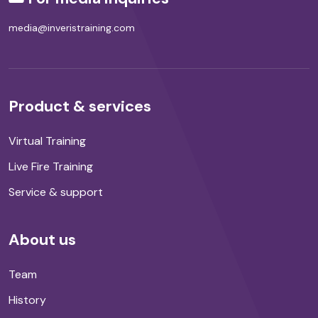
media@inveristraining.com
Product & services
Virtual Training
Live Fire Training
Service & support
About us
Team
History