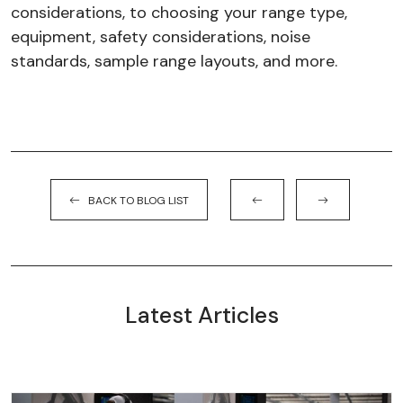
considerations, to choosing your range type,
equipment, safety considerations, noise
standards, sample range layouts, and more.
BACK TO BLOG LIST
Latest Articles