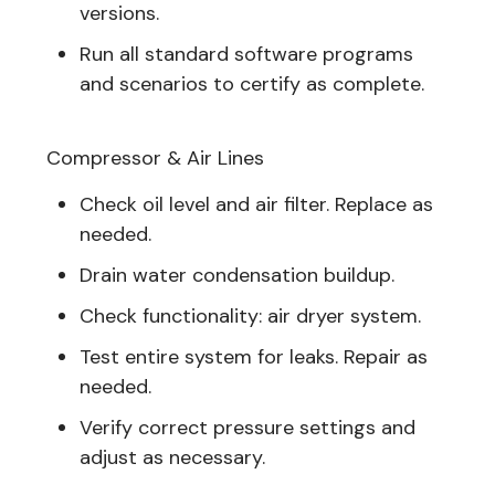
versions.
Run all standard software programs
and scenarios to certify as complete.
Compressor & Air Lines
Check oil level and air filter. Replace as
needed.
Drain water condensation buildup.
Check functionality: air dryer system.
Test entire system for leaks. Repair as
needed.
Verify correct pressure settings and
adjust as necessary.