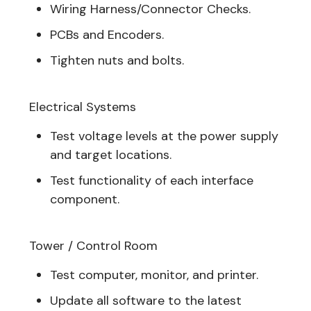
Wiring Harness/Connector Checks.
PCBs and Encoders.
Tighten nuts and bolts.
Electrical Systems
Test voltage levels at the power supply
and target locations.
Test functionality of each interface
component.
Tower / Control Room
Test computer, monitor, and printer.
Update all software to the latest