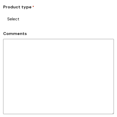
Product type
*
Comments