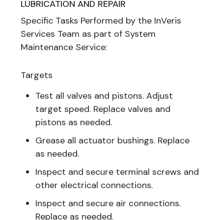
LUBRICATION AND REPAIR
Specific Tasks Performed by the InVeris
Services Team as part of System
Maintenance Service:
Targets
Test all valves and pistons. Adjust
target speed. Replace valves and
pistons as needed.
Grease all actuator bushings. Replace
as needed.
Inspect and secure terminal screws and
other electrical connections.
Inspect and secure air connections.
Replace as needed.