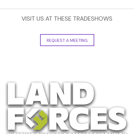
VISIT US AT THESE TRADESHOWS
REQUEST A MEETING