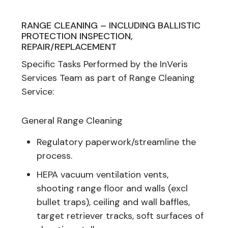
RANGE CLEANING – INCLUDING BALLISTIC
PROTECTION INSPECTION,
REPAIR/REPLACEMENT
Specific Tasks Performed by the InVeris
Services Team as part of Range Cleaning
Service:
General Range Cleaning
Regulatory paperwork/streamline the
process.
HEPA vacuum ventilation vents,
shooting range floor and walls (excl
bullet traps), ceiling and wall baffles,
target retriever tracks, soft surfaces of