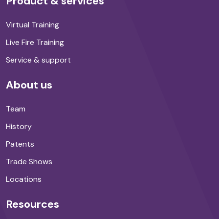
Product & services
Virtual Training
Live Fire Training
Service & support
About us
Team
History
Patents
Trade Shows
Locations
Resources