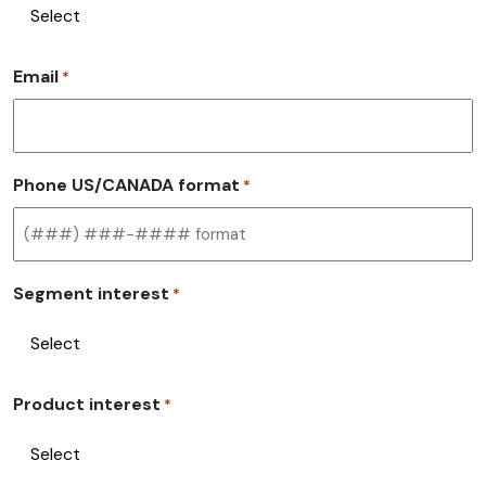
Email
*
Phone US/CANADA format
*
Segment interest
*
Product interest
*