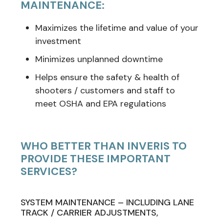
MAINTENANCE:
Maximizes the lifetime and value of your
investment
Minimizes unplanned downtime
Helps ensure the safety & health of
shooters / customers and staff to
meet OSHA and EPA regulations
WHO BETTER THAN INVERIS TO
PROVIDE THESE IMPORTANT
SERVICES?
SYSTEM MAINTENANCE – INCLUDING LANE
TRACK / CARRIER ADJUSTMENTS,