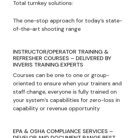
Total turnkey solutions:
The one-stop approach for today’s state-
of-the-art shooting range
INSTRUCTOR/OPERATOR TRAINING &
REFRESHER COURSES – DELIVERED BY
INVERIS TRAINING EXPERTS
Courses can be one to one or group-
oriented to ensure when your trainers and
staff change, everyone is fully trained on
your system’s capabilities for zero-loss in
capability or revenue opportunity
EPA & OSHA COMPLIANCE SERVICES –
DEVELOP AND DOCUMENT RANGE BEST