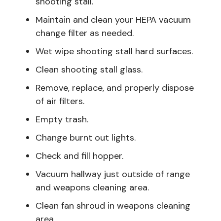
shooting stall.
Maintain and clean your HEPA vacuum
change filter as needed.
Wet wipe shooting stall hard surfaces.
Clean shooting stall glass.
Remove, replace, and properly dispose
of air filters.
Empty trash.
Change burnt out lights.
Check and fill hopper.
Vacuum hallway just outside of range
and weapons cleaning area.
Clean fan shroud in weapons cleaning
area.