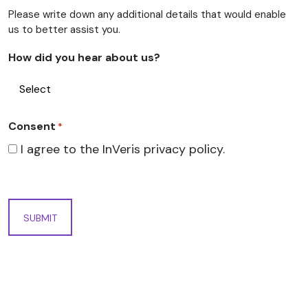
Please write down any additional details that would enable
us to better assist you.
How did you hear about us?
Consent
*
I agree to the InVeris privacy policy.