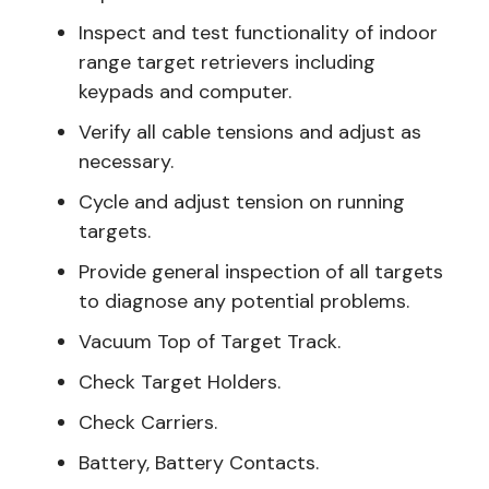
Inspect and test functionality of indoor
range target retrievers including
keypads and computer.
Verify all cable tensions and adjust as
necessary.
Cycle and adjust tension on running
targets.
Provide general inspection of all targets
to diagnose any potential problems.
Vacuum Top of Target Track.
Check Target Holders.
Check Carriers.
Battery, Battery Contacts.