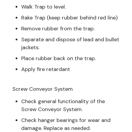
Walk Trap to level.
Rake Trap (keep rubber behind red line)
Remove rubber from the trap.
Separate and dispose of lead and bullet
jackets.
Place rubber back on the trap.
Apply fire retardant
Screw Conveyor System
Check general functionality of the
Screw Conveyor System.
Check hanger bearings for wear and
damage. Replace as needed.