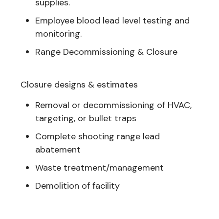
supplies.
Employee blood lead level testing and
monitoring.
Range Decommissioning & Closure
Closure designs & estimates
Removal or decommissioning of HVAC,
targeting, or bullet traps
Complete shooting range lead
abatement
Waste treatment/management
Demolition of facility