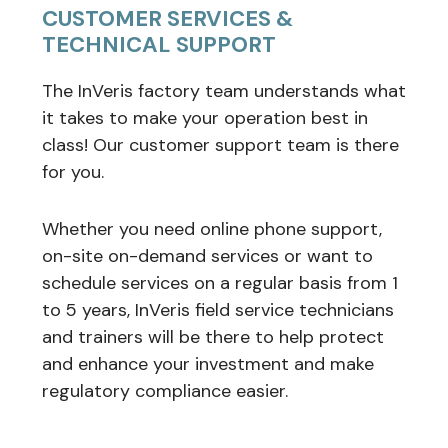
CUSTOMER SERVICES &
TECHNICAL SUPPORT
The InVeris factory team understands what
it takes to make your operation best in
class! Our customer support team is there
for you.
Whether you need online phone support,
on-site on-demand services or want to
schedule services on a regular basis from 1
to 5 years, InVeris field service technicians
and trainers will be there to help protect
and enhance your investment and make
regulatory compliance easier.