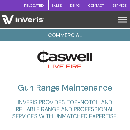
RELOCATED
SALES
DEMO
CONTACT
SERVICE
COMMERCIAL
Gun Range Maintenance
INVERIS PROVIDES TOP-NOTCH AND
RELIABLE RANGE AND PROFESSIONAL
SERVICES WITH UNMATCHED EXPERTISE.