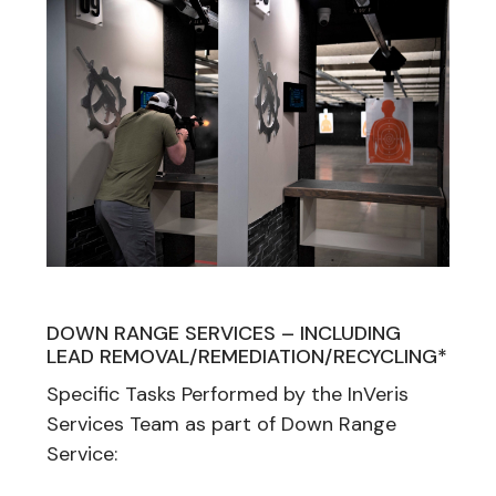
DOWN RANGE SERVICES – INCLUDING
LEAD REMOVAL/REMEDIATION/RECYCLING*
Specific Tasks Performed by the InVeris
Services Team as part of Down Range
Service: