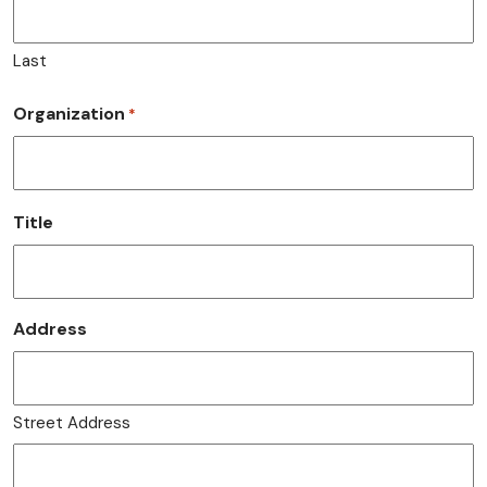
Last
Organization
*
Title
Address
Street Address