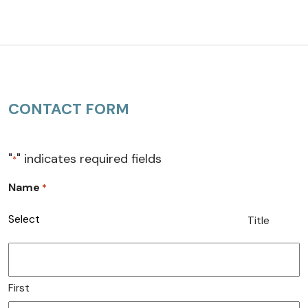
CONTACT FORM
"
" indicates required fields
*
Name
*
Title
First