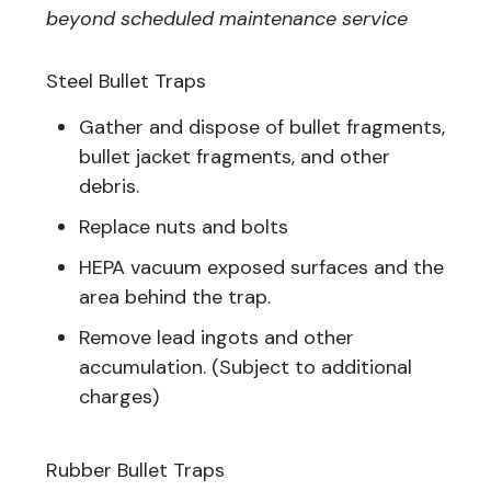
beyond scheduled maintenance service
Steel Bullet Traps
Gather and dispose of bullet fragments,
bullet jacket fragments, and other
debris.
Replace nuts and bolts
HEPA vacuum exposed surfaces and the
area behind the trap.
Remove lead ingots and other
accumulation. (Subject to additional
charges)
Rubber Bullet Traps