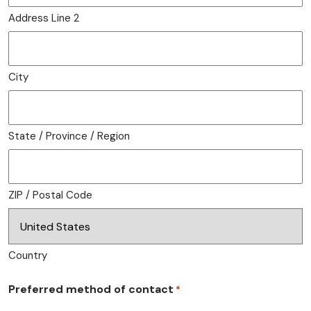
Address Line 2
City
State / Province / Region
ZIP / Postal Code
Country
Preferred method of contact
*