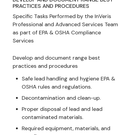
PRACTICES AND PROCEDURES
Specific Tasks Performed by the InVeris
Professional and Advanced Services Team
as part of EPA & OSHA Compliance
Services
Develop and document range best
practices and procedures
Safe lead handling and hygiene EPA &
OSHA rules and regulations.
Decontamination and clean-up.
Proper disposal of lead and lead
contaminated materials.
Required equipment, materials, and