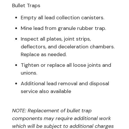
Bullet Traps
Empty all lead collection canisters.
Mine lead from granule rubber trap.
Inspect all plates, joint strips,
deflectors, and deceleration chambers.
Replace as needed.
Tighten or replace all loose joints and
unions.
Additional lead removal and disposal
service also available
NOTE: Replacement of bullet trap
components may require additional work
which will be subject to additional charges