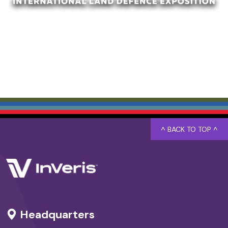
^ BACK TO TOP ^
Headquarters