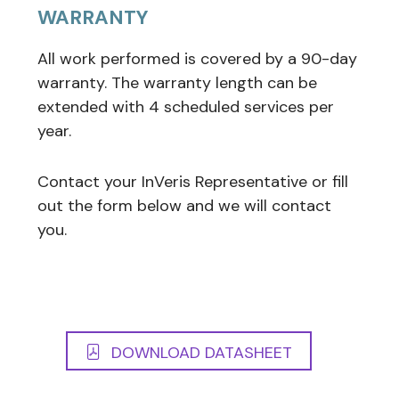
WARRANTY
All work performed is covered by a 90-day
warranty. The warranty length can be
extended with 4 scheduled services per
year.
Contact your InVeris Representative or fill
out the form below and we will contact
you.
DOWNLOAD DATASHEET