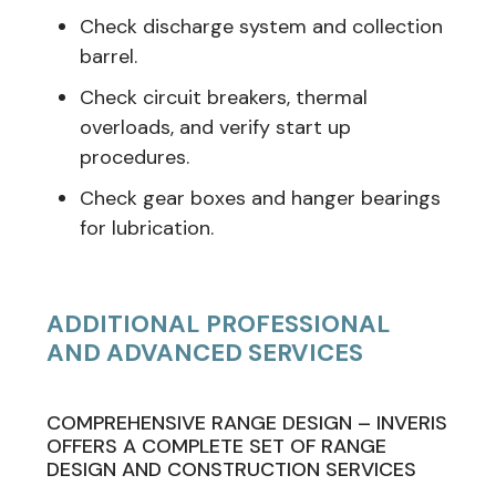
Check discharge system and collection
barrel.
Check circuit breakers, thermal
overloads, and verify start up
procedures.
Check gear boxes and hanger bearings
for lubrication.
ADDITIONAL PROFESSIONAL
AND ADVANCED SERVICES
COMPREHENSIVE RANGE DESIGN – INVERIS
OFFERS A COMPLETE SET OF RANGE
DESIGN AND CONSTRUCTION SERVICES