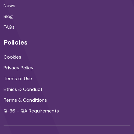
News
Blog
FAQs
Policies
Cookies
Privacy Policy
Terms of Use
Ethics & Conduct
Terms & Conditions
Q-36 – QA Requirements