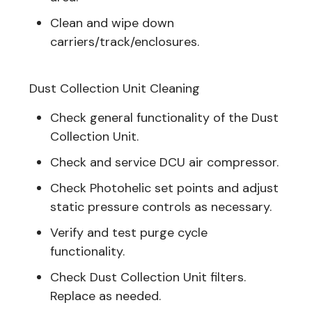
Clean and wipe down
carriers/track/enclosures.
Dust Collection Unit Cleaning
Check general functionality of the Dust
Collection Unit.
Check and service DCU air compressor.
Check Photohelic set points and adjust
static pressure controls as necessary.
Verify and test purge cycle
functionality.
Check Dust Collection Unit filters.
Replace as needed.