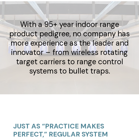
With a 95+ year indoor range
product pedigree, no company has
more experience as the leader and
innovator – from wireless rotating
target carriers to range control
systems to bullet traps.
JUST AS “PRACTICE MAKES
PERFECT,” REGULAR SYSTEM