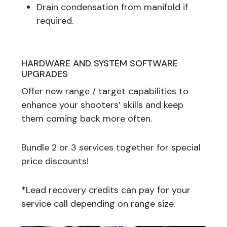
Drain condensation from manifold if
required.
HARDWARE AND SYSTEM SOFTWARE
UPGRADES
Offer new range / target capabilities to
enhance your shooters’ skills and keep
them coming back more often.
Bundle 2 or 3 services together for special
price discounts!
*Lead recovery credits can pay for your
service call depending on range size.