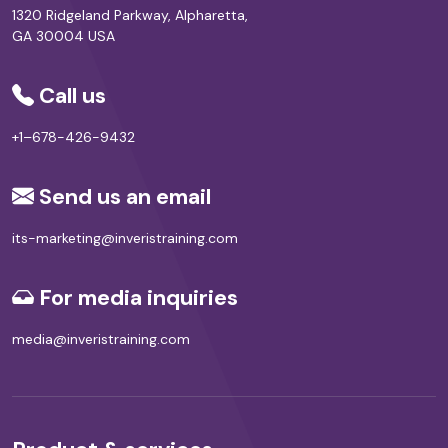
1320 Ridgeland Parkway, Alpharetta,
GA 30004 USA
Call us
+1–678-426-9432
Send us an email
its-marketing@inveristraining.com
For media inquiries
media@inveristraining.com