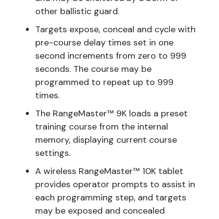
other ballistic guard.
Targets expose, conceal and cycle with
pre-course delay times set in one
second increments from zero to 999
seconds. The course may be
programmed to repeat up to 999
times.
The RangeMaster™ 9K loads a preset
training course from the internal
memory, displaying current course
settings.
A wireless RangeMaster™ 10K tablet
provides operator prompts to assist in
each programming step, and targets
may be exposed and concealed