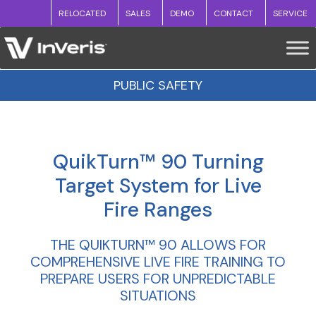
RELOCATED
SALES
DEMO
CONTACT
SERVICE
PUBLIC SAFETY
QuikTurn™ 90 Turning
Target System for Live
Fire Ranges
THE QUIKTURN™ 90 ALLOWS FOR
COMPREHENSIVE LIVE FIRE TRAINING TO
PREPARE USERS FOR UNPREDICTABLE
SITUATIONS