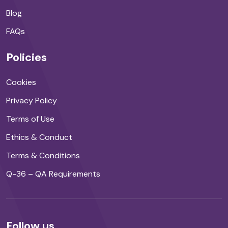
Blog
FAQs
Policies
Cookies
Privacy Policy
Terms of Use
Ethics & Conduct
Terms & Conditions
Q-36 – QA Requirements
Follow us