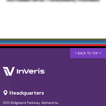
^ BACK TO TOP ^
Headquarters
1320 Ridgeland Parkway, Alpharetta,