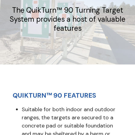
The QuikTurn™ 90 Turning Target
System provides a host of valuable
features
QUIKTURN™ 90 FEATURES
Suitable for both indoor and outdoor
ranges, the targets are secured to a
concrete pad or suitable foundation
and may be sheltered by a berm or