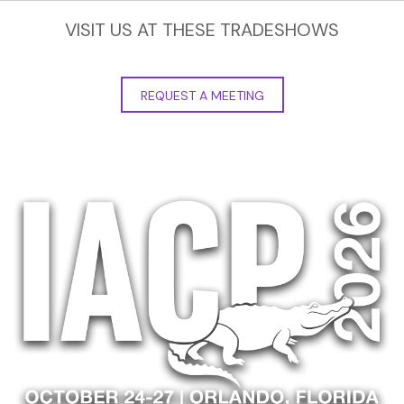
VISIT US AT THESE TRADESHOWS
REQUEST A MEETING