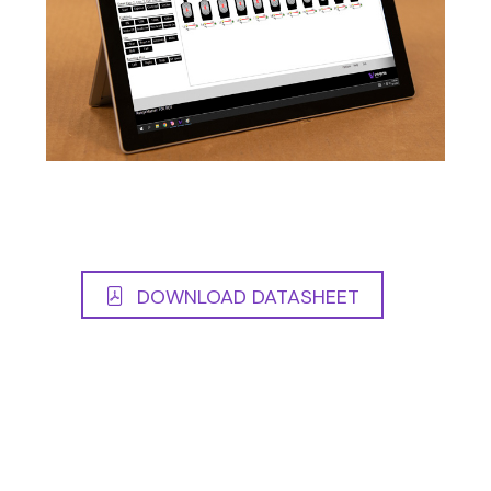
DOWNLOAD DATASHEET