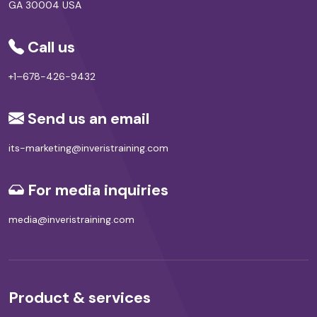
GA 30004 USA
Call us
+1–678-426-9432
Send us an email
its-marketing@inveristraining.com
For media inquiries
media@inveristraining.com
Product & services