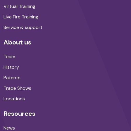
Virtual Training
Live Fire Training
Service & support
About us
Team
History
Patents
Trade Shows
Locations
Resources
News