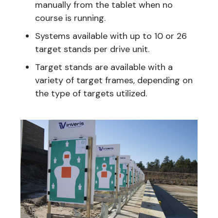
manually from the tablet when no
course is running.
Systems available with up to 10 or 26
target stands per drive unit.
Target stands are available with a
variety of target frames, depending on
the type of targets utilized.