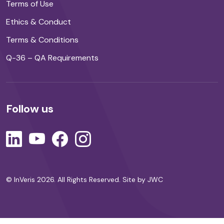
Terms of Use
Ethics & Conduct
Terms & Conditions
Q-36 – QA Requirements
Follow us
© InVeris 2026. All Rights Reserved.
Site by JWC