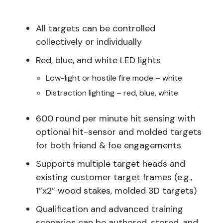
All targets can be controlled
collectively or individually
Red, blue, and white LED lights
Low-light or hostile fire mode – white
Distraction lighting – red, blue, white
600 round per minute hit sensing with
optional hit-sensor and molded targets
for both friend & foe engagements
Supports multiple target heads and
existing customer target frames (e.g.,
1”x2” wood stakes, molded 3D targets)
Qualification and advanced training
scenarios can be authored, stored, and