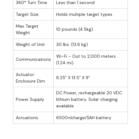
360° Turn Time
Less than 1 second
Target Size
Holds multiple target types
Max Target
10 pounds (4.5kg)
Weight
Weight of Unit
30 lbs. (13.6 kg)
Wi-Fi – Out to 2,000 meters
Communications
(1.24 mi)
Actuator
8.25” X 13.5” X 9”
Enclosure Dim
DC Power, rechargeable 20 VDC
Power Supply
lithium battery. Solar charging
available
Actuations
6500+/charge/5AH battery