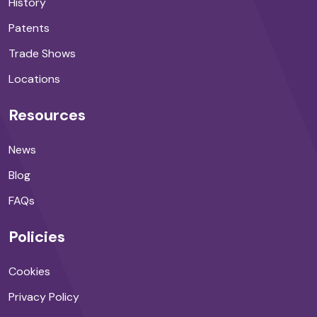
History
Patents
Trade Shows
Locations
Resources
News
Blog
FAQs
Policies
Cookies
Privacy Policy