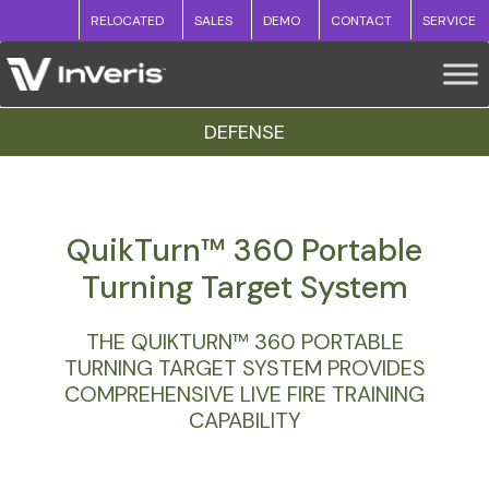
RELOCATED
SALES
DEMO
CONTACT
SERVICE
DEFENSE
QuikTurn™ 360 Portable
Turning Target System
THE QUIKTURN™ 360 PORTABLE
TURNING TARGET SYSTEM PROVIDES
COMPREHENSIVE LIVE FIRE TRAINING
CAPABILITY