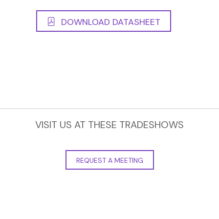
DOWNLOAD DATASHEET
VISIT US AT THESE TRADESHOWS
REQUEST A MEETING