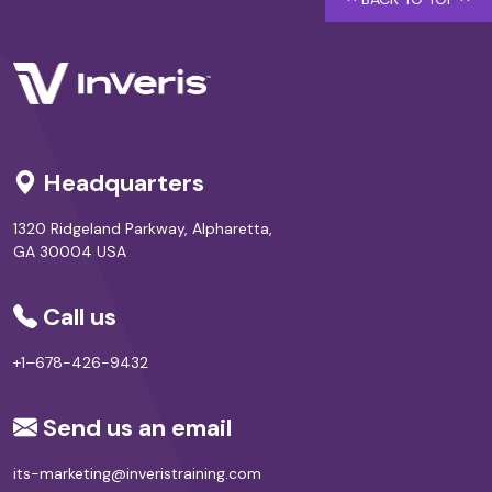
Headquarters
1320 Ridgeland Parkway, Alpharetta,
GA 30004 USA
Call us
+1–678-426-9432
Send us an email
its-marketing@inveristraining.com