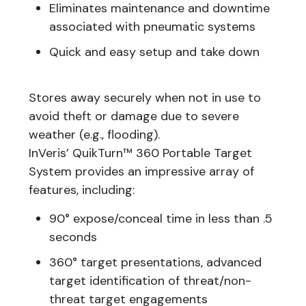
Eliminates maintenance and downtime
associated with pneumatic systems
Quick and easy setup and take down
Stores away securely when not in use to
avoid theft or damage due to severe
weather (e.g., flooding).
InVeris’ QuikTurn™ 360 Portable Target
System provides an impressive array of
features, including:
90° expose/conceal time in less than .5
seconds
360° target presentations, advanced
target identification of threat/non-
threat target engagements