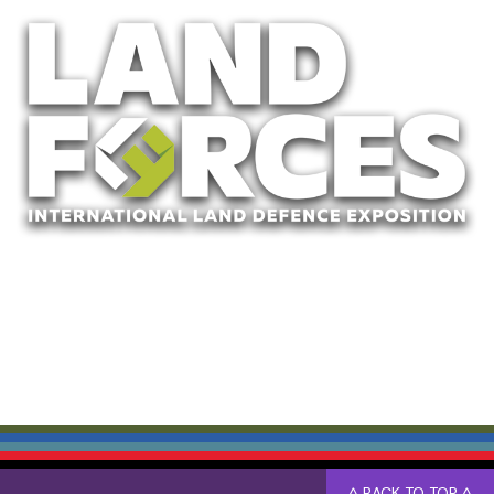
^ BACK TO TOP ^