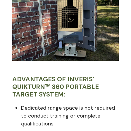
ADVANTAGES OF INVERIS’
QUIKTURN™ 360 PORTABLE
TARGET SYSTEM:
Dedicated range space is not required
to conduct training or complete
qualifications