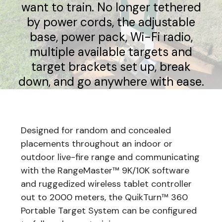
want to train. No longer tethered
by power cords, the adjustable
base, power pack, Wi-Fi radio,
multiple available targets and
target brackets set up, break
down, and go anywhere with ease.
Designed for random and concealed
placements throughout an indoor or
outdoor live-fire range and communicating
with the RangeMaster™ 9K/10K software
and ruggedized wireless tablet controller
out to 2000 meters, the QuikTurn™ 360
Portable Target System can be configured