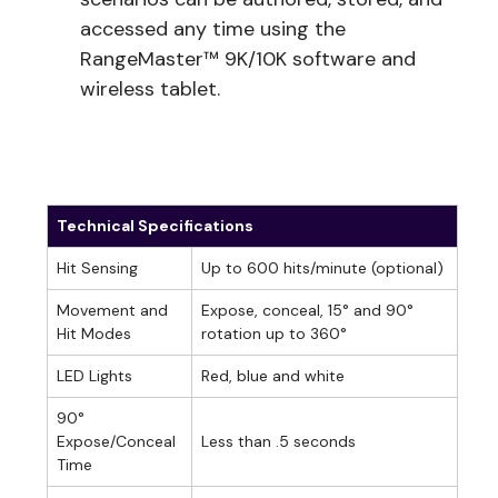
accessed any time using the
RangeMaster™ 9K/10K software and
wireless tablet.
Technical Specifications
Hit Sensing
Up to 600 hits/minute (optional)
Movement and
Expose, conceal, 15° and 90°
Hit Modes
rotation up to 360°
LED Lights
Red, blue and white
90°
Expose/Conceal
Less than .5 seconds
Time