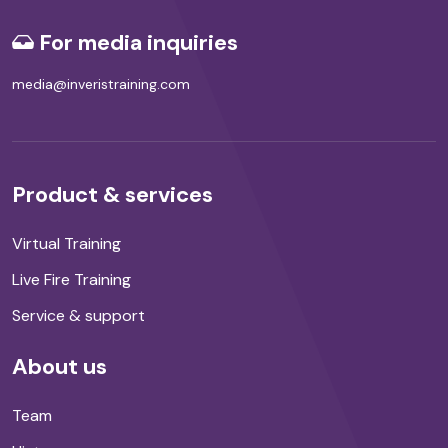
For media inquiries
media@inveristraining.com
Product & services
Virtual Training
Live Fire Training
Service & support
About us
Team