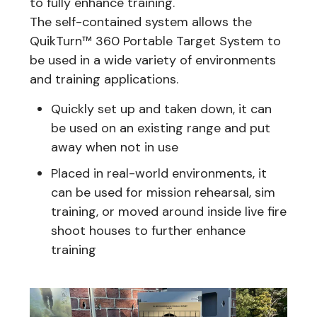
to fully enhance training.
The self-contained system allows the
QuikTurn™ 360 Portable Target System to
be used in a wide variety of environments
and training applications.
Quickly set up and taken down, it can
be used on an existing range and put
away when not in use
Placed in real-world environments, it
can be used for mission rehearsal, sim
training, or moved around inside live fire
shoot houses to further enhance
training