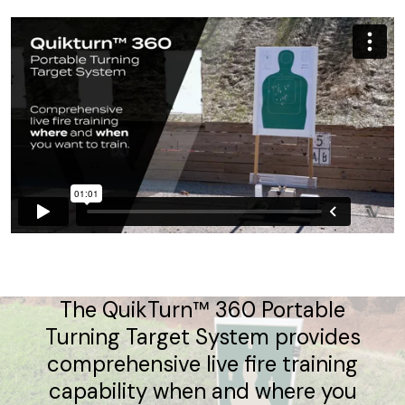
The QuikTurn™ 360 Portable
Turning Target System provides
comprehensive live fire training
capability when and where you