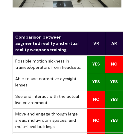
Comparison between
augmented reality and virtual
VR
AR
reality weapons training
Possible motion sickness in
YES
NO
trainee/operators from headsets.
Able to use corrective eyesight
YES
YES
lenses.
See and interact with the actual
NO
YES
live environment.
Move and engage through large
areas, multi-room spaces, and
NO
YES
multi-level buildings.