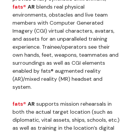
fats®
AR
blends real physical
environments, obstacles and live team
members with Computer Generated
Imagery (CGI) virtual characters, avatars,
and assets for an unparalleled training
experience. Trainee/operators see their
own hands, feet, weapons, teammates and
surroundings as well as CGI elements
enabled by fats® augmented reality
(AR)/mixed reality (MR) headset and
system.
fats®
AR
supports mission rehearsals in
both the actual target location (such as
diplomatic, vital assets, ships, schools, etc.)
as well as training in the location’s digital