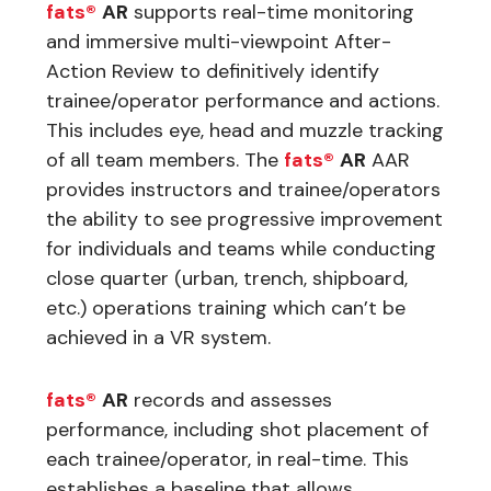
fats®
AR
supports real-time monitoring
and immersive multi-viewpoint After-
Action Review to definitively identify
trainee/operator performance and actions.
This includes eye, head and muzzle tracking
of all team members. The
fats®
AR
AAR
provides instructors and trainee/operators
the ability to see progressive improvement
for individuals and teams while conducting
close quarter (urban, trench, shipboard,
etc.) operations training which can’t be
achieved in a VR system.
fats®
AR
records and assesses
performance, including shot placement of
each trainee/operator, in real-time. This
establishes a baseline that allows