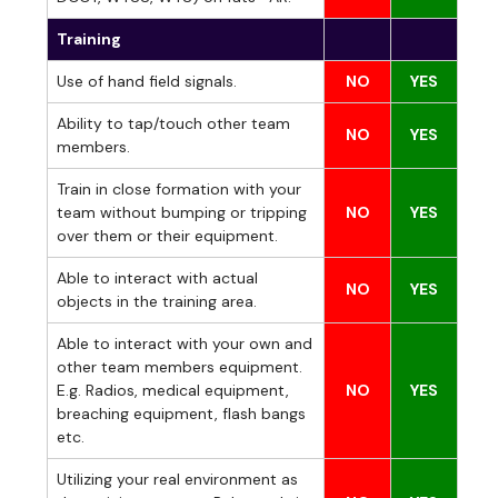
Training
Use of hand field signals.
NO
YES
Ability to tap/touch other team
NO
YES
members.
Train in close formation with your
team without bumping or tripping
NO
YES
over them or their equipment.
Able to interact with actual
NO
YES
objects in the training area.
Able to interact with your own and
other team members equipment.
E.g. Radios, medical equipment,
NO
YES
breaching equipment, flash bangs
etc.
Utilizing your real environment as