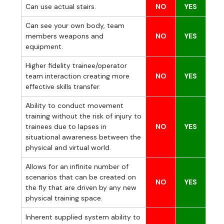
Can use actual stairs.
NO
YES
Can see your own body, team
members weapons and
NO
YES
equipment.
Higher fidelity trainee/operator
team interaction creating more
NO
YES
effective skills transfer.
Ability to conduct movement
training without the risk of injury to
trainees due to lapses in
NO
YES
situational awareness between the
physical and virtual world.
Allows for an infinite number of
scenarios that can be created on
NO
YES
the fly that are driven by any new
physical training space.
Inherent supplied system ability to