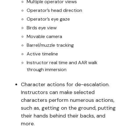
Multiple operator views
Operator’s head direction
Operator’s eye gaze
Birds eye view
Movable camera
Barrel/muzzle tracking
Active timeline
Instructor real time and AAR walk
through immersion
Character actions for de-escalation.
Instructors can make selected
characters perform numerous actions,
such as, getting on the ground, putting
their hands behind their backs, and
more.