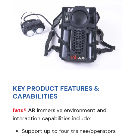
KEY PRODUCT FEATURES &
CAPABILITIES
fats®
AR
immersive environment and
interaction capabilities include:
Support up to four trainee/operators