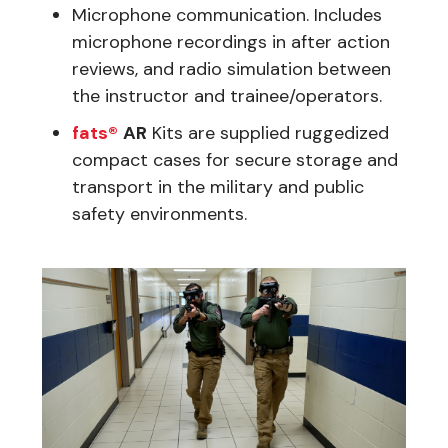
Microphone communication. Includes
microphone recordings in after action
reviews, and radio simulation between
the instructor and trainee/operators.
fats®
AR
Kits are supplied ruggedized
compact cases for secure storage and
transport in the military and public
safety environments.