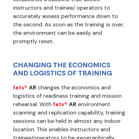
instructors and trainee/ operators to
accurately assess performance down to
the second. As soon as the training is over,
the environment can be easily and
promptly reset.
CHANGING THE ECONOMICS
AND LOGISTICS OF TRAINING
fats®
AR
changes the economics and
logistics of readiness training and mission
rehearsal. With
fats®
AR
environment
scanning and replication capability, training
sessions can be held in almost any indoor
location. This enables instructors and
trainee/operators to be geographically