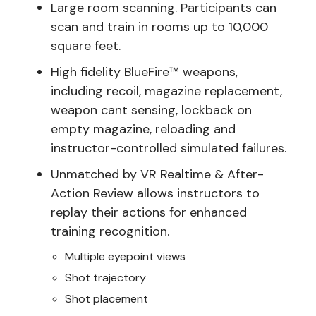
Large room scanning. Participants can
scan and train in rooms up to 10,000
square feet.
High fidelity BlueFire™ weapons,
including recoil, magazine replacement,
weapon cant sensing, lockback on
empty magazine, reloading and
instructor-controlled simulated failures.
Unmatched by VR Realtime & After-
Action Review allows instructors to
replay their actions for enhanced
training recognition.
Multiple eyepoint views
Shot trajectory
Shot placement