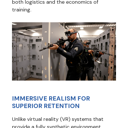
both logistics and the economics of
training.
IMMERSIVE REALISM FOR
SUPERIOR RETENTION
Unlike virtual reality (VR) systems that
provide a fully synthetic environment,