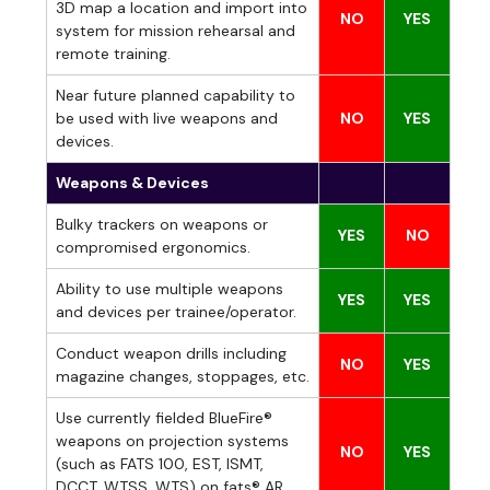
3D map a location and import into
NO
YES
system for mission rehearsal and
remote training.
Near future planned capability to
be used with live weapons and
NO
YES
devices.
Weapons & Devices
Bulky trackers on weapons or
YES
NO
compromised ergonomics.
Ability to use multiple weapons
YES
YES
and devices per trainee/operator.
Conduct weapon drills including
NO
YES
magazine changes, stoppages, etc.
Use currently fielded BlueFire®
weapons on projection systems
NO
YES
(such as FATS 100, EST, ISMT,
DCCT, WTSS, WTS) on fats® AR.