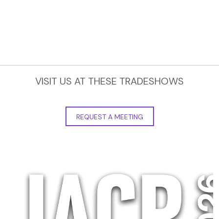
VISIT US AT THESE TRADESHOWS
REQUEST A MEETING