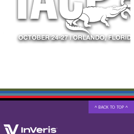
^ BACK TO TOP ^