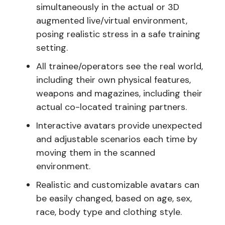
simultaneously in the actual or 3D
augmented live/virtual environment,
posing realistic stress in a safe training
setting.
All trainee/operators see the real world,
including their own physical features,
weapons and magazines, including their
actual co-located training partners.
Interactive avatars provide unexpected
and adjustable scenarios each time by
moving them in the scanned
environment.
Realistic and customizable avatars can
be easily changed, based on age, sex,
race, body type and clothing style.