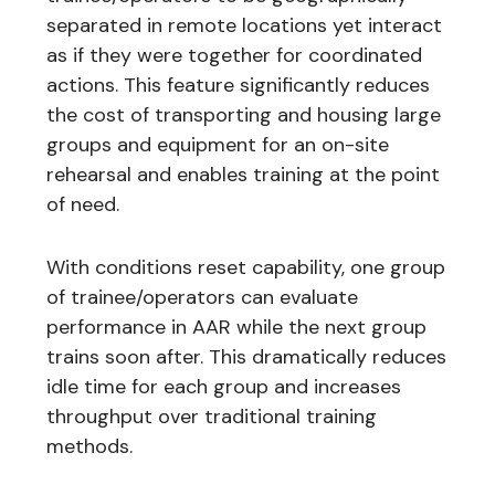
separated in remote locations yet interact
as if they were together for coordinated
actions. This feature significantly reduces
the cost of transporting and housing large
groups and equipment for an on-site
rehearsal and enables training at the point
of need.
With conditions reset capability, one group
of trainee/operators can evaluate
performance in AAR while the next group
trains soon after. This dramatically reduces
idle time for each group and increases
throughput over traditional training
methods.