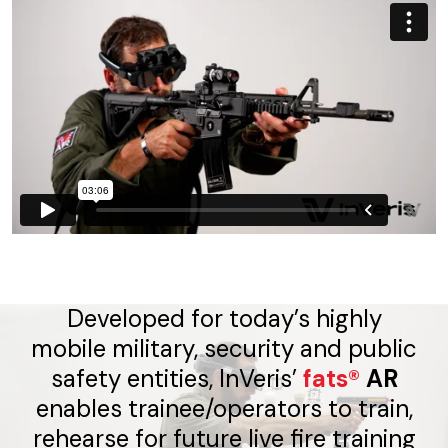
Developed for today’s highly
mobile military, security and public
safety entities, InVeris’
fats®
AR
enables trainee/operators to train,
rehearse for future live fire training