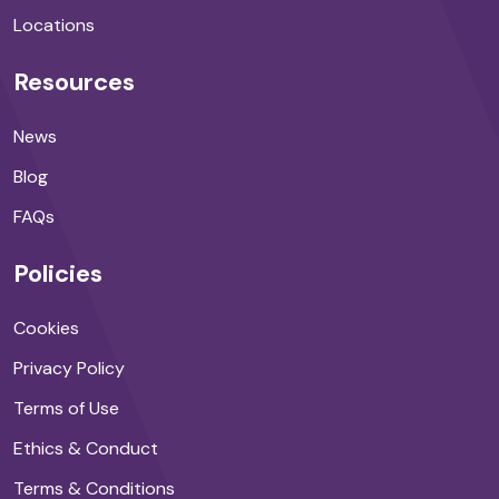
Locations
Resources
News
Blog
FAQs
Policies
Cookies
Privacy Policy
Terms of Use
Ethics & Conduct
Terms & Conditions