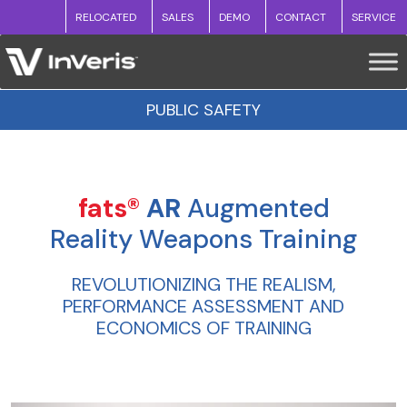
RELOCATED
SALES
DEMO
CONTACT
SERVICE
PUBLIC SAFETY
fats®
AR
Augmented
Reality Weapons Training
REVOLUTIONIZING THE REALISM,
PERFORMANCE ASSESSMENT AND
ECONOMICS OF TRAINING