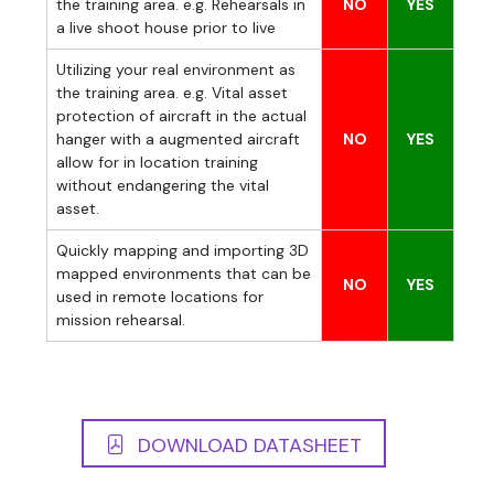
the training area. e.g. Rehearsals in
NO
YES
a live shoot house prior to live
Utilizing your real environment as
the training area. e.g. Vital asset
protection of aircraft in the actual
hanger with a augmented aircraft
NO
YES
allow for in location training
without endangering the vital
asset.
Quickly mapping and importing 3D
mapped environments that can be
NO
YES
used in remote locations for
mission rehearsal.
DOWNLOAD DATASHEET