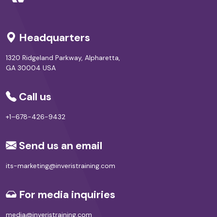
Headquarters
1320 Ridgeland Parkway, Alpharetta,
GA 30004 USA
Call us
+1–678-426-9432
Send us an email
its-marketing@inveristraining.com
For media inquiries
media@inveristraining.com