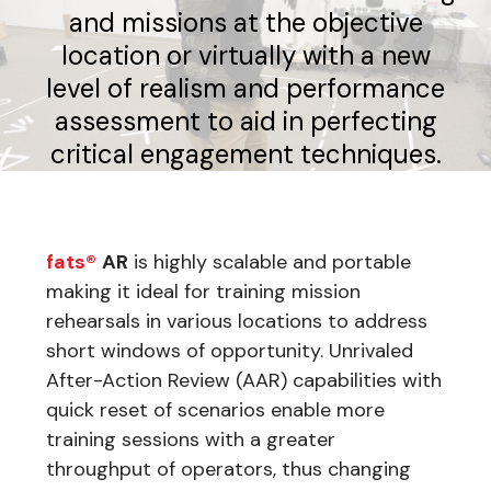
and missions at the objective
location or virtually with a new
level of realism and performance
assessment to aid in perfecting
critical engagement techniques.
fats®
AR
is highly scalable and portable
making it ideal for training mission
rehearsals in various locations to address
short windows of opportunity. Unrivaled
After-Action Review (AAR) capabilities with
quick reset of scenarios enable more
training sessions with a greater
throughput of operators, thus changing