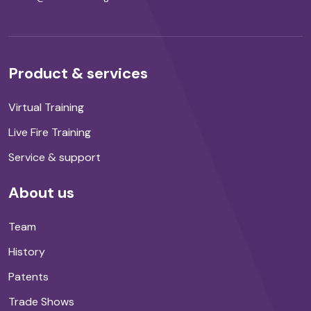
Product & services
Virtual Training
Live Fire Training
Service & support
About us
Team
History
Patents
Trade Shows