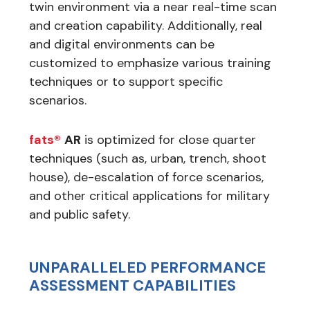
twin environment via a near real-time scan
and creation capability. Additionally, real
and digital environments can be
customized to emphasize various training
techniques or to support specific
scenarios.
fats®
AR
is optimized for close quarter
techniques (such as, urban, trench, shoot
house), de-escalation of force scenarios,
and other critical applications for military
and public safety.
UNPARALLELED PERFORMANCE
ASSESSMENT CAPABILITIES