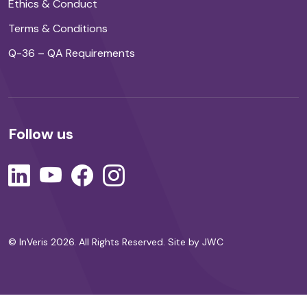
Ethics & Conduct
Terms & Conditions
Q-36 – QA Requirements
Follow us
© InVeris 2026. All Rights Reserved.
Site by JWC