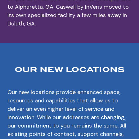
to Alpharetta, GA. Caswell by InVeris moved to
its own specialized facility a few miles away in
Duluth, GA.
our new locations
Our new locations provide enhanced space,
resources and capabilities that allow us to
deliver an even higher level of service and
innovation. While our addresses are changing,
our commitment to you remains the same. All
existing points of contact, support channels,