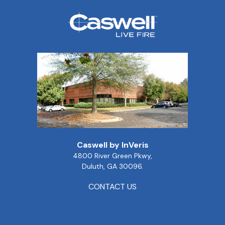
Caswell by InVeris
4800 River Green Pkwy,
Duluth, GA 30096.
CONTACT US