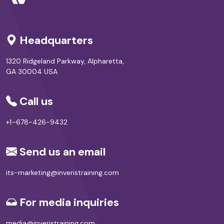
Headquarters
1320 Ridgeland Parkway, Alpharetta,
GA 30004 USA
Call us
+1–678-426-9432
Send us an email
its-marketing@inveristraining.com
For media inquiries
media@inveristraining.com