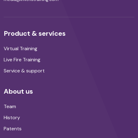
Product & services
Virtual Training
Live Fire Training
Service & support
About us
Team
History
Patents