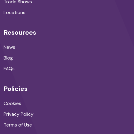
Trade Shows
Locations
Resources
News
Blog
FAQs
Policies
Cookies
Privacy Policy
Terms of Use