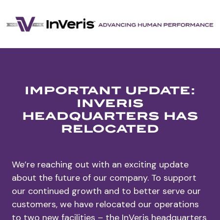
important update:
inveris
headquarters has
relocated
We’re reaching out with an exciting update
about the future of our company. To support
our continued growth and to better serve our
customers, we have relocated our operations
to two new facilities – the InVeris headquarters