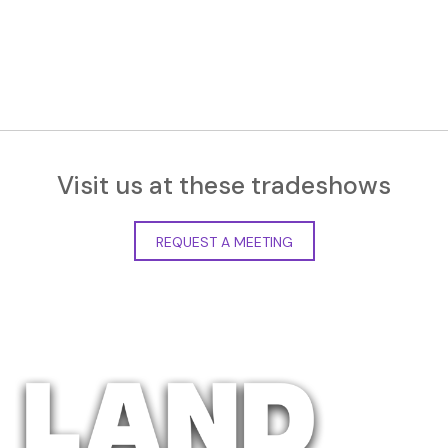
Visit us at these tradeshows
REQUEST A MEETING