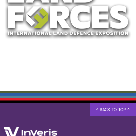
^ BACK TO TOP ^