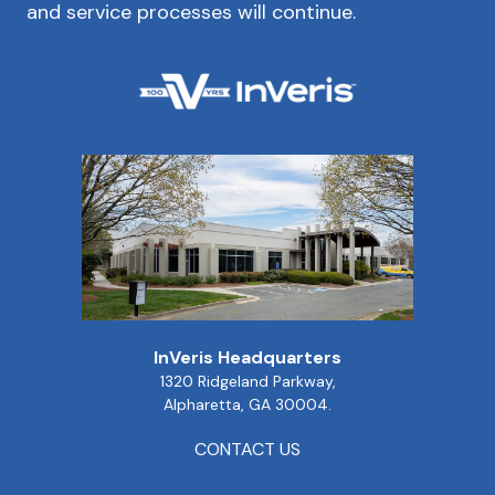
and service processes will continue.
InVeris Headquarters
1320 Ridgeland Parkway,
Alpharetta, GA 30004.
CONTACT US