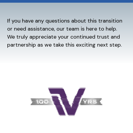
If you have any questions about this transition
or need assistance, our team is here to help.
We truly appreciate your continued trust and
partnership as we take this exciting next step.