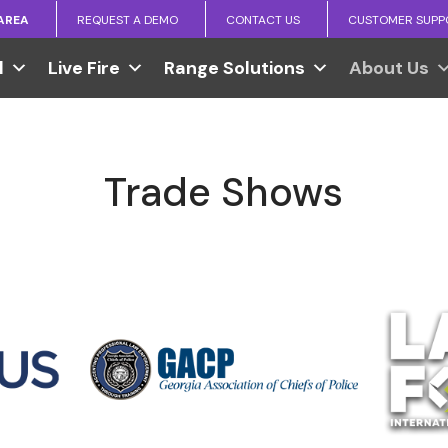
 AREA
REQUEST A DEMO
CONTACT US
CUSTOMER SUPP
l
Live Fire
Range Solutions
About Us
Trade Shows