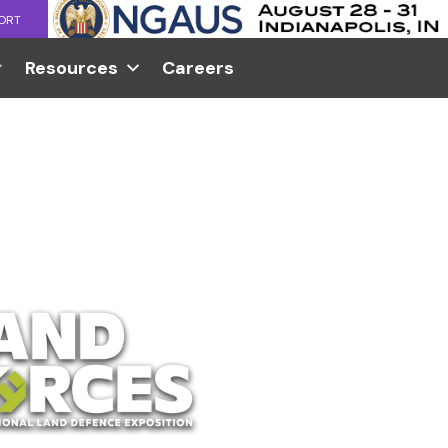
ORT
Resources
Careers