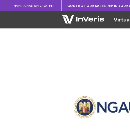
INVERIS HAS RELOCATED
CONTACT OUR SALES REP IN YOUR
Virtua