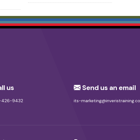
ll us
Send us an email
8-426-9432
its-marketing@inveristraining.