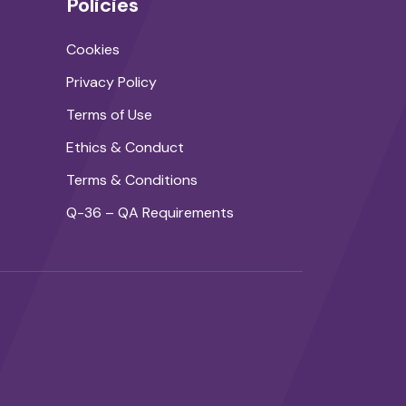
Policies
Cookies
Privacy Policy
Terms of Use
Ethics & Conduct
Terms & Conditions
Q-36 – QA Requirements