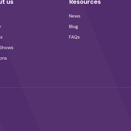
t us
Resources
News
y
Blog
ts
FAQs
 Shows
ons