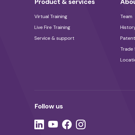
Product & services
Abou
Virtual Training
Team
Live Fire Training
Histor
Service & support
Paten
Trade
Locati
Follow us