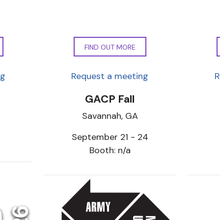
FIND OUT MORE
ng
Request a meeting
R
GACP Fall
Savannah, GA
September 21 - 24
Booth: n/a