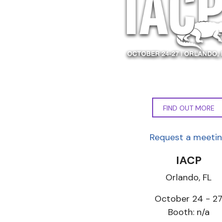
FIND OUT MORE
Request a meeti
IACP
Orlando, FL
October 24 - 2
Booth: n/a