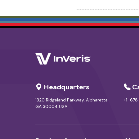
Headquarters
Ca
1320 Ridgeland Parkway, Alpharetta,
+1–67
GA 30004 USA