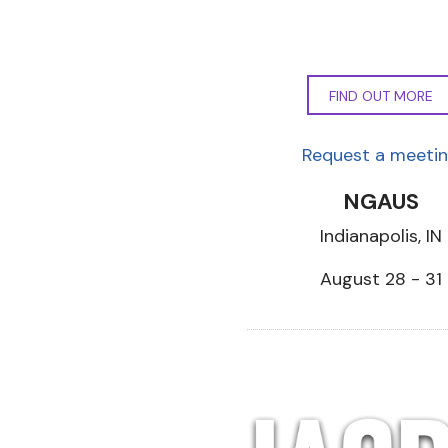
FIND OUT MORE
Request a meeti
NGAUS
Indianapolis, IN
August 28 - 31