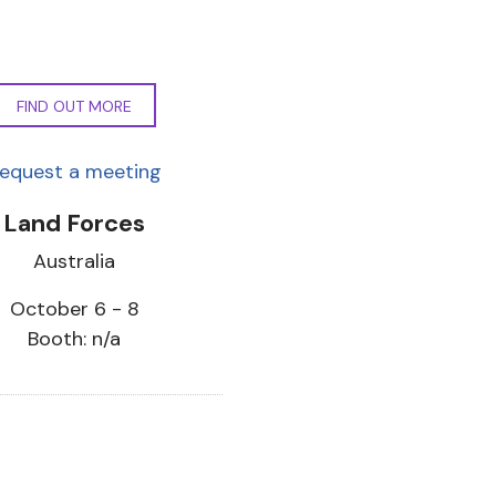
FIND OUT MORE
equest a meeting
Land Forces
Australia
October 6 - 8
Booth: n/a