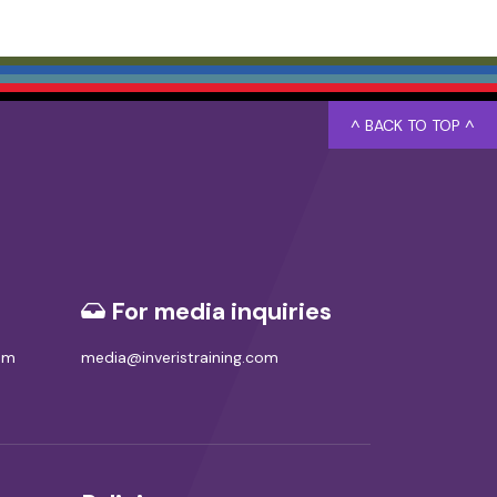
^ BACK TO TOP ^
For media inquiries
com
media@inveristraining.com