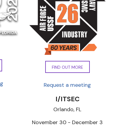
FIND OUT MORE
ng
Request a meeting
I/ITSEC
Orlando, FL
7
November 30 - December 3