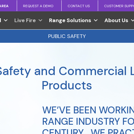
 AREA
REQUEST A DEMO
CONTACT US
CUSTOMER SUPP
l
Live Fire
Range Solutions
About Us
PUBLIC SAFETY
Safety and Commercial L
Products
WE’VE BEEN WORKIN
RANGE INDUSTRY FO
CENTURY… WE PRACT