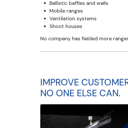
Ballistic baffles and walls
Mobile ranges
Ventilation systems
Shoot houses
No company has fielded more ranges 
IMPROVE CUSTOMER
NO ONE ELSE CAN.