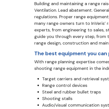
Building and maintaining a range rais
Ventilation. Lead abatement. Genera
regulations. Proper range equipment.
many range owners turn to InVeris’ 
experts, from engineering to sales, s
guide you through every step, from 
range design, construction and main
The best equipment you can 
With range planning expertise comes
shooting range equipment in the ind
Target carriers and retrieval sy
Range control devices
Steel and rubber bullet traps
Shooting stalls
Audio/visual communication sys