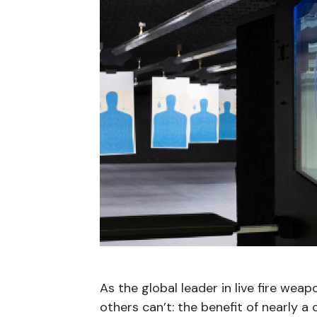
As the global leader in live fire weap
others can’t: the benefit of nearly a