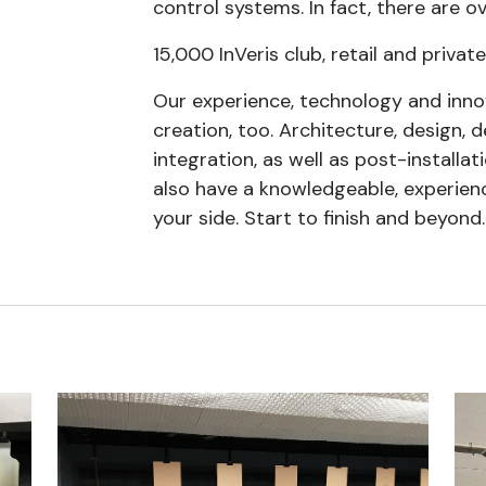
control systems. In fact, there are o
15,000 InVeris club, retail and private
Our experience, technology and inno
creation, too. Architecture, design,
integration, as well as post-installat
also have a knowledgeable, experien
your side. Start to finish and beyond.