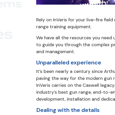
Rely on InVeris for your live-fire fie
range training equipment.
We have all the resources you need 
to guide you through the complex p
and management.
Unparalleled experience
It’s been nearly a century since Arthu
paving the way for the modern gun ra
InVeris carries on the Caswell legacy.
industry’s best gun range, end-to-e
development, installation and dedic
Dealing with the details