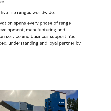
ver
 live fire ranges worldwide.
vation spans every phase of range
 development, manufacturing and
ion service and business support. You’ll
ced, understanding and loyal partner by