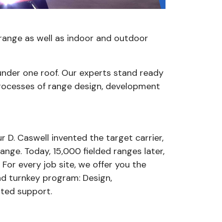
ld range as well as indoor and outdoor
under one roof. Our experts stand ready
rocesses of range design, development
r D. Caswell invented the target carrier,
nge. Today, 15,000 fielded ranges later,
 For every job site, we offer you the
nd turnkey program: Design,
ated support.