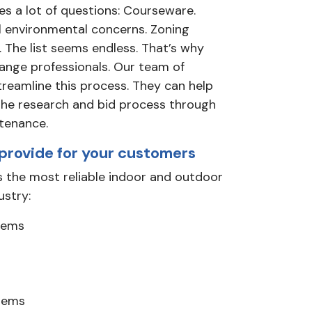
es a lot of questions: Courseware.
l environmental concerns. Zoning
 The list seems endless. That’s why
range professionals. Our team of
treamline this process. They can help
the research and bid process through
tenance.
provide for your customers
 the most reliable indoor and outdoor
ustry:
stems
tems