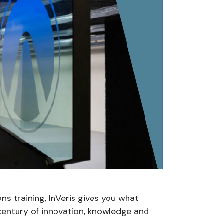
ons training, InVeris gives you what
 century of innovation, knowledge and