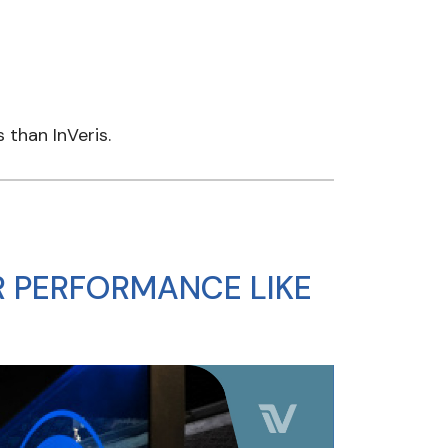
than InVeris.
 PERFORMANCE LIKE