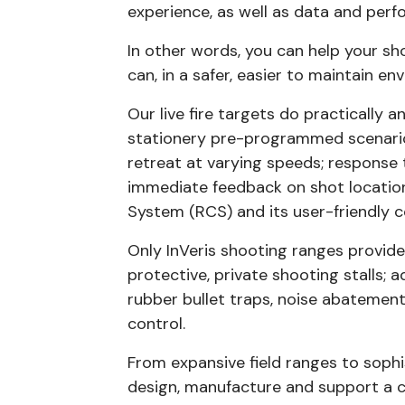
experience, as well as data and per
In other words, you can help your s
can, in a safer, easier to maintain en
Our live fire targets do practically 
stationery pre-programmed scenario
retreat at varying speeds; response
immediate feedback on shot location.
System (RCS) and its user-friendl
Only InVeris shooting ranges provide
protective, private shooting stalls; 
rubber bullet traps, noise abateme
control.
From expansive field ranges to sophi
design, manufacture and support a 