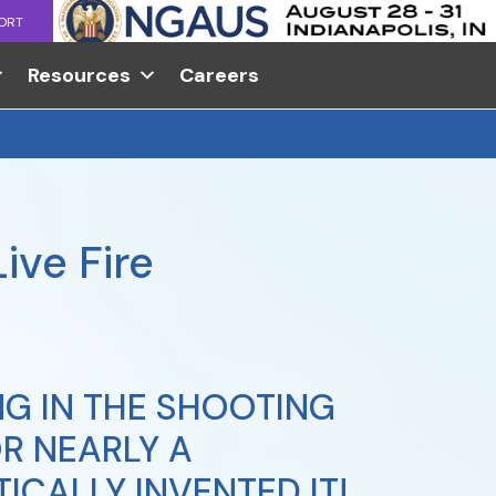
ORT
Resources
Careers
ive Fire
G IN THE SHOOTING
R NEARLY A
ICALLY INVENTED IT!