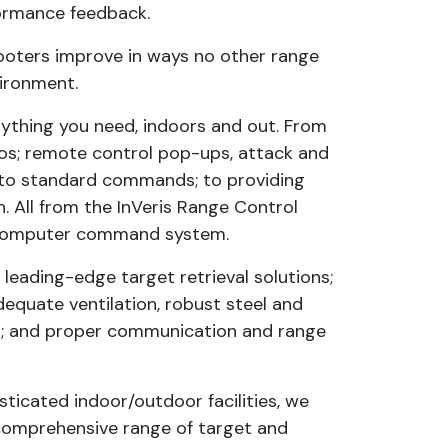
formance feedback.
hooters improve in ways no other range
vironment.
anything you need, indoors and out. From
s; remote control pop-ups, attack and
 to standard commands; to providing
 All from the InVeris Range Control
y computer command system.
 leading-edge target retrieval solutions;
adequate ventilation, robust steel and
nt; and proper communication and range
sticated indoor/outdoor facilities, we
comprehensive range of target and