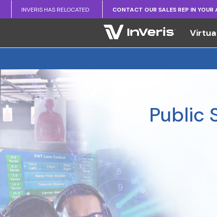
INVERIS HAS RELOCATED
CONTACT OUR SALES REP IN YOUR
Virtua
Public 