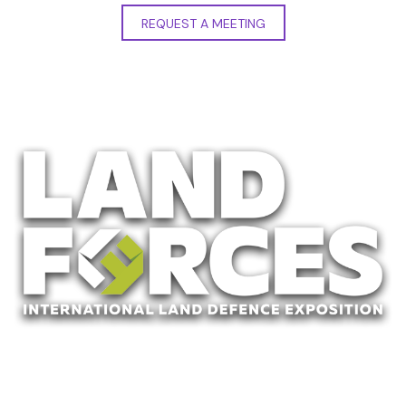
REQUEST A MEETING