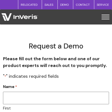
RELOCATED
SALES
DEMO
CONTACT
SERVICE
Request a Demo
Please fill out the form below and one of our
product experts will reach out to you promptly.
"
" indicates required fields
*
Name
*
First