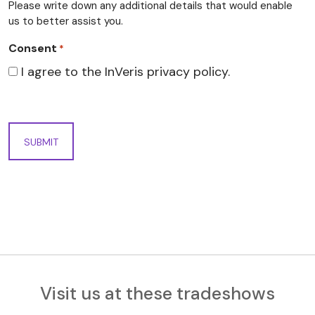
Please write down any additional details that would enable
us to better assist you.
Consent
*
I agree to the InVeris privacy policy.
Visit us at these tradeshows