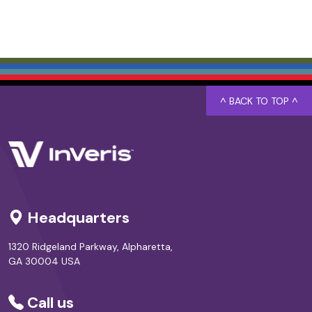
^ BACK TO TOP ^
Headquarters
1320 Ridgeland Parkway, Alpharetta,
GA 30004 USA
Call us