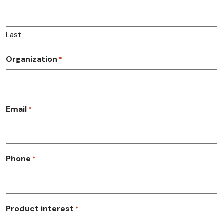
Last
Organization
*
Email
*
Phone
*
Product interest
*