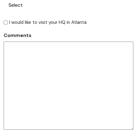
I would like to visit your HQ in Atlanta
Comments