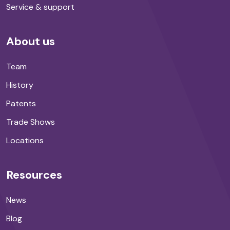
Service & support
About us
Team
History
Patents
Trade Shows
Locations
Resources
News
Blog