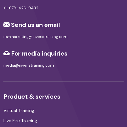
+1–678-426-9432
Send us an email
its-marketing@inveristraining.com
For media inquiries
media@inveristraining.com
Product & services
Virtual Training
Live Fire Training