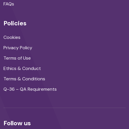
FAQs
Policies
Cookies
Privacy Policy
Terms of Use
Ethics & Conduct
Terms & Conditions
Q-36 – QA Requirements
Follow us