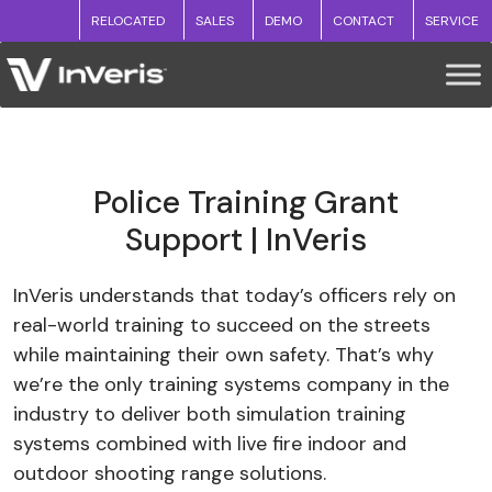
RELOCATED
SALES
DEMO
CONTACT
SERVICE
Police Training Grant
Support | InVeris
InVeris understands that today’s officers rely on
real-world training to succeed on the streets
while maintaining their own safety. That’s why
we’re the only training systems company in the
industry to deliver both simulation training
systems combined with live fire indoor and
outdoor shooting range solutions.