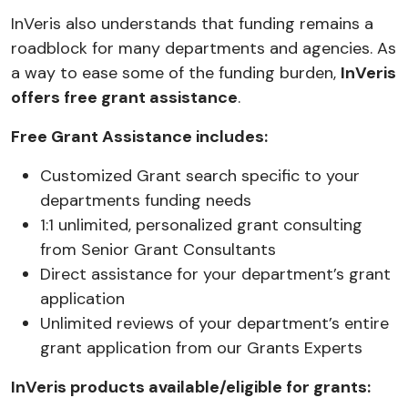
InVeris also understands that funding remains a
roadblock for many departments and agencies. As
a way to ease some of the funding burden,
InVeris
offers free grant assistance
.
Free Grant Assistance includes:
Customized Grant search specific to your
departments funding needs
1:1 unlimited, personalized grant consulting
from Senior Grant Consultants
Direct assistance for your department’s grant
application
Unlimited reviews of your department’s entire
grant application from our Grants Experts
InVeris products available/eligible for grants: