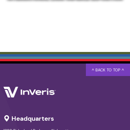
^ BACK TO TOP ^
Headquarters