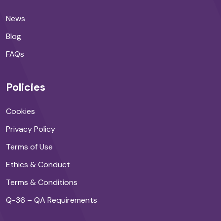
News
Blog
FAQs
Policies
Cookies
Privacy Policy
Terms of Use
Ethics & Conduct
Terms & Conditions
Q-36 – QA Requirements