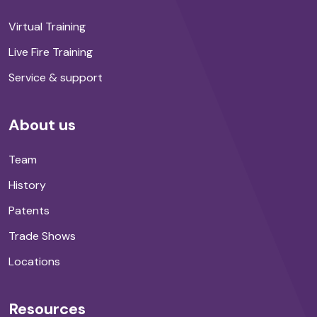
Virtual Training
Live Fire Training
Service & support
About us
Team
History
Patents
Trade Shows
Locations
Resources