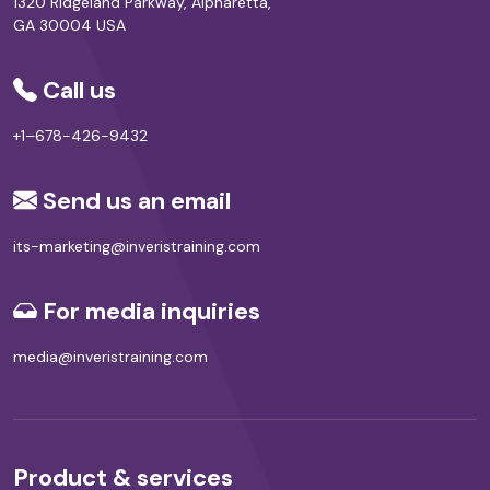
1320 Ridgeland Parkway, Alpharetta,
GA 30004 USA
Call us
+1–678-426-9432
Send us an email
its-marketing@inveristraining.com
For media inquiries
media@inveristraining.com
Product & services