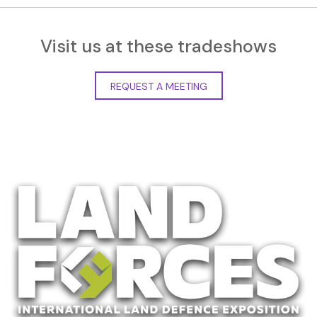
Visit us at these tradeshows
REQUEST A MEETING