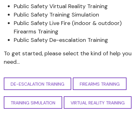
Public Safety Virtual Reality Training
Public Safety Training Simulation
Public Safety Live Fire (indoor & outdoor)
Firearms Training
Public Safety De-escalation Training
To get started, please select the kind of help you
need…
DE-ESCALATION TRAINING
FIREARMS TRAINING
TRAINING SIMULATION
VIRTUAL REALITY TRAINING