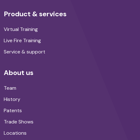
Product & services
Virtual Training
Live Fire Training
Service & support
About us
Team
History
Patents
Trade Shows
Locations