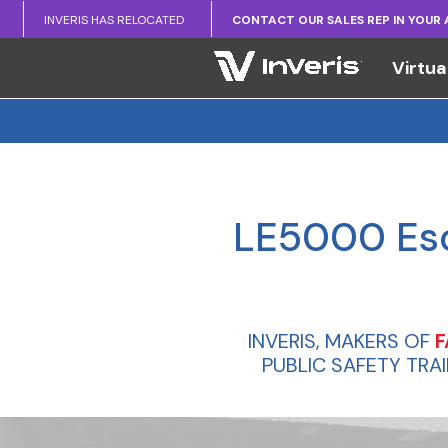
INVERIS HAS RELOCATED
CONTACT OUR SALES REP IN YOUR
Virtua
LE5000 Esca
INVERIS, MAKERS OF
F
PUBLIC SAFETY TRA