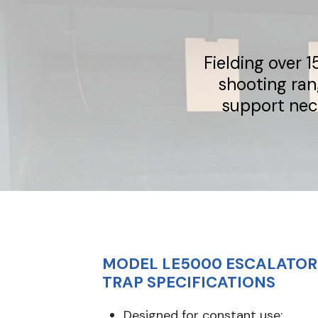
Fielding over 
shooting ran
support nec
MODEL LE5000 ESCALATOR 
TRAP SPECIFICATIONS
Designed for constant use: