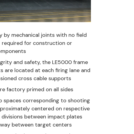
 by mechanical joints with no field
 required for construction or
components
egrity and safety, the LE5000 frame
 are located at each firing lane and
nsioned cross cable supports
are factory primed on all sides
nto spaces corresponding to shooting
pproximately centered on respective
 divisions between impact plates
dway between target centers