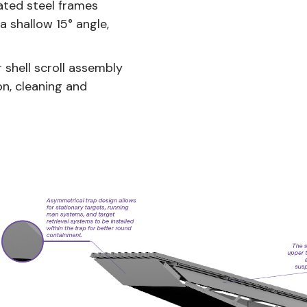
ated steel frames
a shallow 15° angle,
shell scroll assembly
on, cleaning and