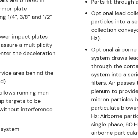
lls are offered in
Parts fit through
armor plate
Optional lead col
g 1/4”, 3/8” and 1/2”
particles into a s
collection convey
lower impact plates
Hz).
assure a multiplicity
Optional airborne 
enter the deceleration
system draws lead
through the cont
rvice area behind the
system into a ser
ed)
filters. Air passe
plenum to provide
allows running man
micron particles 
up targets to be
particulate blowe
 without interference
Hz; Airborne parti
single phase, 60 
y system
airborne particulat