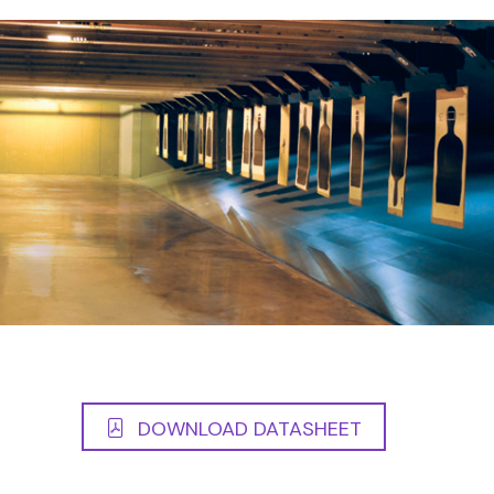
DOWNLOAD DATASHEET