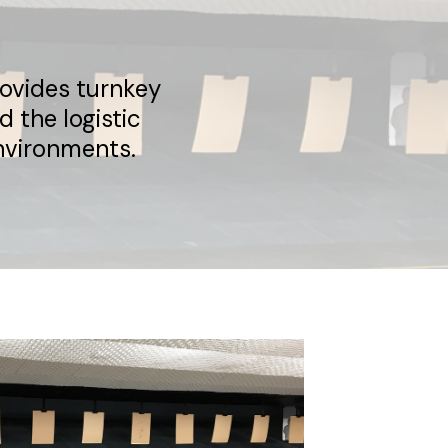
rovides turnkey
 the logistic
nvironments.