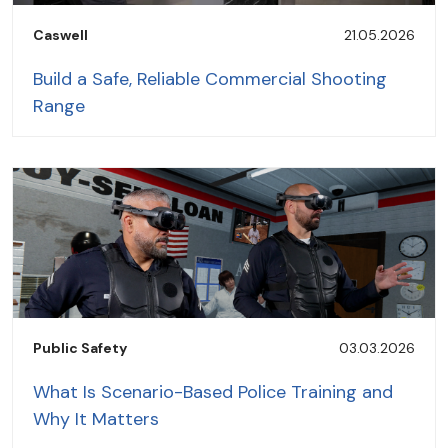
Caswell
21.05.2026
Build a Safe, Reliable Commercial Shooting
Range
Public Safety
03.03.2026
What Is Scenario-Based Police Training and
Why It Matters