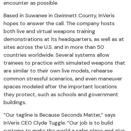
encounter as possible.
Based in Suwanee in Gwinnett County, InVeris
hopes to answer the call. The company hosts
both live and virtual weapons training
demonstrations at its headquarters, as well as at
sites across the U.S. and in more than 50
countries worldwide. Several systems allow
trainees to practice with simulated weapons that
are similar to their own live models, rehearse
common stressful scenarios, and even maneuver
spaces modeled after the important locations
they protect, such as schools and government
buildings.
“Our tagline is Because Seconds Matter,” says
InVeris CEO Clyde Tuggle. “Our job is to build
systems to make the world a safer place and give