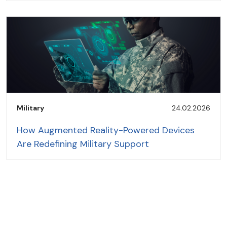
Military
24.02.2026
How Augmented Reality-Powered Devices
Are Redefining Military Support