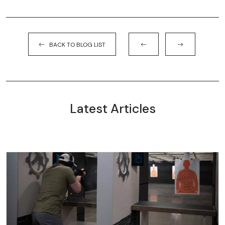
BACK TO BLOG LIST
Latest Articles