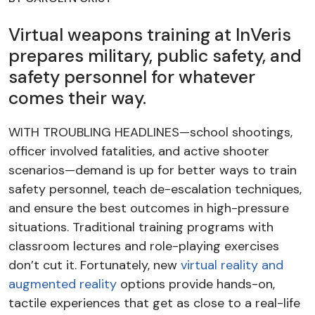
Virtual weapons training at InVeris
prepares military, public safety, and
safety personnel for whatever
comes their way.
WITH TROUBLING HEADLINES—school shootings,
officer involved fatalities, and active shooter
scenarios—demand is up for better ways to train
safety personnel, teach de-escalation techniques,
and ensure the best outcomes in high-pressure
situations. Traditional training programs with
classroom lectures and role-playing exercises
don’t cut it.
Fortunately, new
virtual reality and
augmented reality
options provide hands-on,
tactile experiences that get as close to a real-life