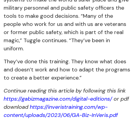
military personnel and public safety officers the
tools to make good decisions. “Many of the
people who work for us and with us are veterans
or former public safety, which is part of the real
magic,” Tuggle continues. “They’ve been in
uniform.
They’ve done this training. They know what does
and doesn’t work and how to adapt the programs
to create a better experience.”
Continue reading this article by following this link
https://gabizmagazine.com/digital-editions/
or pdf
download
https://inveristraining.com/wp-
content/uploads/2023/06/GA-Biz-InVeris.pdf