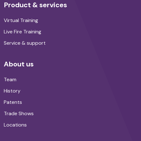
Product & services
Virtual Training
Live Fire Training
Service & support
About us
Team
History
Patents
Trade Shows
Locations