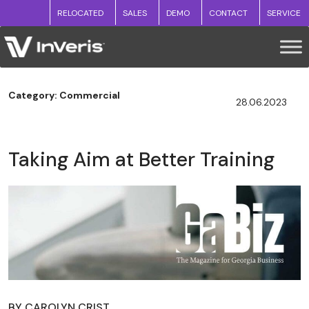
RELOCATED
SALES
DEMO
CONTACT
SERVICE
Category: Commercial
28.06.2023
Taking Aim at Better Training
BY CAROLYN CRIST