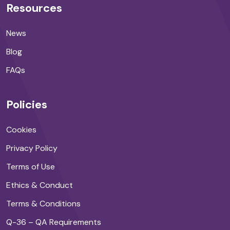
Resources
News
Blog
FAQs
Policies
Cookies
Privacy Policy
Terms of Use
Ethics & Conduct
Terms & Conditions
Q-36 – QA Requirements