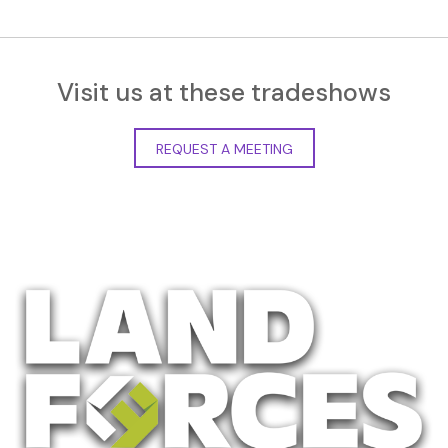
Visit us at these tradeshows
REQUEST A MEETING