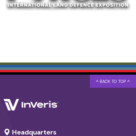
^ BACK TO TOP ^
Headquarters