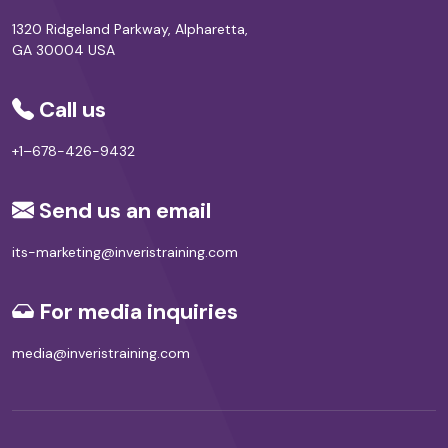
1320 Ridgeland Parkway, Alpharetta,
GA 30004 USA
Call us
+1–678-426-9432
Send us an email
its-marketing@inveristraining.com
For media inquiries
media@inveristraining.com