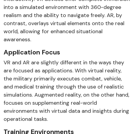
into a simulated environment with 360-degree
realism and the ability to navigate freely. AR, by
contrast, overlays virtual elements onto the real
world, allowing for enhanced situational
awareness.
Application Focus
VR and AR are slightly different in the ways they
are focused as applications. With virtual reality,
the military primarily executes combat, vehicle,
and medical training through the use of realistic
simulations. Augmented reality, on the other hand,
focuses on supplementing real-world
environments with virtual data and insights during
operational tasks.
Training Environments