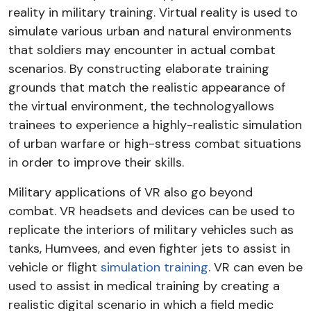
reality in military training. Virtual reality is used to
simulate various urban and natural environments
that soldiers may encounter in actual combat
scenarios. By constructing elaborate training
grounds that match the realistic appearance of
the virtual environment, the technologyallows
trainees to experience a highly-realistic simulation
of urban warfare or high-stress combat situations
in order to improve their skills.
Military applications of VR also go beyond
combat. VR headsets and devices can be used to
replicate the interiors of military vehicles such as
tanks, Humvees, and even fighter jets to assist in
vehicle or flight
simulation training
. VR can even be
used to assist in medical training by creating a
realistic digital scenario in which a field medic