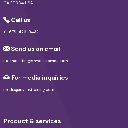
GA 30004 USA
Call us
+1–678-426-9432
Send us an email
its-marketing@inveristraining.com
For media inquiries
media@inveristraining.com
Product & services