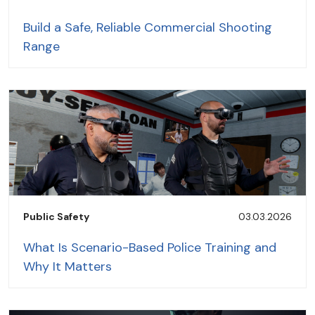
Build a Safe, Reliable Commercial Shooting
Range
Public Safety
03.03.2026
What Is Scenario-Based Police Training and
Why It Matters