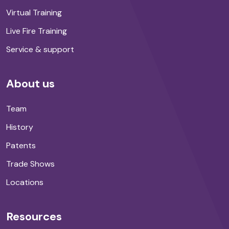
Virtual Training
Live Fire Training
Service & support
About us
Team
History
Patents
Trade Shows
Locations
Resources