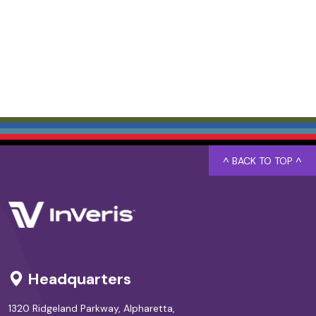
^ BACK TO TOP ^
Headquarters
1320 Ridgeland Parkway, Alpharetta,