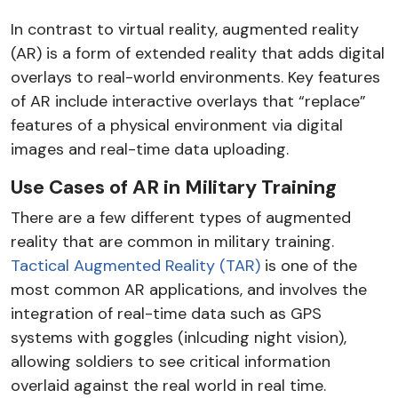
In contrast to virtual reality, augmented reality
(AR) is a form of extended reality that adds digital
overlays to real-world environments. Key features
of AR include interactive overlays that “replace”
features of a physical environment via digital
images and real-time data uploading.
Use Cases of AR in Military Training
There are a few different types of augmented
reality that are common in military training.
Tactical Augmented Reality (TAR)
is one of the
most common AR applications, and involves the
integration of real-time data such as GPS
systems with goggles (inlcuding night vision),
allowing soldiers to see critical information
overlaid against the real world in real time.