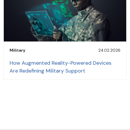
Military
24.02.2026
How Augmented Reality-Powered Devices
Are Redefining Military Support