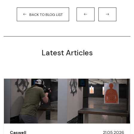
BACK TO BLOG LIST
Latest Articles
Caswell
21.05.2026