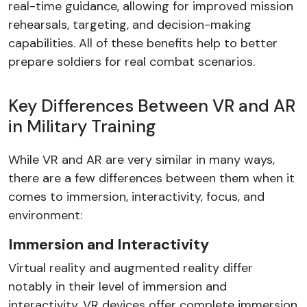
real-time guidance, allowing for improved mission
rehearsals, targeting, and decision-making
capabilities. All of these benefits help to better
prepare soldiers for real combat scenarios.
Key Differences Between VR and AR
in Military Training
While VR and AR are very similar in many ways,
there are a few differences between them when it
comes to immersion, interactivity, focus, and
environment:
Immersion and Interactivity
Virtual reality and augmented reality differ
notably in their level of immersion and
interactivity. VR devices offer complete immersion