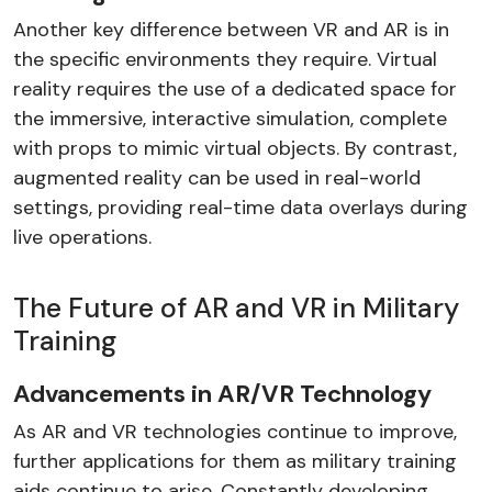
Another key difference between VR and AR is in
the specific environments they require. Virtual
reality requires the use of a dedicated space for
the immersive, interactive simulation, complete
with props to mimic virtual objects. By contrast,
augmented reality can be used in real-world
settings, providing real-time data overlays during
live operations.
The Future of AR and VR in Military
Training
Advancements in AR/VR Technology
As AR and VR technologies continue to improve,
further applications for them as military training
aids continue to arise. Constantly developing