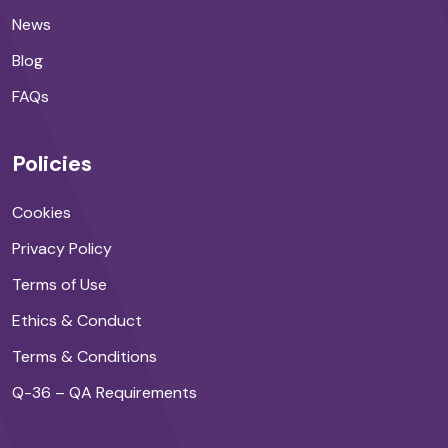
News
Blog
FAQs
Policies
Cookies
Privacy Policy
Terms of Use
Ethics & Conduct
Terms & Conditions
Q-36 – QA Requirements