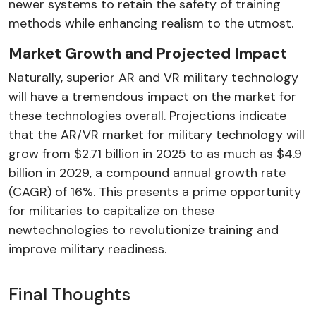
newer systems to retain the safety of training
methods while enhancing realism to the utmost.
Market Growth and Projected Impact
Naturally, superior AR and VR military technology
will have a tremendous impact on the market for
these technologies overall. Projections indicate
that the AR/VR market for military technology will
grow from $2.71 billion in 2025 to as much as $4.9
billion in 2029, a compound annual growth rate
(CAGR) of 16%. This presents a prime opportunity
for militaries to capitalize on these
newtechnologies to revolutionize training and
improve military readiness.
Final Thoughts