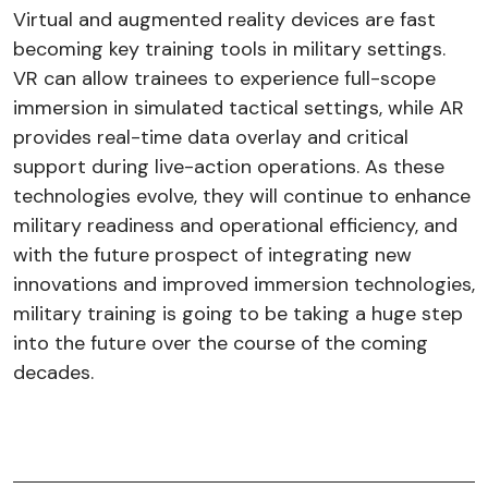
Virtual and augmented reality devices are fast
becoming key training tools in military settings.
VR can allow trainees to experience full-scope
immersion in simulated tactical settings, while AR
provides real-time data overlay and critical
support during live-action operations. As these
technologies evolve, they will continue to enhance
military readiness and operational efficiency, and
with the future prospect of integrating new
innovations and improved immersion technologies,
military training is going to be taking a huge step
into the future over the course of the coming
decades.