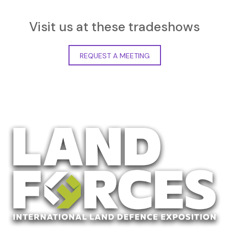
Visit us at these tradeshows
REQUEST A MEETING