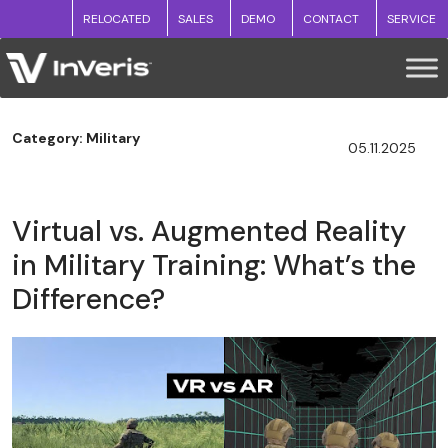
RELOCATED
SALES
DEMO
CONTACT
SERVICE
Category: Military
05.11.2025
Virtual vs. Augmented Reality
in Military Training: What’s the
Difference?