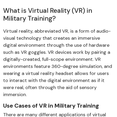
What is Virtual Reality (VR) in
Military Training?
Virtual reality, abbreviated VR, is a form of audio-
visual technology that creates an immersive
digital environment through the use of hardware
such as VR goggles. VR devices work by pairing a
digitally-created, full-scope environment. VR
environments feature 360-degree simulation, and
wearing a virtual reality headset allows for users
to interact with the digital environment as if it
were real, often through the aid of sensory
immersion.
Use Cases of VR in Military Training
There are many different applications of virtual