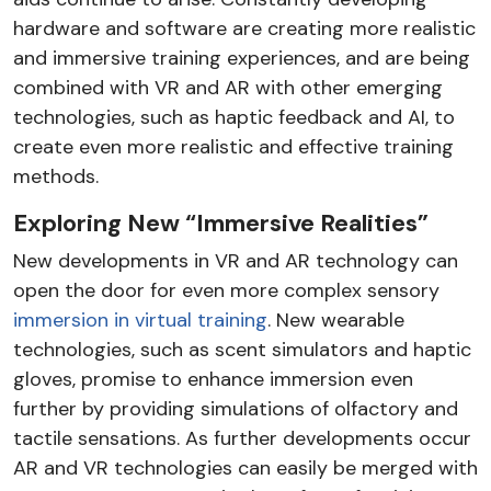
hardware and software are creating more realistic
and immersive training experiences, and are being
combined with VR and AR with other emerging
technologies, such as haptic feedback and AI, to
create even more realistic and effective training
methods.
Exploring New “Immersive Realities”
New developments in VR and AR technology can
open the door for even more complex sensory
immersion in virtual training
. New wearable
technologies, such as scent simulators and haptic
gloves, promise to enhance immersion even
further by providing simulations of olfactory and
tactile sensations. As further developments occur
AR and VR technologies can easily be merged with