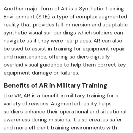
Another major form of AR is a Synthetic Training
Environment (STE), a type of complex augmented
reality that provides full immersion and adaptable,
synthetic visual surroundings which soldiers can
navigate as if they were real places. AR can also
be used to assist in training for equipment repair
and maintenance, offering soldiers digitally-
overlaid visual guidance to help them correct key
equipment damage or failures.
Benefits of AR in Military Training
Like VR, AR is a benefit in military training for a
variety of reasons. Augmented reality helps
soldiers enhance their operational and situational
awareness during missions. It also creates safer
and more efficient training environments with