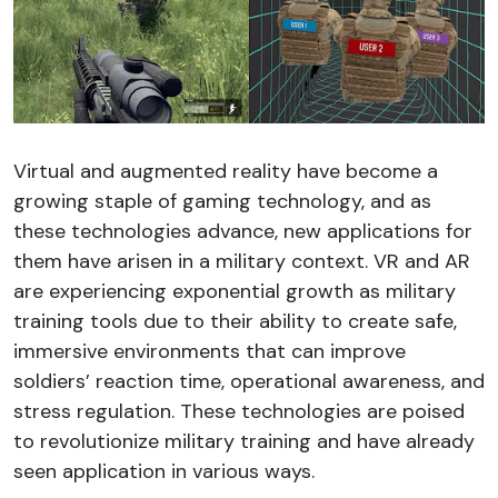
Virtual and augmented reality have become a
growing staple of gaming technology, and as
these technologies advance, new applications for
them have arisen in a military context. VR and AR
are experiencing exponential growth as military
training tools due to their ability to create safe,
immersive environments that can improve
soldiers’ reaction time, operational awareness, and
stress regulation. These technologies are poised
to revolutionize military training and have already
seen application in various ways.