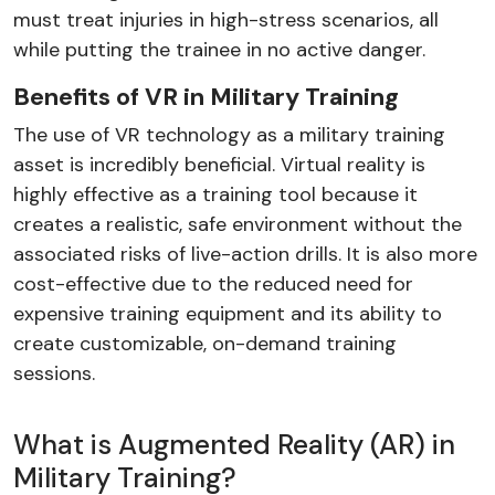
must treat injuries in high-stress scenarios, all
while putting the trainee in no active danger.
Benefits of VR in Military Training
The use of VR technology as a military training
asset is incredibly beneficial. Virtual reality is
highly effective as a training tool because it
creates a realistic, safe environment without the
associated risks of live-action drills. It is also more
cost-effective due to the reduced need for
expensive training equipment and its ability to
create customizable, on-demand training
sessions.
What is Augmented Reality (AR) in
Military Training?