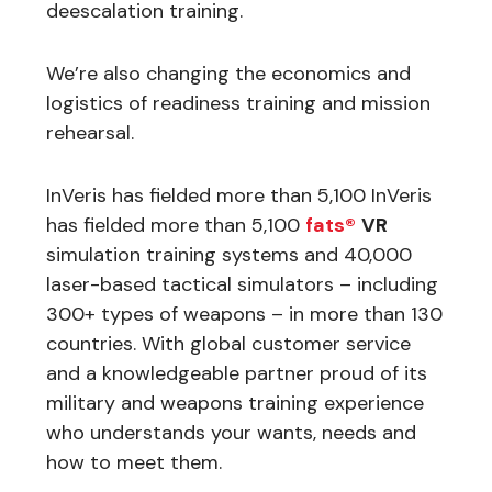
deescalation training.
We’re also changing the economics and
logistics of readiness training and mission
rehearsal.
InVeris has fielded more than 5,100 InVeris
has fielded more than 5,100
fats®
VR
simulation training systems and 40,000
laser-based tactical simulators – including
300+ types of weapons – in more than 130
countries. With global customer service
and a knowledgeable partner proud of its
military and weapons training experience
who understands your wants, needs and
how to meet them.