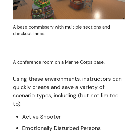
A base commissary with multiple sections and
checkout lanes.
A conference room on a Marine Corps base.
Using these environments, instructors can
quickly create and save a variety of
scenario types, including (but not limited
to):
Active Shooter
Emotionally Disturbed Persons