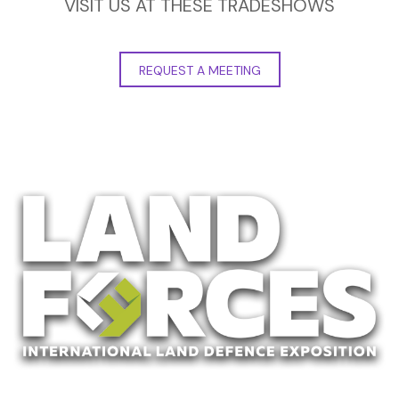
VISIT US AT THESE TRADESHOWS
REQUEST A MEETING