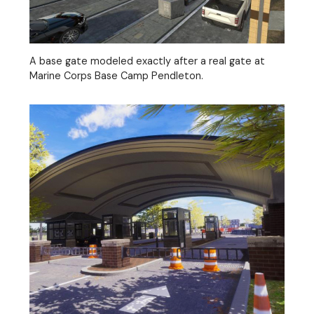
A base gate modeled exactly after a real gate at
Marine Corps Base Camp Pendleton.