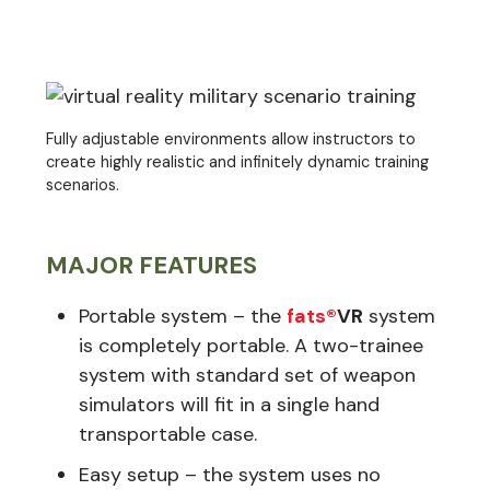
Fully adjustable environments allow instructors to
create highly realistic and infinitely dynamic training
scenarios.
MAJOR FEATURES
Portable system – the
fats®
VR
system
is completely portable. A two-trainee
system with standard set of weapon
simulators will fit in a single hand
transportable case.
Easy setup – the system uses no