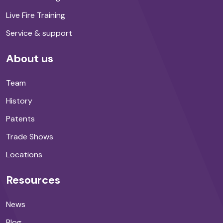
Live Fire Training
Service & support
About us
Team
History
Patents
Trade Shows
Locations
Resources
News
Blog