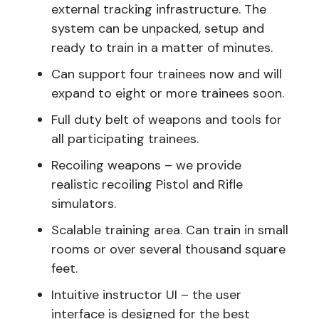
external tracking infrastructure. The
system can be unpacked, setup and
ready to train in a matter of minutes.
Can support four trainees now and will
expand to eight or more trainees soon.
Full duty belt of weapons and tools for
all participating trainees.
Recoiling weapons – we provide
realistic recoiling Pistol and Rifle
simulators.
Scalable training area. Can train in small
rooms or over several thousand square
feet.
Intuitive instructor UI – the user
interface is designed for the best