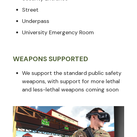
Street
Underpass
University Emergency Room
WEAPONS SUPPORTED
We support the standard public safety
weapons, with support for more lethal
and less-lethal weapons coming soon