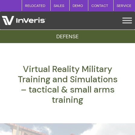
RELOCATED
SALES
DEMO
CONTACT
SERVICE
DEFENSE
Virtual Reality Military
Training and Simulations
– tactical & small arms
training