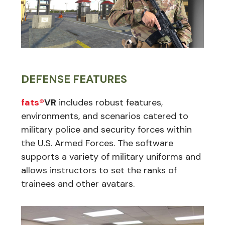
DEFENSE FEATURES
fats®
VR
includes robust features,
environments, and scenarios catered to
military police and security forces within
the U.S. Armed Forces. The software
supports a variety of military uniforms and
allows instructors to set the ranks of
trainees and other avatars.