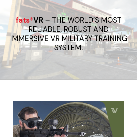
fats®
VR
– THE WORLD’S MOST
RELIABLE, ROBUST AND
IMMERSIVE VR MILITARY TRAINING
SYSTEM.