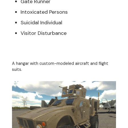
Gate Runner
Intoxicated Persons
Suicidal Individual
Visitor Disturbance
A hangar with custom-modeled aircraft and flight
suits.