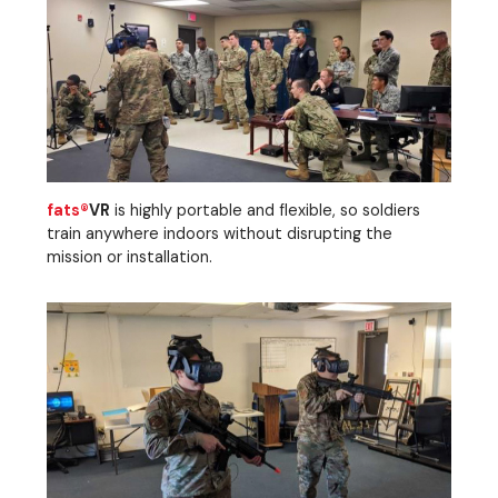
fats®
VR
is highly portable and flexible, so soldiers
train anywhere indoors without disrupting the
mission or installation.