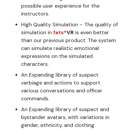
possible user experience for the
instructors.
High Quality Simulation – The quality of
simulation in
fats®
VR
is even better
than our previous product. The system
can simulate realistic emotional
expressions on the simulated
characters.
An Expanding library of suspect
verbiage and actions to support
various conversations and officer
commands.
An Expanding library of suspect and
bystander avatars, with variations in
gender, ethnicity, and clothing.