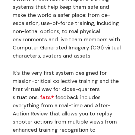
systems that help keep them safe and
make the world a safer place: from de-
escalation, use-of-force training, including
non-lethal options, to real physical
environments and live team members with
Computer Generated Imagery (CGI) virtual
characters, avatars and assets.
It’s the very first system designed for
mission-critical collective training and the
first virtual way for close-quarters
situations.
fats®
feedback includes
everything from a real-time and After-
Action Review that allows you to replay
shooter actions from multiple views from
enhanced training recognition to