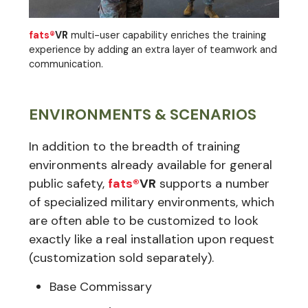
fats®
VR
multi-user capability enriches the training
experience by adding an extra layer of teamwork and
communication.
ENVIRONMENTS & SCENARIOS
In addition to the breadth of training
environments already available for general
public safety,
fats®
VR
supports a number
of specialized military environments, which
are often able to be customized to look
exactly like a real installation upon request
(customization sold separately).
Base Commissary