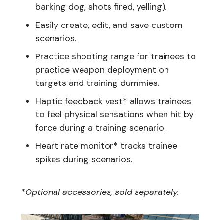
barking dog, shots fired, yelling).
Easily create, edit, and save custom
scenarios.
Practice shooting range for trainees to
practice weapon deployment on
targets and training dummies.
Haptic feedback vest* allows trainees
to feel physical sensations when hit by
force during a training scenario.
Heart rate monitor* tracks trainee
spikes during scenarios.
*Optional accessories, sold separately.