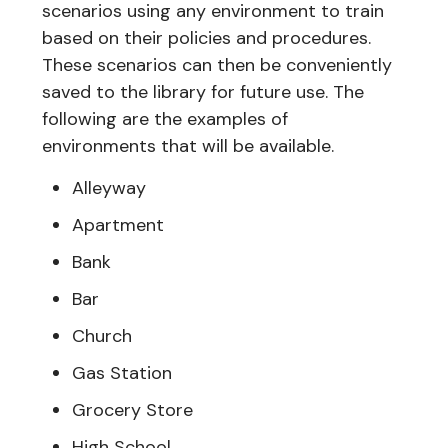
scenarios using any environment to train
based on their policies and procedures.
These scenarios can then be conveniently
saved to the library for future use. The
following are the examples of
environments that will be available.
Alleyway
Apartment
Bank
Bar
Church
Gas Station
Grocery Store
High School