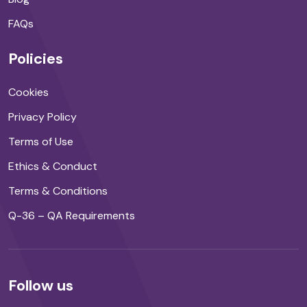
FAQs
Policies
Cookies
Privacy Policy
Terms of Use
Ethics & Conduct
Terms & Conditions
Q-36 – QA Requirements
Follow us