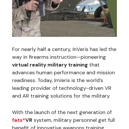
For nearly half a century, InVeris has led the
way in firearms instruction—pioneering
virtual reality military training
that
advances human performance and mission
readiness. Today, InVeris is the world’s
leading provider of technology-driven VR
and AR training solutions for the military.
With the launch of the next generation of
fats®
VR
system, military personnel get full
benefit of innovative weapons training