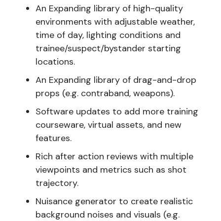
An Expanding library of high-quality
environments with adjustable weather,
time of day, lighting conditions and
trainee/suspect/bystander starting
locations.
An Expanding library of drag-and-drop
props (e.g. contraband, weapons).
Software updates to add more training
courseware, virtual assets, and new
features.
Rich after action reviews with multiple
viewpoints and metrics such as shot
trajectory.
Nuisance generator to create realistic
background noises and visuals (e.g.