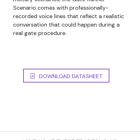
Scenario comes with professionally-
recorded voice lines that reflect a realistic
conversation that could happen during a
real gate procedure.
DOWNLOAD DATASHEET