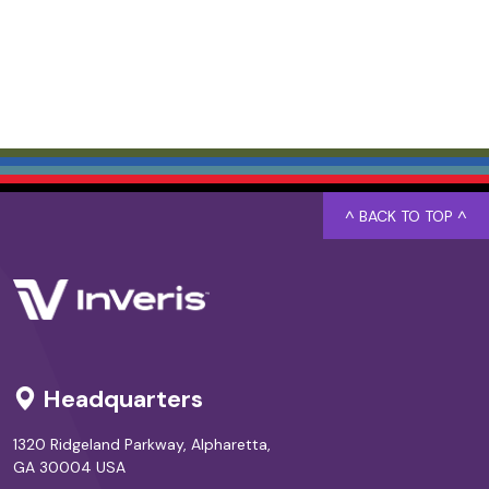
^ BACK TO TOP ^
Headquarters
1320 Ridgeland Parkway, Alpharetta,
GA 30004 USA