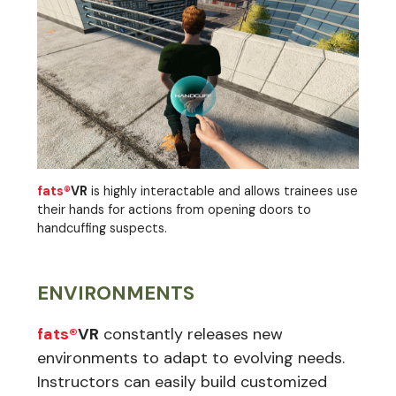
fats®
VR
is highly interactable and allows trainees use
their hands for actions from opening doors to
handcuffing suspects.
ENVIRONMENTS
fats®
VR
constantly releases new
environments to adapt to evolving needs.
Instructors can easily build customized