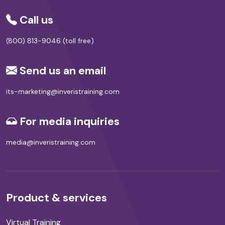
Call us
(800) 813-9046 (toll free)
Send us an email
its-marketing@inveristraining.com
For media inquiries
media@inveristraining.com
Product & services
Virtual Training