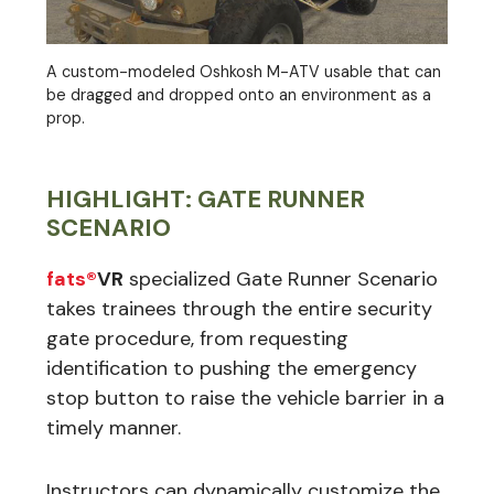
A custom-modeled Oshkosh M-ATV usable that can
be dragged and dropped onto an environment as a
prop.
HIGHLIGHT: GATE RUNNER
SCENARIO
fats®
VR
specialized Gate Runner Scenario
takes trainees through the entire security
gate procedure, from requesting
identification to pushing the emergency
stop button to raise the vehicle barrier in a
timely manner.
Instructors can dynamically customize the