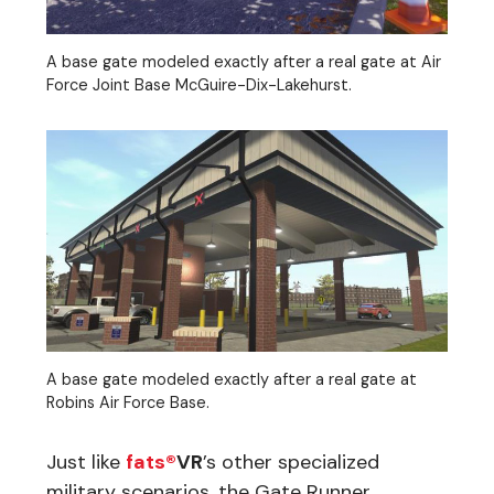
A base gate modeled exactly after a real gate at Air
Force Joint Base McGuire-Dix-Lakehurst.
A base gate modeled exactly after a real gate at
Robins Air Force Base.
Just like
fats®
VR
’s other specialized
military scenarios, the Gate Runner