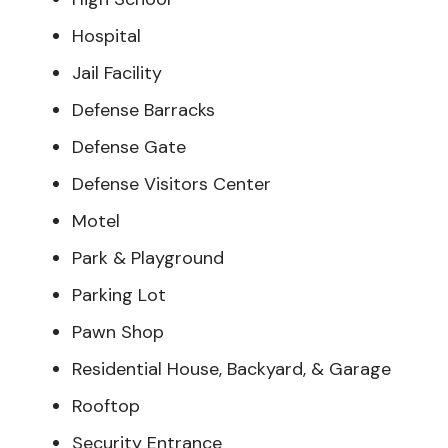
Hospital
Jail Facility
Defense Barracks
Defense Gate
Defense Visitors Center
Motel
Park & Playground
Parking Lot
Pawn Shop
Residential House, Backyard, & Garage
Rooftop
Security Entrance