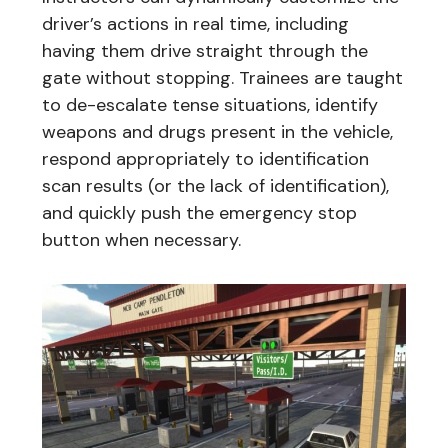
driver’s actions in real time, including
having them drive straight through the
gate without stopping. Trainees are taught
to de-escalate tense situations, identify
weapons and drugs present in the vehicle,
respond appropriately to identification
scan results (or the lack of identification),
and quickly push the emergency stop
button when necessary.