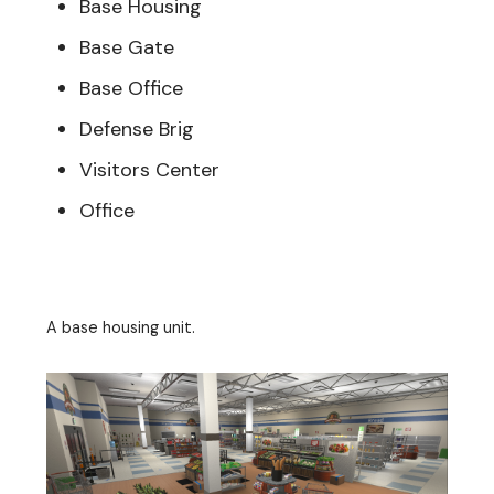
Base Housing
Base Gate
Base Office
Defense Brig
Visitors Center
Office
A base housing unit.