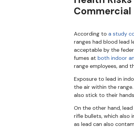
Commercial 
According to
a study co
ranges had blood lead l
acceptable by the feder
fumes at
both indoor an
range employees, and the
Exposure to lead in indo
the air within the range
also stick to their hands
On the other hand, lea
rifle bullets, which als
as lead can also contam