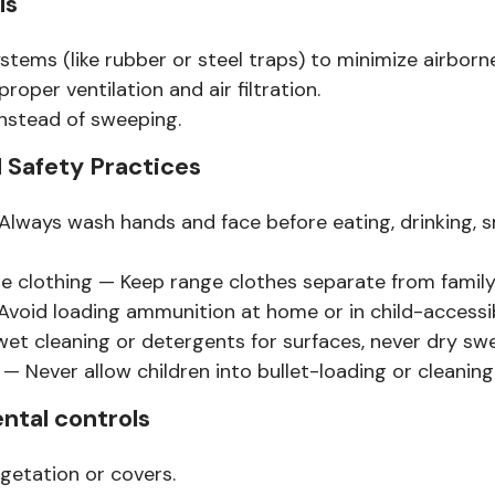
ls
stems (like rubber or steel traps) to minimize airborne
proper ventilation and air filtration.
nstead of sweeping.
 Safety Practices
lways wash hands and face before eating, drinking, s
 clothing — Keep range clothes separate from family
void loading ammunition at home or in child-accessib
et cleaning or detergents for surfaces, never dry sw
 — Never allow children into bullet-loading or cleaning
ntal controls
egetation or covers.