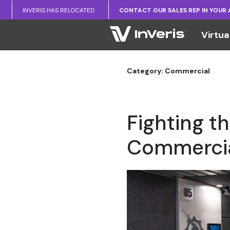
INVERIS HAS RELOCATED
CONTACT OUR SALES REP IN YOUR
Virtua
Category: Commercial
Fighting t
Commercia