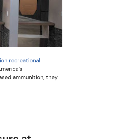
ion recreational
America’s
ased ammunition, they
sure at