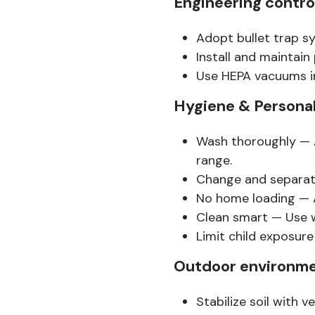
Engineering contro
Adopt bullet trap sy
Install and maintain 
Use HEPA vacuums i
Hygiene & Personal
Wash thoroughly — A
range.
Change and separate
No home loading — A
Clean smart — Use w
Limit child exposure
Outdoor environme
Stabilize soil with v