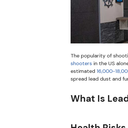
The popularity of shoot
shooters
in the US alone
estimated
16,000-18,00
spread lead dust and fu
What Is Lead
Health Risks