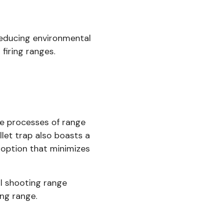
 reducing environmental
firing ranges.
he processes of range
et trap also boasts a
y option that minimizes
al shooting range
ng range.