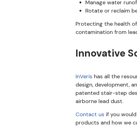
Manage water runoff
Rotate or reclaim b
Protecting the health of
contamination from lead 
Innovative S
InVeris
has all the reso
design, development, a
patented stair-step desi
airborne lead dust.
Contact us
if you would
products and how we can