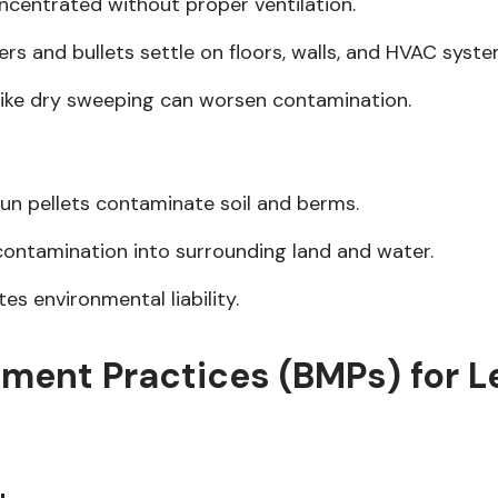
oncentrated without proper ventilation.
ers and bullets settle on floors, walls, and HVAC syste
like dry sweeping can worsen contamination.
un pellets contaminate soil and berms.
contamination into surrounding land and water.
s environmental liability.
ment Practices (BMPs) for L