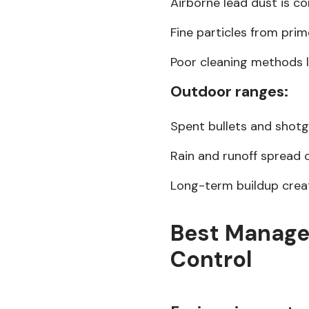
Airborne lead dust is c
Fine particles from prim
Poor cleaning methods 
Outdoor ranges:
Spent bullets and shotg
Rain and runoff spread 
Long-term buildup create
Best Manage
Control