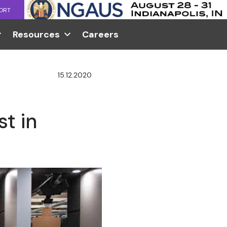
ORT
Resources
Careers
15.12.2020
t in