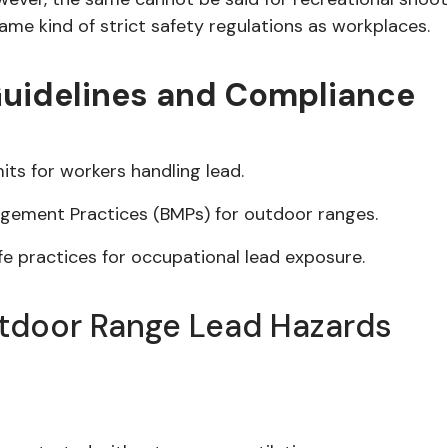
ame kind of strict safety regulations as workplaces.
Guidelines and Compliance
its for workers handling lead.
agement Practices (BMPs) for outdoor ranges.
 practices for occupational lead exposure.
utdoor Range Lead Hazards