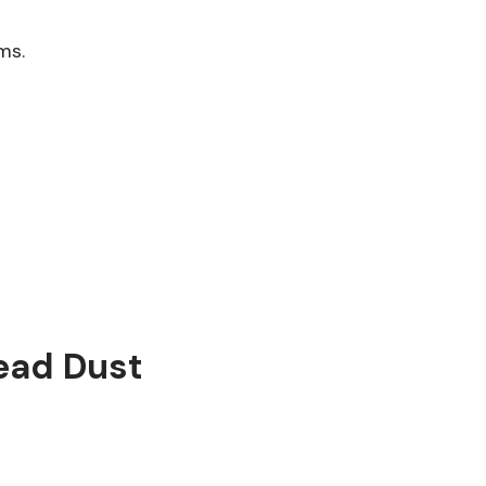
ms.
ead Dust