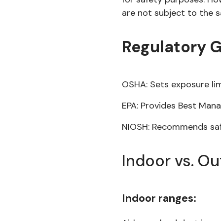
are not subject to the s
Regulatory 
OSHA: Sets exposure lim
EPA: Provides Best Man
NIOSH: Recommends safe
Indoor vs. O
Indoor ranges: