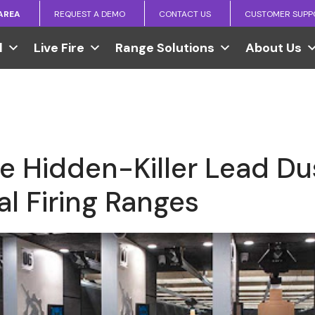
 AREA
REQUEST A DEMO
CONTACT US
CUSTOMER SUPP
l
Live Fire
Range Solutions
About Us
he Hidden-Killer Lead Dus
l Firing Ranges