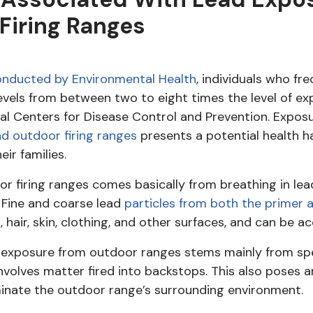
Firing Ranges
nducted by Environmental Health
, individuals who fr
evels from between two to eight times the level of e
al Centers for Disease Control and Prevention. Expos
d outdoor firing ranges
presents a potential health h
ir families.
or firing ranges comes basically from breathing in le
. Fine and coarse lead
particles from both the primer 
, hair, skin, clothing, and other surfaces, and can be a
d exposure from outdoor ranges stems mainly from sp
o involves matter fired into backstops. This also poses
inate the outdoor range’s surrounding environment.