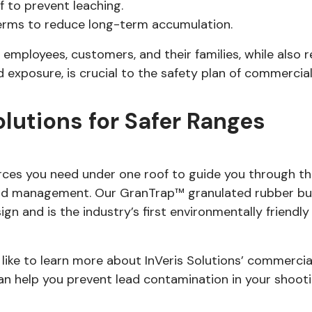
 to prevent leaching.
erms to reduce long-term accumulation.
 employees, customers, and their families, while also
exposure, is crucial to the safety plan of commercial 
olutions for Safer Ranges
urces you need under one roof to guide you through t
nd management. Our GranTrap™ granulated rubber bull
gn and is the industry’s first environmentally friendl
 like to learn more about InVeris Solutions’ commerci
 help you prevent lead contamination in your shooti