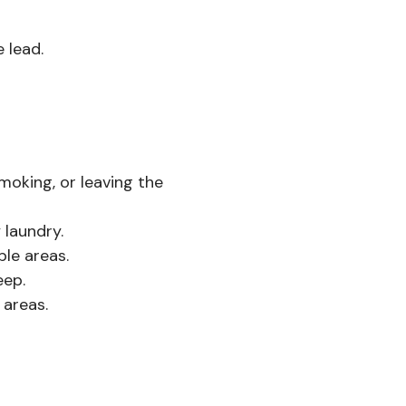
 lead.
moking, or leaving the
 laundry.
le areas.
eep.
 areas.