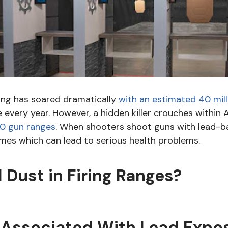
ing has soared dramatically
with an estimated 40 mill
 every year. However, a hidden killer crouches within 
0 gun ranges
. When shooters shoot guns with lead-b
mes which can lead to serious health problems.
 Dust in Firing Ranges?
 Associated With Lead Expo