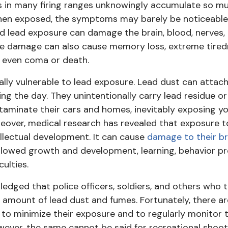
 in many firing ranges unknowingly accumulate so muc
hen exposed, the symptoms may barely be noticeable in
 lead exposure can damage the brain, blood, nerves,
he damage can also cause memory loss, extreme tired
, even coma or death.
ally vulnerable to lead exposure. Lead dust can attach
ing the day. They unintentionally carry lead residue o
aminate their cars and homes, inevitably exposing yo
over, medical research has revealed that exposure to
ellectual development. It can cause
damage to their br
slowed growth and development, learning, behavior pr
ulties.
edged that police officers, soldiers, and others who t
 amount of lead dust and fumes. Fortunately, there ar
 to minimize their exposure and to regularly monitor t
wever, the same cannot be said for recreational shoo