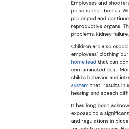
Employees and shooters
poisons their bodies. W
prolonged and continued
reproductive organs. T
problems, kidney failure
Children are also especi
employees’ clothing dur
home lead
that can cont
contaminated dust. More
child’s behavior and int
system
that results in 
hearing and speech diffic
It has long been acknowl
exposed to a significant
and regulations in place
for safety purposes. Ho