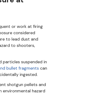
equent or work at firing
xposure considered
ure to lead dust and
azard to shooters,
ad particles suspended in
and bullet fragments
can
ccidentally ingested.
ent shotgun pellets and
 an environmental hazard