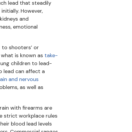
h lead that steadily
itially. However,
 kidneys and
ness, emotional
 to shooters’ or
r what is known as
take-
ung children to lead-
 lead can affect a
ain and nervous
oblems, as well as
rain with firearms are
e strict workplace rules
heir blood lead levels
ters. Commercial ranges