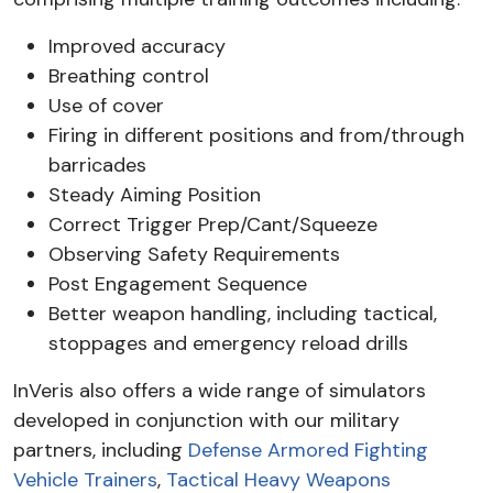
Improved accuracy
Breathing control
Use of cover
Firing in different positions and from/through
barricades
Steady Aiming Position
Correct Trigger Prep/Cant/Squeeze
Observing Safety Requirements
Post Engagement Sequence
Better weapon handling, including tactical,
stoppages and emergency reload drills
InVeris also offers a wide range of simulators
developed in conjunction with our military
partners, including
Defense Armored Fighting
Vehicle Trainers
,
Tactical Heavy Weapons