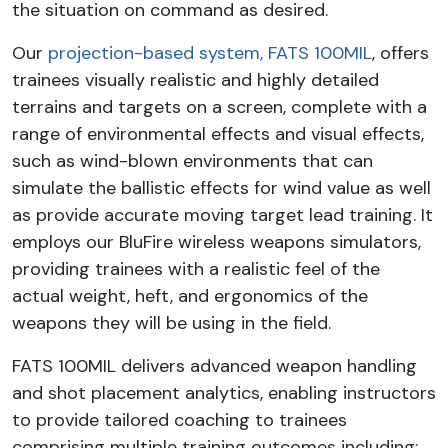
the situation on command as desired.
Our
projection-based system, FATS 100MIL
, offers
trainees visually realistic and highly detailed
terrains and targets on a screen, complete with a
range of environmental effects and visual effects,
such as wind-blown environments that can
simulate the ballistic effects for wind value as well
as provide accurate moving target lead training. It
employs our BluFire wireless weapons simulators,
providing trainees with a realistic feel of the
actual weight, heft, and ergonomics of the
weapons they will be using in the field.
FATS 100MIL delivers advanced weapon handling
and shot placement analytics, enabling instructors
to provide tailored coaching to trainees
comprising multiple training outcomes including: