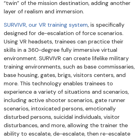
“twin” of the mission destination, adding another
layer of realism and immersion.
SURVIVR, our VR training system
, is specifically
designed for de-escalation of force scenarios.
Using VR headsets, trainees can practice their
skills in a 360-degree fully immersive virtual
environment. SURVIVR can create lifelike military
training environments, such as base commissaries,
base housing, gates, brigs, visitors centers, and
more. This technology enables trainees to
experience a variety of situations and scenarios,
including active shooter scenarios, gate runner
scenarios, intoxicated persons, emotionally
disturbed persons, suicidal individuals, visitor
disturbances, and more, allowing the trainer the
ability to escalate, de-escalate, then re-escalate