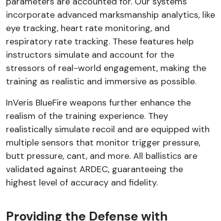
parameters are accounted for. Our systems
incorporate advanced marksmanship analytics, like
eye tracking, heart rate monitoring, and
respiratory rate tracking. These features help
instructors simulate and account for the
stressors of real-world engagement, making the
training as realistic and immersive as possible.
InVeris BlueFire weapons further enhance the
realism of the training experience. They
realistically simulate recoil and are equipped with
multiple sensors that monitor trigger pressure,
butt pressure, cant, and more. All ballistics are
validated against ARDEC, guaranteeing the
highest level of accuracy and fidelity.
Providing the Defense with