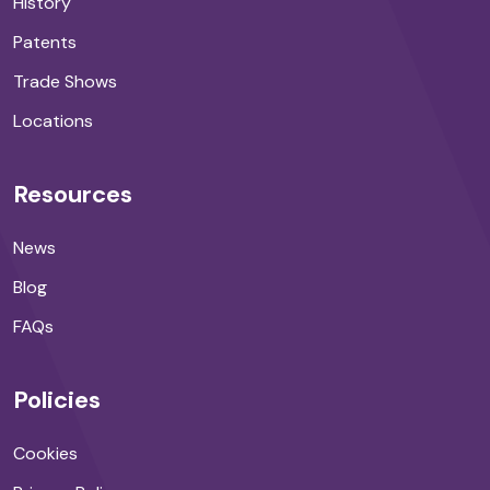
History
Patents
Trade Shows
Locations
Resources
News
Blog
FAQs
Policies
Cookies