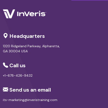
Headquarters
1320 Ridgeland Parkway, Alpharetta,
GA 30004 USA
Call us
+1–678-426-9432
Send us an email
its-marketing@inveristraining.com