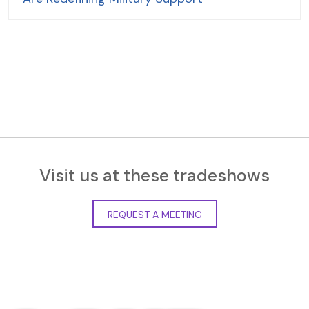
Visit us at these tradeshows
REQUEST A MEETING