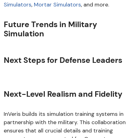
Simulators
,
Mortar Simulators
, and more.
Future Trends in Military
Simulation
Next Steps for Defense Leaders
Next-Level Realism and Fidelity
InVeris builds its simulation training systems in
partnership with the military. This collaboration
ensures that all crucial details and training