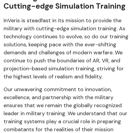
Cutting-edge Simulation Training
InVeris is steadfast in its mission to provide the
military with cutting-edge simulation training. As
technology continues to evolve, so do our training
solutions, keeping pace with the ever-shifting
demands and challenges of modern warfare. We
continue to push the boundaries of AR, VR, and
projection-based simulation training, striving for
the highest levels of realism and fidelity.
Our unwavering commitment to innovation,
excellence, and partnership with the military
ensures that we remain the globally recognized
leader in military training. We understand that our
training systems play a crucial role in preparing
combatants for the realities of their mission