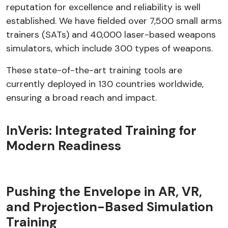
reputation for excellence and reliability is well
established. We have fielded over 7,500 small arms
trainers (SATs) and 40,000 laser-based weapons
simulators, which include 300 types of weapons.
These state-of-the-art training tools are
currently deployed in 130 countries worldwide,
ensuring a broad reach and impact.
InVeris: Integrated Training for
Modern Readiness
Pushing the Envelope in AR, VR,
and Projection-Based Simulation
Training