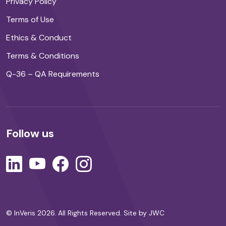
Privacy Policy
Terms of Use
Ethics & Conduct
Terms & Conditions
Q-36 – QA Requirements
Follow us
© InVeris 2026. All Rights Reserved.
Site by JWC