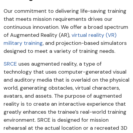
Our commitment to delivering life-saving training
that meets mission requirements drives our
continuous innovation. We offer a broad spectrum
of Augmented Reality (AR),
virtual reality (VR)
military training
, and projection-based simulators
designed to meet a variety of training needs.
SRCE
uses augmented reality, a type of
technology that uses computer-generated visual
and auditory media that is overlaid on the physical
world, generating obstacles, virtual characters,
avatars, and assets. The purpose of augmented
reality is to create an interactive experience that
greatly enhances the trainee’s real-world training
environment. SRCE is designed for mission
rehearsal at the actual location or a recreated 3D