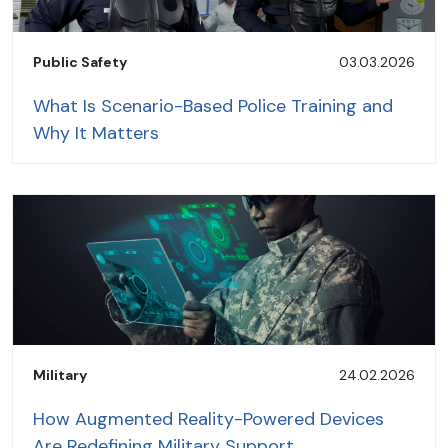
Public Safety
03.03.2026
What Is Scenario-Based Police Training and
Why It Matters
Military
24.02.2026
How Augmented Reality-Powered Devices
Are Redefining Military Support