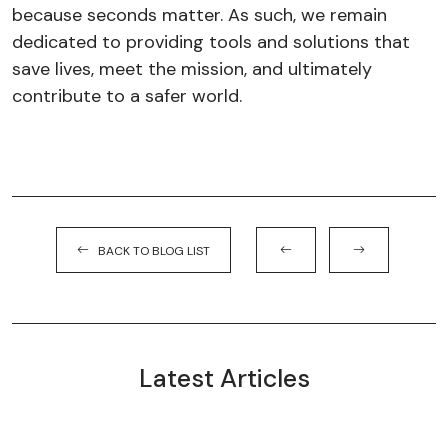
because seconds matter. As such, we remain
dedicated to providing tools and solutions that
save lives, meet the mission, and ultimately
contribute to a safer world.
BACK TO BLOG LIST
Latest Articles