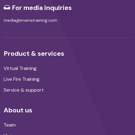
For media inquiries
media@inveristraining.com
Product & services
Virtual Training
Live Fire Training
Service & support
About us
Team