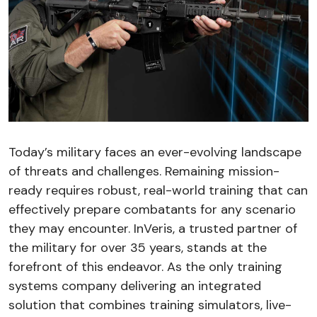
Today’s military faces an ever-evolving landscape
of threats and challenges. Remaining mission-
ready requires robust, real-world training that can
effectively prepare combatants for any scenario
they may encounter. InVeris, a trusted partner of
the military for over 35 years, stands at the
forefront of this endeavor. As the only training
systems company delivering an integrated
solution that combines training simulators, live-