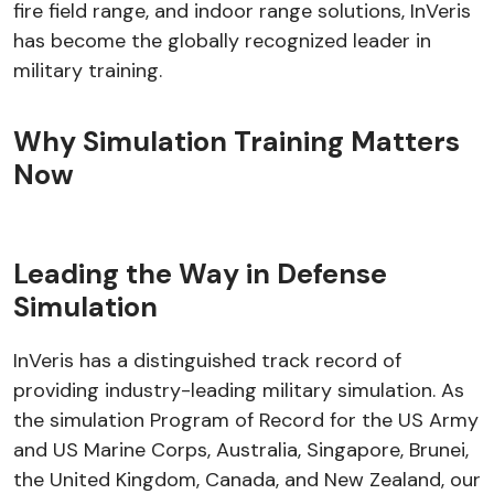
fire field range, and indoor range solutions, InVeris
has become the globally recognized leader in
military training.
Why Simulation Training Matters
Now
Leading the Way in Defense
Simulation
InVeris has a distinguished track record of
providing industry-leading military simulation. As
the simulation Program of Record for the US Army
and US Marine Corps, Australia, Singapore, Brunei,
the United Kingdom, Canada, and New Zealand, our