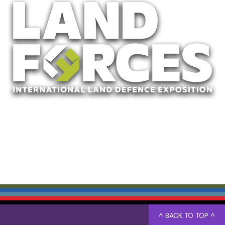
^ BACK TO TOP ^