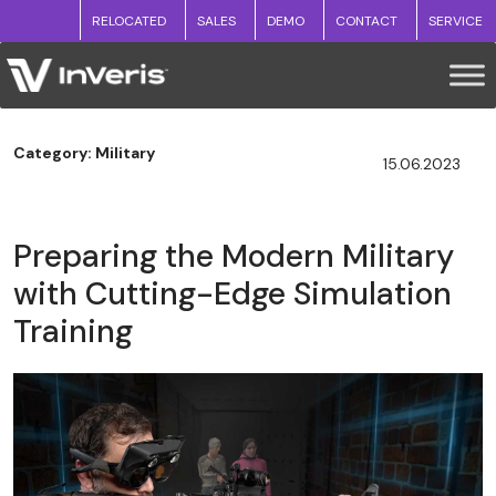
RELOCATED
SALES
DEMO
CONTACT
SERVICE
Category: Military
15.06.2023
Preparing the Modern Military
with Cutting-Edge Simulation
Training