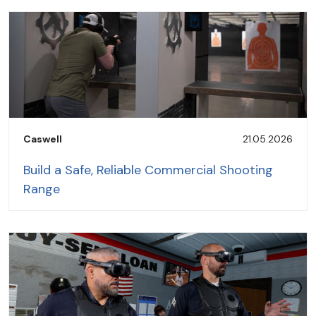
Caswell
21.05.2026
Build a Safe, Reliable Commercial Shooting
Range