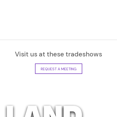
Visit us at these tradeshows
REQUEST A MEETING