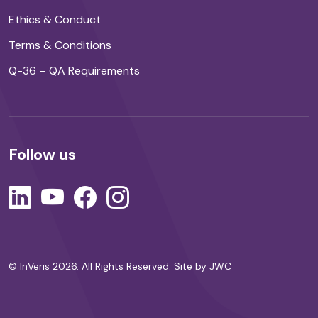
Ethics & Conduct
Terms & Conditions
Q-36 – QA Requirements
Follow us
© InVeris 2026. All Rights Reserved.
Site by JWC