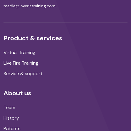
media@inveristraining.com
Product & services
Virtual Training
Live Fire Training
Service & support
About us
Team
History
Patents