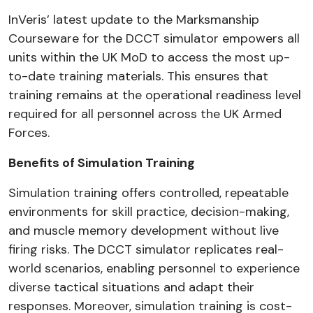
InVeris’ latest update to the Marksmanship
Courseware for the DCCT simulator empowers all
units within the UK MoD to access the most up-
to-date training materials. This ensures that
training remains at the operational readiness level
required for all personnel across the UK Armed
Forces.
Benefits of Simulation Training
Simulation training offers controlled, repeatable
environments for skill practice, decision-making,
and muscle memory development without live
firing risks. The DCCT simulator replicates real-
world scenarios, enabling personnel to experience
diverse tactical situations and adapt their
responses. Moreover, simulation training is cost-