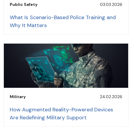
Public Safety
03.03.2026
What Is Scenario-Based Police Training and
Why It Matters
Military
24.02.2026
How Augmented Reality-Powered Devices
Are Redefining Military Support