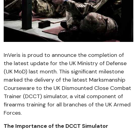
InVeris is proud to announce the completion of
the latest update for the UK Ministry of Defense
(UK MoD) last month. This significant milestone
marked the delivery of the latest Marksmanship
Courseware to the UK Dismounted Close Combat
Trainer (DCCT) simulator, a vital component of
firearms training for all branches of the UK Armed
Forces.
The Importance of the DCCT Simulator