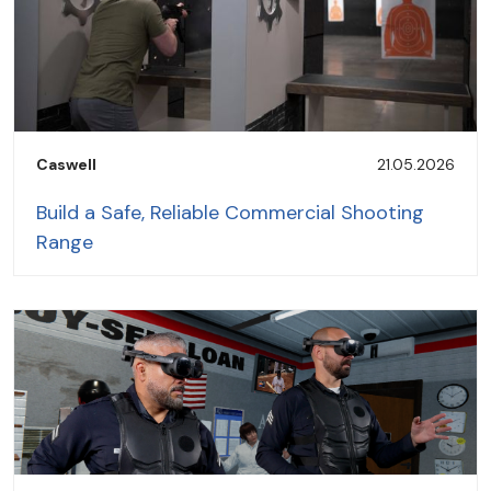
Caswell
21.05.2026
Build a Safe, Reliable Commercial Shooting
Range