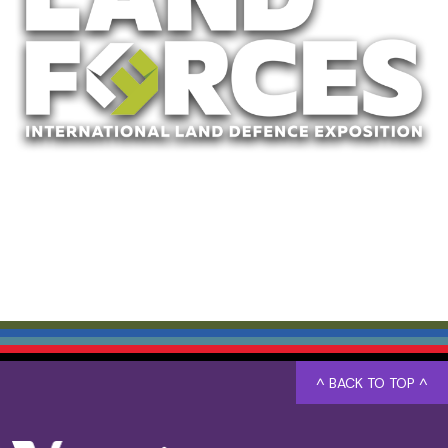
^ BACK TO TOP ^