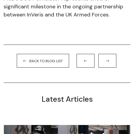
significant milestone in the ongoing partnership
between InVeris and the UK Armed Forces.
BACK TO BLOG LIST
Latest Articles