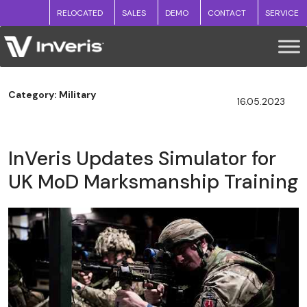
RELOCATED
SALES
DEMO
CONTACT
SERVICE
Category: Military
16.05.2023
InVeris Updates Simulator for
UK MoD Marksmanship Training