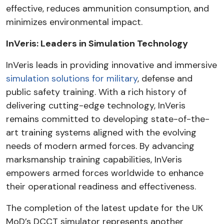
effective, reduces ammunition consumption, and
minimizes environmental impact.
InVeris: Leaders in Simulation Technology
InVeris leads in providing innovative and immersive
simulation solutions for military
, defense and
public safety training.
With a rich history of
delivering cutting-edge technology, InVeris
remains committed to developing state-of-the-
art training systems aligned with the evolving
needs of modern armed forces. By advancing
marksmanship training capabilities, InVeris
empowers armed forces worldwide to enhance
their operational readiness and effectiveness.
The completion of the latest update for the UK
MoD’s DCCT simulator represents another