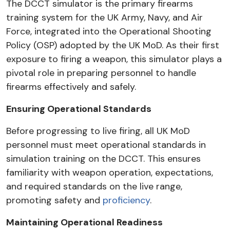
The DCCT simulator is the primary firearms
training system for the UK Army, Navy, and Air
Force, integrated into the Operational Shooting
Policy (OSP) adopted by the UK MoD. As their first
exposure to firing a weapon, this simulator plays a
pivotal role in preparing personnel to handle
firearms effectively and safely.
Ensuring Operational Standards
Before progressing to live firing, all UK MoD
personnel must meet operational standards in
simulation training on the DCCT. This ensures
familiarity with weapon operation, expectations,
and required standards on the live range,
promoting safety and
proficiency
.
Maintaining Operational Readiness