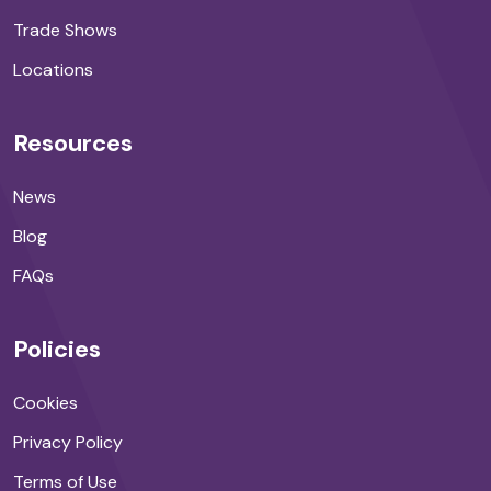
Trade Shows
Locations
Resources
News
Blog
FAQs
Policies
Cookies
Privacy Policy
Terms of Use