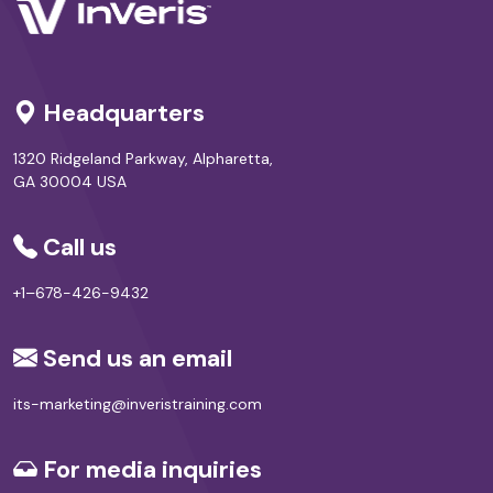
Headquarters
1320 Ridgeland Parkway, Alpharetta,
GA 30004 USA
Call us
+1–678-426-9432
Send us an email
its-marketing@inveristraining.com
For media inquiries