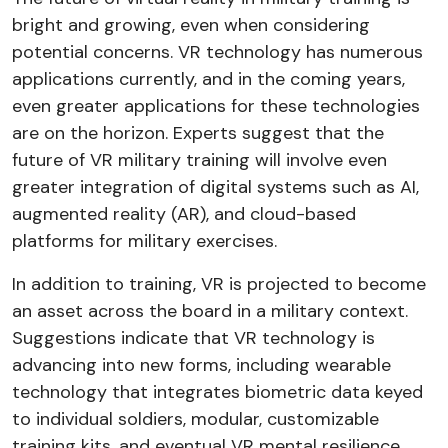
bright and growing, even when considering
potential concerns. VR technology has numerous
applications currently, and in the coming years,
even greater applications for these technologies
are on the horizon. Experts suggest that the
future of VR military training will involve even
greater integration of digital systems such as AI,
augmented reality (AR), and cloud-based
platforms for military exercises.
In addition to training, VR is projected to become
an asset across the board in a military context.
Suggestions indicate that VR technology is
advancing into new forms, including wearable
technology that integrates biometric data keyed
to individual soldiers, modular, customizable
training kits, and eventual VR mental resilience