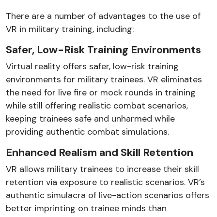
There are a number of advantages to the use of
VR in military training, including:
Safer, Low-Risk Training Environments
Virtual reality offers safer, low-risk training
environments for military trainees. VR eliminates
the need for live fire or mock rounds in training
while still offering realistic combat scenarios,
keeping trainees safe and unharmed while
providing authentic combat simulations.
Enhanced Realism and Skill Retention
VR allows military trainees to increase their skill
retention via exposure to realistic scenarios. VR’s
authentic simulacra of live-action scenarios offers
better imprinting on trainee minds than