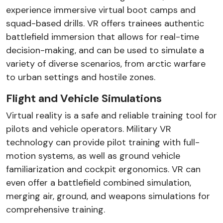
experience immersive virtual boot camps and
squad-based drills. VR offers trainees authentic
battlefield immersion that allows for real-time
decision-making, and can be used to simulate a
variety of diverse scenarios, from arctic warfare
to urban settings and hostile zones.
Flight and Vehicle Simulations
Virtual reality is a safe and reliable training tool for
pilots and vehicle operators. Military VR
technology can provide pilot training with full-
motion systems, as well as ground vehicle
familiarization and cockpit ergonomics. VR can
even offer a battlefield combined simulation,
merging air, ground, and weapons simulations for
comprehensive training.