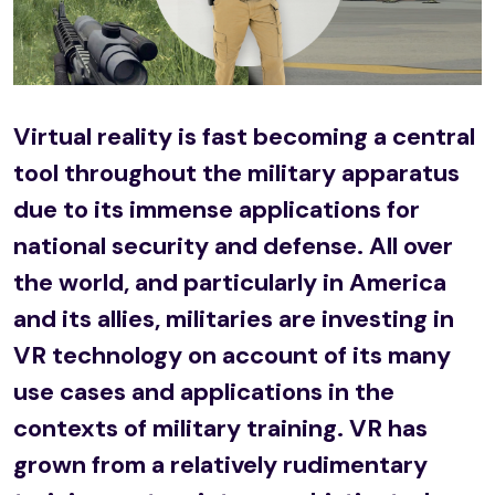
Virtual reality is fast becoming a central
tool throughout the military apparatus
due to its immense applications for
national security and defense. All over
the world, and particularly in America
and its allies, militaries are investing in
VR technology on account of its many
use cases and applications in the
contexts of military training. VR has
grown from a relatively rudimentary