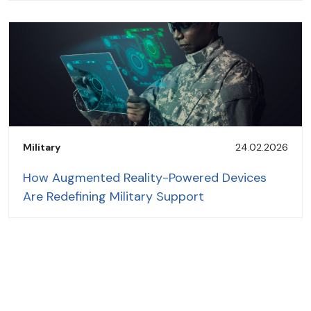
Military
24.02.2026
How Augmented Reality-Powered Devices
Are Redefining Military Support