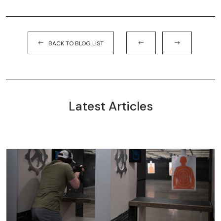
BACK TO BLOG LIST
Latest Articles