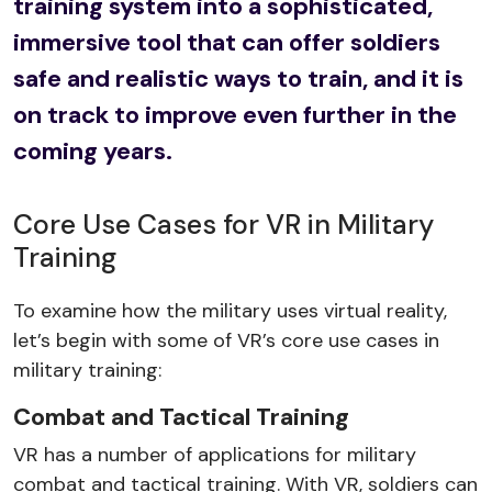
training system into a sophisticated,
immersive tool that can offer soldiers
safe and realistic ways to train, and it is
on track to improve even further in the
coming years.
Core Use Cases for VR in Military
Training
To examine how the military uses virtual reality,
let’s begin with some of VR’s core use cases in
military training:
Combat and Tactical Training
VR has a number of applications for military
combat and tactical training. With VR, soldiers can