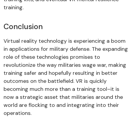
training.
Conclusion
Virtual reality technology is experiencing a boom
in applications for military defense. The expanding
role of these technologies promises to
revolutionize the way militaries wage war, making
training safer and hopefully resulting in better
outcomes on the battlefield. VR is quickly
becoming much more than a training tool–it is
now a strategic asset that militaries around the
world are flocking to and integrating into their
operations.