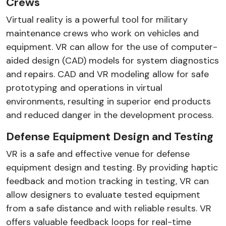
Crews
Virtual reality is a powerful tool for military
maintenance crews who work on vehicles and
equipment. VR can allow for the use of computer-
aided design (CAD) models for system diagnostics
and repairs. CAD and VR modeling allow for safe
prototyping and operations in virtual
environments, resulting in superior end products
and reduced danger in the development process.
Defense Equipment Design and Testing
VR is a safe and effective venue for defense
equipment design and testing. By providing haptic
feedback and motion tracking in testing, VR can
allow designers to evaluate tested equipment
from a safe distance and with reliable results. VR
offers valuable feedback loops for real-time