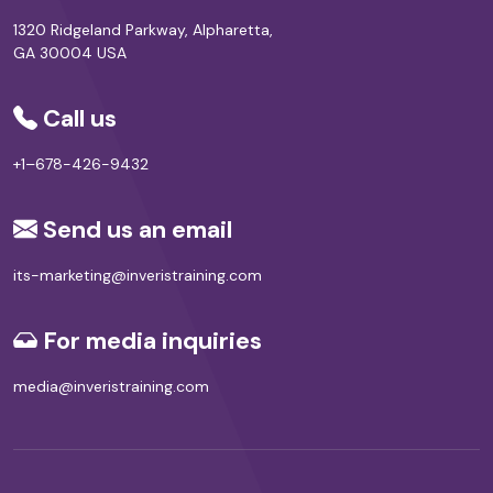
1320 Ridgeland Parkway, Alpharetta,
GA 30004 USA
Call us
+1–678-426-9432
Send us an email
its-marketing@inveristraining.com
For media inquiries
media@inveristraining.com