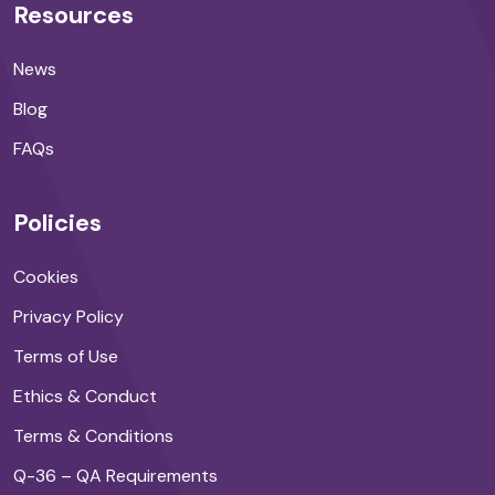
Resources
News
Blog
FAQs
Policies
Cookies
Privacy Policy
Terms of Use
Ethics & Conduct
Terms & Conditions
Q-36 – QA Requirements