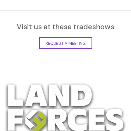
Visit us at these tradeshows
REQUEST A MEETING