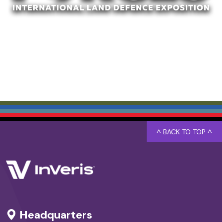
^ BACK TO TOP ^
Headquarters