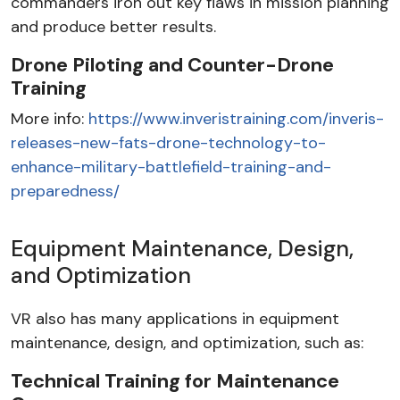
commanders iron out key flaws in mission planning
and produce better results.
Drone Piloting and Counter-Drone
Training
More info:
https://www.inveristraining.com/inveris-
releases-new-fats-drone-technology-to-
enhance-military-battlefield-training-and-
preparedness/
Equipment Maintenance, Design,
and Optimization
VR also has many applications in equipment
maintenance, design, and optimization, such as:
Technical Training for Maintenance