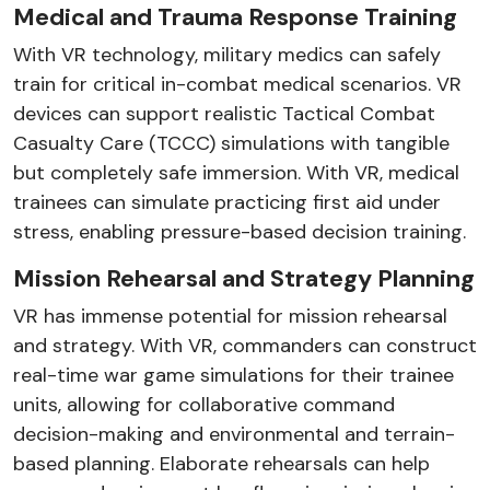
Medical and Trauma Response Training
With VR technology, military medics can safely
train for critical in-combat medical scenarios. VR
devices can support realistic Tactical Combat
Casualty Care (TCCC) simulations with tangible
but completely safe immersion. With VR, medical
trainees can simulate practicing first aid under
stress, enabling pressure-based decision training.
Mission Rehearsal and Strategy Planning
VR has immense potential for mission rehearsal
and strategy. With VR, commanders can construct
real-time war game simulations for their trainee
units, allowing for collaborative command
decision-making and environmental and terrain-
based planning. Elaborate rehearsals can help