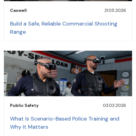
Caswell
21.05.2026
Build a Safe, Reliable Commercial Shooting
Range
Public Safety
03.03.2026
What Is Scenario-Based Police Training and
Why It Matters