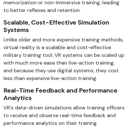
memorization or non-immersive training, leading
to better reflexes and retention.
Scalable, Cost-Effective Simulation
Systems
Unlike older and more expensive training methods,
virtual reality is a scalable and cost-effective
military training tool. VR systems can be scaled up
with much more ease than live-action training,
and because they use digital systems, they cost
less than expensive live-action training.
Real-Time Feedback and Performance
Analytics
VR’s data-driven simulations allow training officers
to receive and observe real-time feedback and
performance analytics on their training