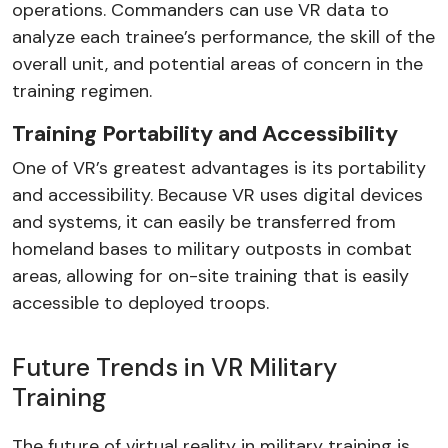
operations. Commanders can use VR data to
analyze each trainee’s performance, the skill of the
overall unit, and potential areas of concern in the
training regimen.
Training Portability and Accessibility
One of VR’s greatest advantages is its portability
and accessibility. Because VR uses digital devices
and systems, it can easily be transferred from
homeland bases to military outposts in combat
areas, allowing for on-site training that is easily
accessible to deployed troops.
Future Trends in VR Military
Training
The future of virtual reality in military training is