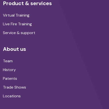
Product & services
Virtual Training
Live Fire Training
Service & support
About us
Team
History
Patents
Trade Shows
Locations