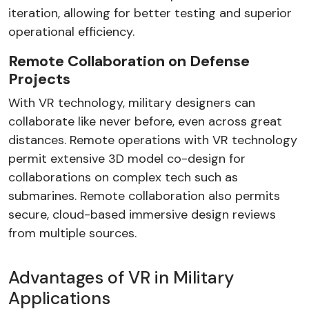
iteration, allowing for better testing and superior
operational efficiency.
Remote Collaboration on Defense
Projects
With VR technology, military designers can
collaborate like never before, even across great
distances. Remote operations with VR technology
permit extensive 3D model co-design for
collaborations on complex tech such as
submarines. Remote collaboration also permits
secure, cloud-based immersive design reviews
from multiple sources.
Advantages of VR in Military
Applications