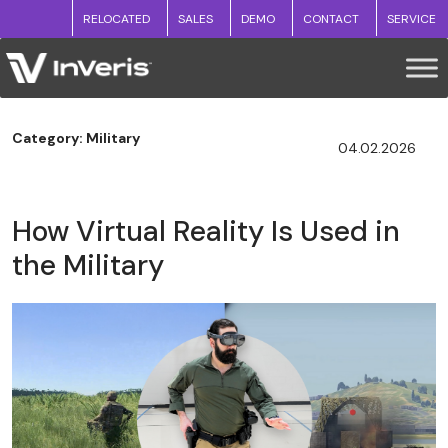
RELOCATED
SALES
DEMO
CONTACT
SERVICE
Category: Military
04.02.2026
How Virtual Reality Is Used in
the Military