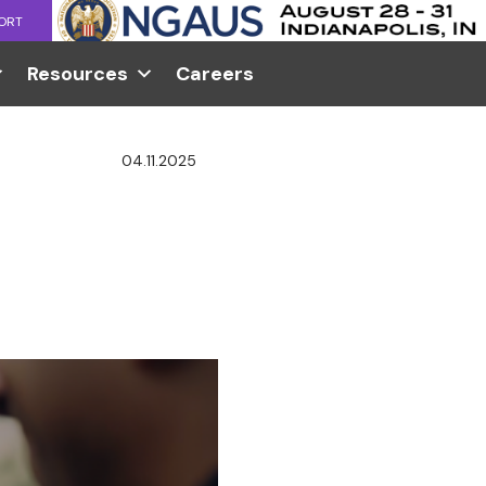
ORT
Resources
Careers
04.11.2025