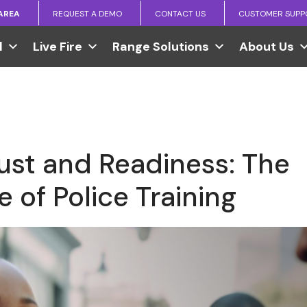
 AREA
REQUEST A DEMO
CONTACT US
CUSTOMER SUPP
l
Live Fire
Range Solutions
About Us
rust and Readiness: The
 of Police Training