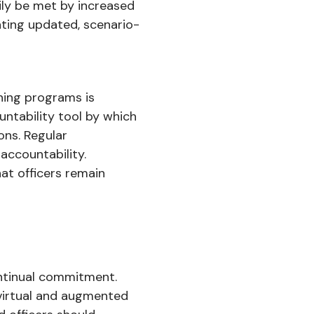
ily be met by increased
ating updated, scenario-
ning programs is
untability tool by which
ons. Regular
 accountability.
at officers remain
continual commitment.
 virtual and augmented