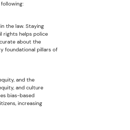
following:
in the law. Staying
l rights helps police
ccurate about the
 foundational pillars of
equity, and the
equity, and culture
uces bias-based
tizens, increasing