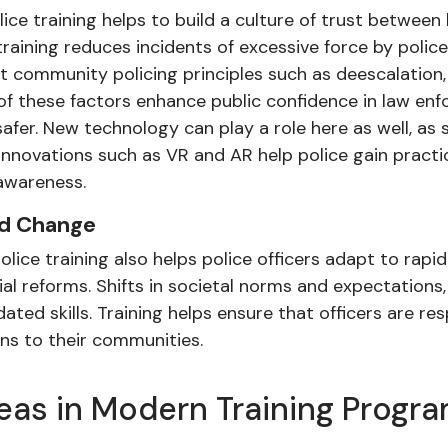
lice training helps to build a culture of trust betwe
raining reduces incidents of excessive force by polic
community policing principles such as deescalation,
 of these factors enhance public confidence in law e
 safer. New technology can play a role here as well, a
nnovations such as VR and AR help police gain practic
 awareness.
id Change
ice training also helps police officers adapt to rapid
al reforms. Shifts in societal norms and expectations,
ted skills. Training helps ensure that officers are r
ons to their communities.
eas in Modern Training Progr