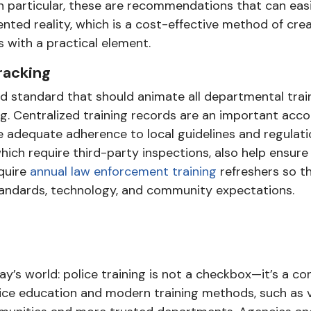
In particular, these are recommendations that can eas
ented reality, which is a cost-effective method of cre
 with a practical element.
Tracking
d standard that should animate all departmental trai
ng. Centralized training records are an important acco
adequate adherence to local guidelines and regulati
which require third-party inspections, also help ensure
quire
annual law enforcement training
refreshers so th
tandards, technology, and community expectations.
day’s world: police training is not a checkbox—it’s a 
olice education and modern training methods, such as