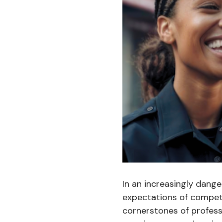
In an increasingly dang
expectations of compet
cornerstones of profess