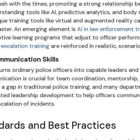
mesh with the times, promoting a strong relationship 
standing tools like AI, predictive analytics, and body 
ue training tools like virtual and augmented reality 
aster. An emerging element is
AI in law enforcement tr
tive learning programs that adjust to officer perform
escalation training
are reinforced in realistic, scena
munication Skills
turns ordinary police officers into capable leaders a
ication is crucial for team coordination, mentorship, 
a gap in traditional police training, and many depar
ated leadership development to help officers communi
calation of incidents.
ndards and Best Practices