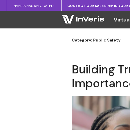
INVERIS HAS RELOCATED
CONTACT OUR SALES REP IN YOUR
Virtua
Category: Public Safety
Building T
Importance