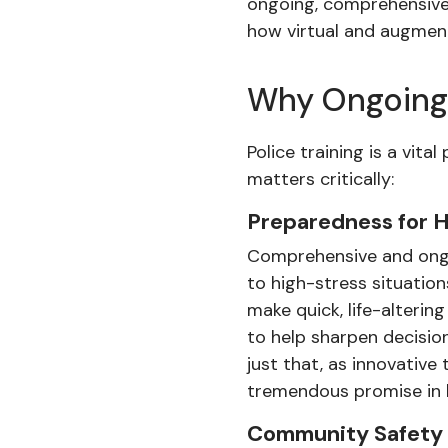
ongoing, comprehensive t
how virtual and augment
Why Ongoing 
Police training is a vit
matters critically:
Preparedness for H
Comprehensive and ongoi
to high-stress situation
make quick, life-alterin
to help sharpen decisio
just that, as innovative
tremendous promise in hel
Community Safety 