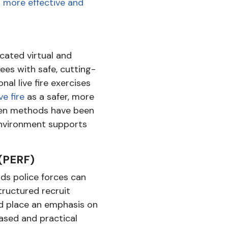
g more effective and
cated virtual and
ees with safe, cutting-
nal live fire exercises
ve fire
as a safer, more
iven methods have been
 environment supports
(PERF)
ds police forces can
tructured recruit
ld place an emphasis on
ased and practical