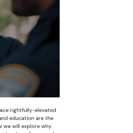
ace rightfully-elevated
and education are the
w we will explore why