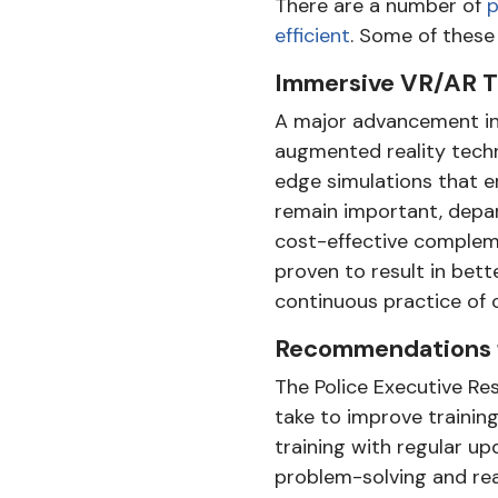
There are a number of
p
efficient
. Some of these
Immersive VR/AR T
A major advancement in 
augmented reality techn
edge simulations that emu
remain important, depar
cost-effective compleme
proven to result in bett
continuous practice of cri
Recommendations f
The Police Executive Re
take to improve trainin
training with regular u
problem-solving and rea