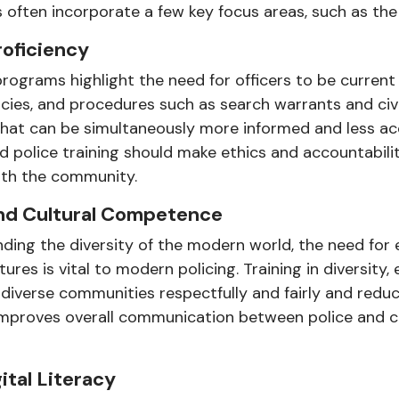
 often incorporate a few key focus areas, such as the 
roficiency
rograms highlight the need for officers to be current 
icies, and procedures such as search warrants and civi
that can be simultaneously more informed and less a
 police training should make ethics and accountability
with the community.
 and Cultural Competence
ding the diversity of the modern world, the need for 
res is vital to modern policing. Training in diversity, 
e diverse communities respectfully and fairly and red
 improves overall communication between police and ci
ital Literacy