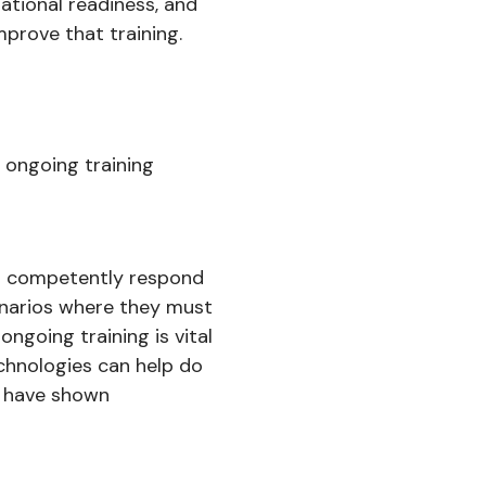
rational readiness, and
prove that training.
y ongoing training
can competently respond
cenarios where they must
ongoing training is vital
chnologies can help do
ty have shown