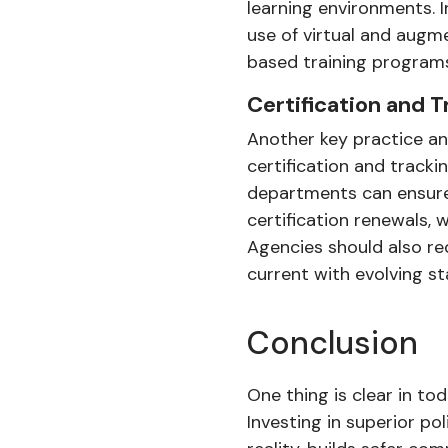
learning environments. 
use of virtual and augm
based training programs
Certification and 
Another key practice an
certification and tracki
departments can ensure 
certification renewals, 
Agencies should also re
current with evolving s
Conclusion
One thing is clear in to
Investing in superior p