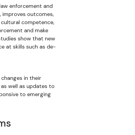
en law enforcement and
e, improves outcomes,
 cultural competence,
nforcement and make
s studies show that new
e at skills such as de-
 changes in their
 as well as updates to
esponsive to emerging
ams