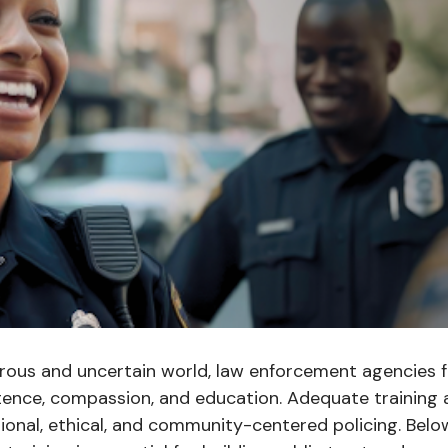
erous and uncertain world, law enforcement agencies f
ence, compassion, and education. Adequate training 
ional, ethical, and community-centered policing. Belo