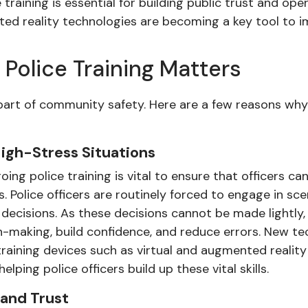
raining is essential for building public trust and ope
ed reality technologies are becoming a key tool to im
Police Training Matters
al part of community safety. Here are a few reasons wh
igh-Stress Situations
ng police training is vital to ensure that officers 
s. Police officers are routinely forced to engage in s
g decisions. As these decisions cannot be made lightly, 
n-making, build confidence, and reduce errors. New te
 training devices such as virtual and augmented reali
ping police officers build up these vital skills.
and Trust