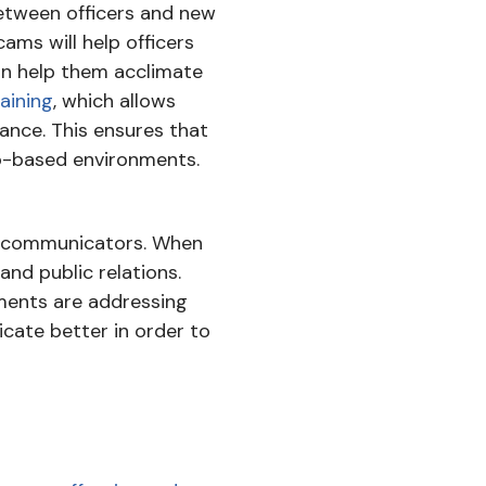
between officers and new
cams will help officers
can help them acclimate
aining
, which allows
ance. This ensures that
rio-based environments.
nd communicators. When
and public relations.
tments are addressing
cate better in order to