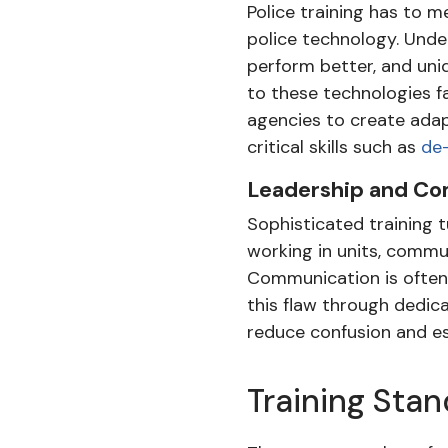
Police training has to 
police technology. Under
perform better, and uniq
to these technologies f
agencies to create adap
critical skills such as
de-
Leadership and Com
Sophisticated training 
working in units, commun
Communication is often 
this flaw through dedic
reduce confusion and es
Training Sta