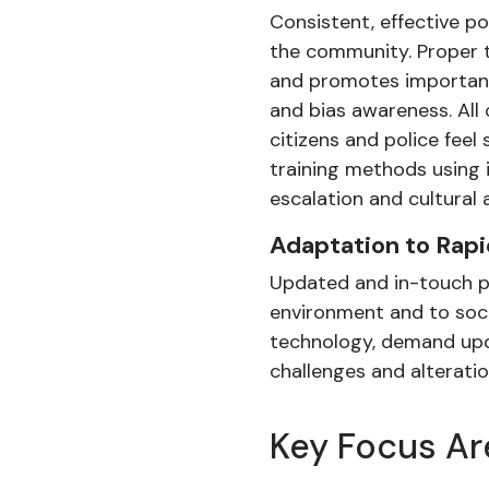
Consistent, effective po
the community. Proper t
and promotes important 
and bias awareness. All
citizens and police feel
training methods using i
escalation and cultural
Adaptation to Rap
Updated and in-touch pol
environment and to soci
technology, demand upda
challenges and alterati
Key Focus Ar