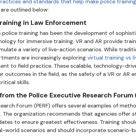
ractices and standards that help make police trainin
 are outlined below:
raining in Law Enforcement
police training has been the development of sophisti
ology for immersive training. VR and AR provide train
late a variety of live-action scenarios. While traditio
tments are increasingly exploring
virtual training vs li
nt to field practice. These scalable, technology-dr
er outcomes in the field, as the safety of a VR or AR
tical skills.
rom the Police Executive Research Forum 
search Forum (PERF) offers several examples of metho
g. The organization recommends that agencies offer s
pdates to ensure greatest effectiveness. Training shou
l-world scenarios and should incorporate scenario-b