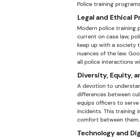
Police training programs
Legal and Ethical P
Modern police training p
current on case law, pol
keep up with a society 
nuances of the law. Good
all police interactions 
Diversity, Equity,
A devotion to understan
differences between cultu
equips officers to serv
incidents. This training
comfort between them.
Technology and Dig