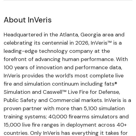
About InVeris
Headquartered in the Atlanta, Georgia area and
celebrating its centennial in 2026, InVeris™ is a
leading-edge technology company at the
forefront of advancing human performance. With
100 years of innovation and performance data,
InVeris provides the world’s most complete live
fire and simulation continuum including fats®
Simulation and Caswell™ Live Fire for Defense,
Public Safety and Commercial markets. InVeris is a
proven partner with more than 5,100 simulation
training systems; 40,000 firearms simulators and
15,000 live fire ranges in deployment across 40+
countries. Only InVeris has everything it takes for