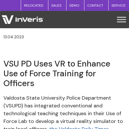
RELOCATED
SALES
DEMO
CONTACT
SERVICE
13.04.2023
VSU PD Uses VR to Enhance
Use of Force Training for
Officers
Valdosta State University Police Department
(VSUPD) has integrated conventional and
technological teaching techniques in their Use of
Force Lab to develop a virtual reality simulator to