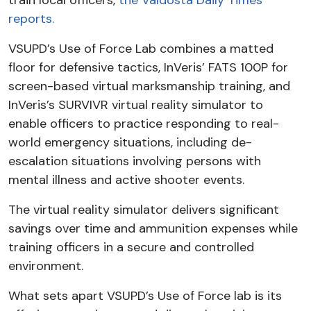
train local officers,
the Valdosta Daily Times
reports.
VSUPD’s Use of Force Lab combines a matted
floor for defensive tactics, InVeris’ FATS 100P for
screen-based virtual marksmanship training, and
InVeris’s SURVIVR virtual reality simulator to
enable officers to practice responding to real-
world emergency situations, including de-
escalation situations involving persons with
mental illness and active shooter events.
The virtual reality simulator delivers significant
savings over time and ammunition expenses while
training officers in a secure and controlled
environment.
What sets apart VSUPD’s Use of Force lab is its