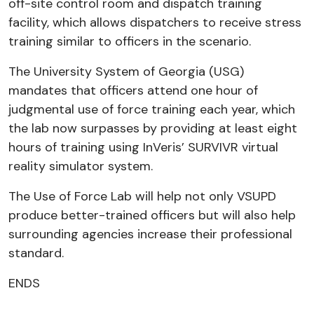
off-site control room and dispatch training
facility, which allows dispatchers to receive stress
training similar to officers in the scenario.
The University System of Georgia (USG)
mandates that officers attend one hour of
judgmental use of force training each year, which
the lab now surpasses by providing at least eight
hours of training using InVeris’ SURVIVR virtual
reality simulator system.
The Use of Force Lab will help not only VSUPD
produce better-trained officers but will also help
surrounding agencies increase their professional
standard.
ENDS