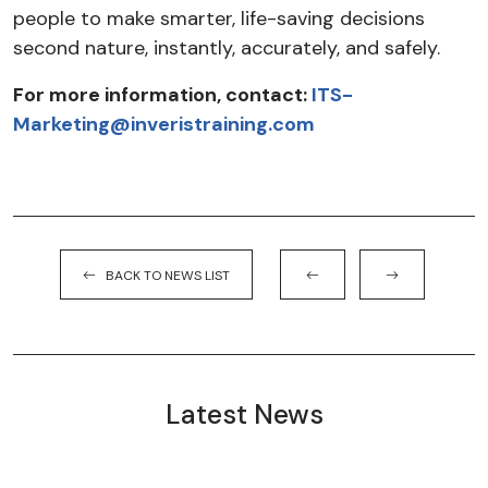
people to make smarter, life-saving decisions
second nature, instantly, accurately, and safely.
For more information, contact:
ITS-
Marketing@inveristraining.com
BACK TO NEWS LIST
Latest News