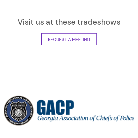
Visit us at these tradeshows
REQUEST A MEETING