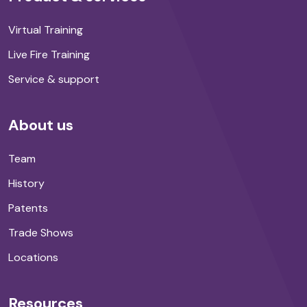
Virtual Training
Live Fire Training
Service & support
About us
Team
History
Patents
Trade Shows
Locations
Resources