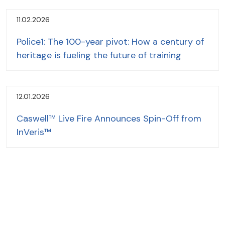
11.02.2026
Police1: The 100-year pivot: How a century of
heritage is fueling the future of training
12.01.2026
Caswell™ Live Fire Announces Spin-Off from
InVeris™