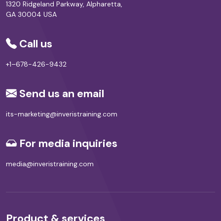
1320 Ridgeland Parkway, Alpharetta,
GA 30004 USA
Call us
+1–678-426-9432
Send us an email
its-marketing@inveristraining.com
For media inquiries
media@inveristraining.com
Product & services