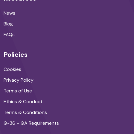
News
Blog
FAQs
Policies
Cookies
Privacy Policy
Terms of Use
Ethics & Conduct
Terms & Conditions
Q-36 – QA Requirements