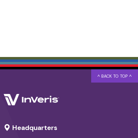
^ BACK TO TOP ^
Headquarters