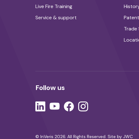
Live Fire Training
Histor
Service & support
Paten
Trade
Locati
Follow us
© InVeris 2026. All Rights Reserved.
Site by JWC