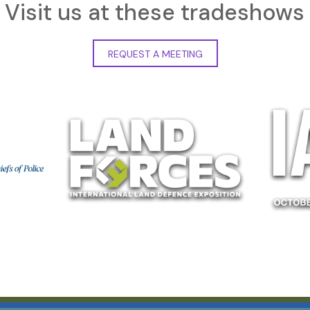
Visit us at these tradeshows
REQUEST A MEETING