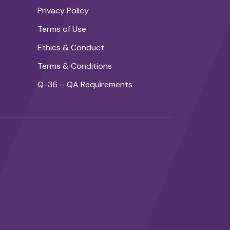
Privacy Policy
Terms of Use
Ethics & Conduct
Terms & Conditions
Q-36 – QA Requirements