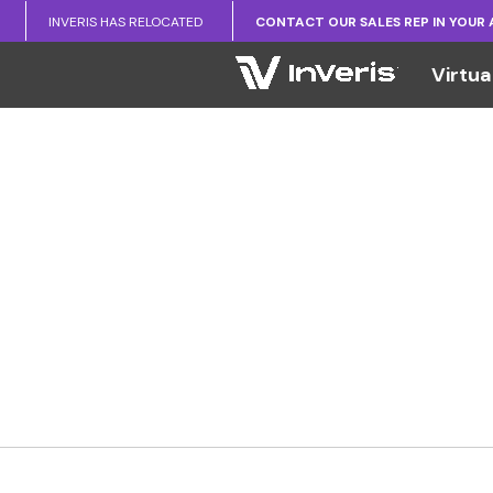
INVERIS HAS RELOCATED
CONTACT OUR SALES REP IN YOUR
Virtua