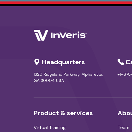
Headquarters
Ca
1320 Ridgeland Parkway, Alpharetta,
+1–67
GA 30004 USA
Product & services
Abou
Virtual Training
Team