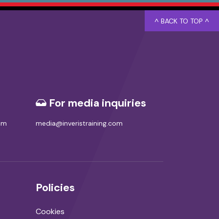
^ BACK TO TOP ^
For media inquiries
com
media@inveristraining.com
Policies
Cookies