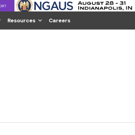
ORT
Resources
Careers