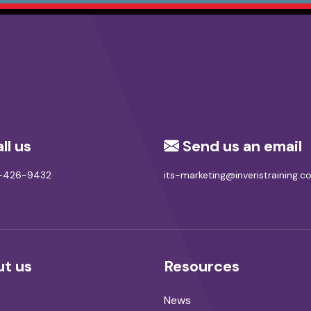
ll us
Send us an email
8-426-9432
its-marketing@inveristraining.
t us
Resources
News