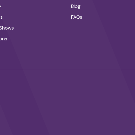
y
Blog
ts
FAQs
 Shows
ons