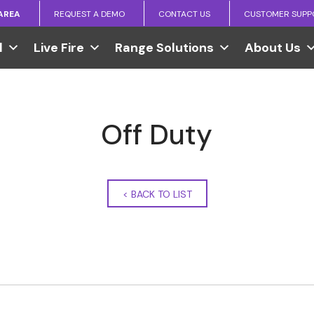
 AREA
REQUEST A DEMO
CONTACT US
CUSTOMER SUPP
l
Live Fire
Range Solutions
About Us
Off Duty
<
BACK TO LIST