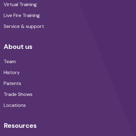
Virtual Training
Live Fire Training
Service & support
About us
Team
History
Patents
Trade Shows
Locations
Resources