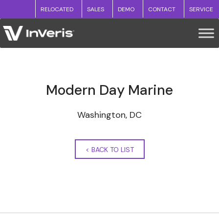
RELOCATED
SALES
DEMO
CONTACT
SERVICE
Modern Day Marine
Washington, DC
<
BACK TO LIST