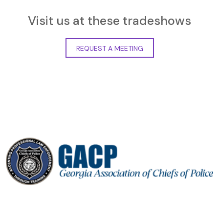
Visit us at these tradeshows
REQUEST A MEETING