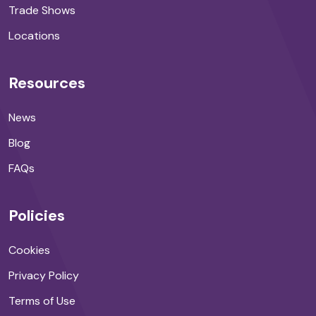
Trade Shows
Locations
Resources
News
Blog
FAQs
Policies
Cookies
Privacy Policy
Terms of Use