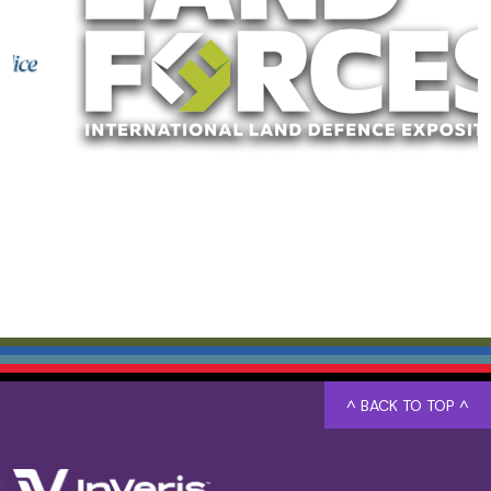
^ BACK TO TOP ^