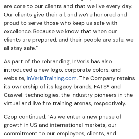
are core to our clients and that we live every day.
Our clients give their all, and we’re honored and
proud to serve those who keep us safe with
excellence. Because we know that when our
clients are prepared, and their people are safe, we
all stay safe.”
As part of the rebranding, InVeris has also
introduced a new logo, corporate colors, and
website,
InVerisTraining.com
. The Company retains
its ownership of its legacy brands, FATS® and
Caswell technologies, the industry pioneers in the
virtual and live fire training arenas, respectively.
Czop continued: “As we enter a new phase of
growth in US and international markets, our
commitment to our employees, clients, and