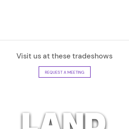
Visit us at these tradeshows
REQUEST A MEETING