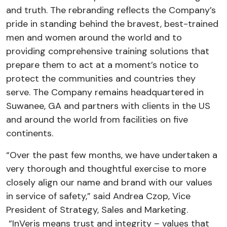
and truth. The rebranding reflects the Company’s
pride in standing behind the bravest, best-trained
men and women around the world and to
providing comprehensive training solutions that
prepare them to act at a moment’s notice to
protect the communities and countries they
serve. The Company remains headquartered in
Suwanee, GA and partners with clients in the US
and around the world from facilities on five
continents.
“Over the past few months, we have undertaken a
very thorough and thoughtful exercise to more
closely align our name and brand with our values
in service of safety,” said Andrea Czop, Vice
President of Strategy, Sales and Marketing.
“InVeris means trust and integrity – values that