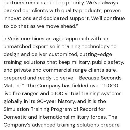
partners remains our top priority. We’ve always
backed our clients with quality products, proven
innovations and dedicated support. We’ll continue
to do that as we move ahead.”
InVeris combines an agile approach with an
unmatched expertise in training technology to
design and deliver customized, cutting-edge
training solutions that keep military, public safety,
and private and commercial range clients safe,
prepared and ready to serve – Because Seconds
Matter™. The Company has fielded over 15,000
live fire ranges and 5,100 virtual training systems
globally in its 90-year history, and it is the
Simulation Training Program of Record for
Domestic and International military forces. The
Company’s advanced training solutions prepare