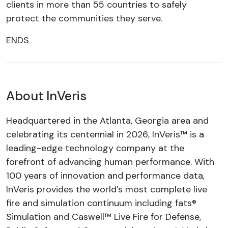
clients in more than 55 countries to safely
protect the communities they serve.
ENDS
About InVeris
Headquartered in the Atlanta, Georgia area and
celebrating its centennial in 2026, InVeris™ is a
leading-edge technology company at the
forefront of advancing human performance. With
100 years of innovation and performance data,
InVeris provides the world’s most complete live
fire and simulation continuum including fats®
Simulation and Caswell™ Live Fire for Defense,