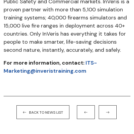
Public Safety and Commercial markets. InVeris is a
proven partner with more than 5,100 simulation
training systems; 40,000 firearms simulators and
15,000 live fire ranges in deployment across 40+
countries. Only InVeris has everything it takes for
people to make smarter, life-saving decisions
second nature, instantly, accurately, and safely.
For more information, contact:
ITS-
Marketing@inveristraining.com
BACK TO NEWS LIST