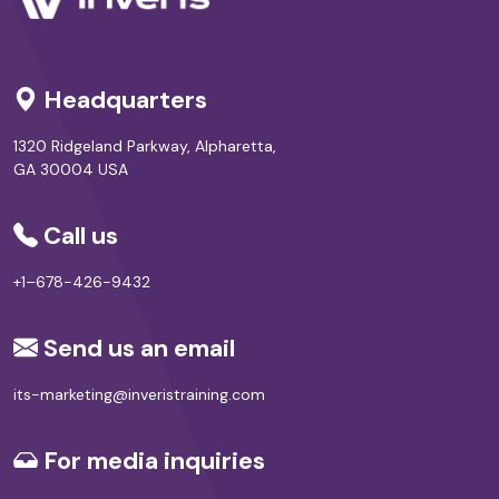
Headquarters
1320 Ridgeland Parkway, Alpharetta,
GA 30004 USA
Call us
+1–678-426-9432
Send us an email
its-marketing@inveristraining.com
For media inquiries