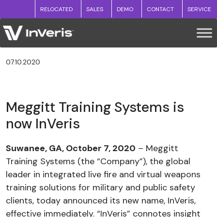
RELOCATED
SALES
DEMO
CONTACT
SERVICE
07.10.2020
Meggitt Training Systems is
now InVeris
Suwanee, GA, October 7, 2020
– Meggitt
Training Systems (the “Company”), the global
leader in integrated live fire and virtual weapons
training solutions for military and public safety
clients, today announced its new name, InVeris,
effective immediately. “InVeris” connotes insight