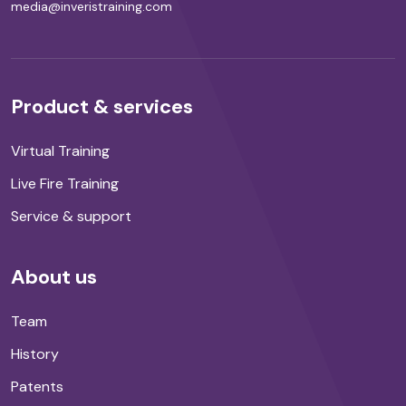
media@inveristraining.com
Product & services
Virtual Training
Live Fire Training
Service & support
About us
Team
History
Patents