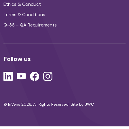
Ethics & Conduct
Terms & Conditions
Q-36 – QA Requirements
Follow us
© InVeris 2026. All Rights Reserved.
Site by JWC