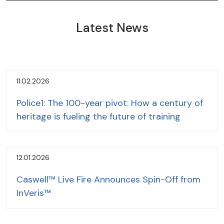
Latest News
11.02.2026
Police1: The 100-year pivot: How a century of
heritage is fueling the future of training
12.01.2026
Caswell™ Live Fire Announces Spin-Off from
InVeris™