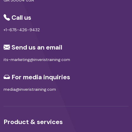
Call us
+1–678-426-9432
Send us an email
its-marketing@inveristraining.com
For media inquiries
media@inveristraining.com
Product & services