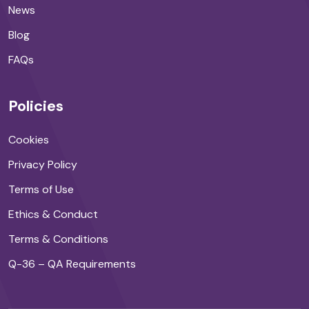
News
Blog
FAQs
Policies
Cookies
Privacy Policy
Terms of Use
Ethics & Conduct
Terms & Conditions
Q-36 – QA Requirements