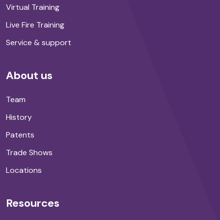
Virtual Training
Live Fire Training
Service & support
About us
Team
History
Patents
Trade Shows
Locations
Resources