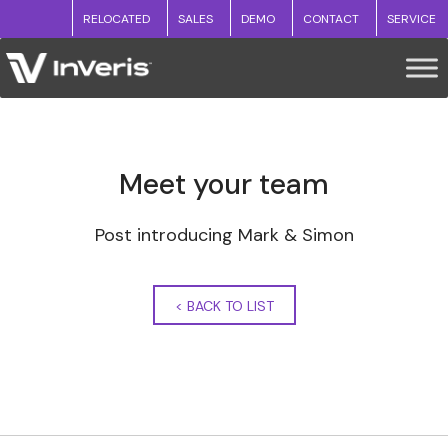
RELOCATED
SALES
DEMO
CONTACT
SERVICE
Meet your team
Post introducing Mark & Simon
<
BACK TO LIST