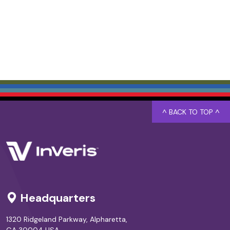
^ BACK TO TOP ^
Headquarters
1320 Ridgeland Parkway, Alpharetta,
GA 30004 USA