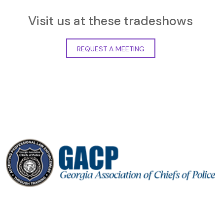
Visit us at these tradeshows
REQUEST A MEETING