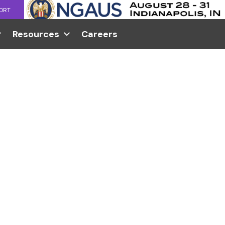
ORT
Resources
Careers