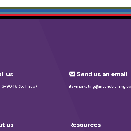
ll us
Send us an email
13-9046 (toll free)
its-marketing@inveristraining.
t us
Resources