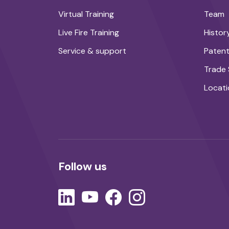
Virtual Training
Team
Live Fire Training
Histor
Service & support
Paten
Trade
Locati
Follow us