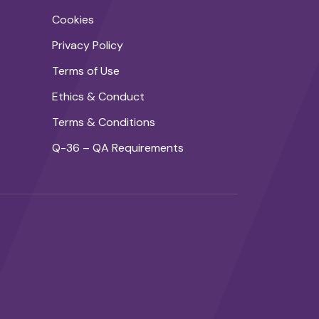
Cookies
Privacy Policy
Terms of Use
Ethics & Conduct
Terms & Conditions
Q-36 – QA Requirements