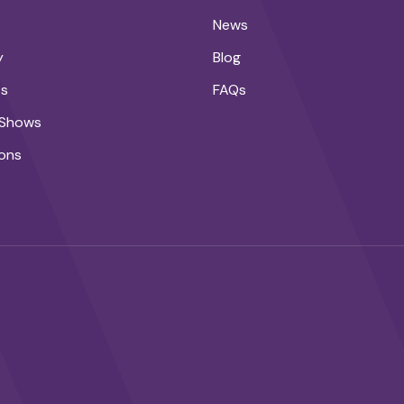
News
y
Blog
ts
FAQs
 Shows
ons