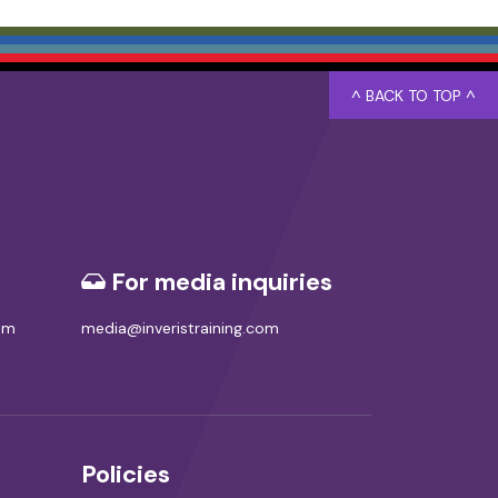
^ BACK TO TOP ^
For media inquiries
com
media@inveristraining.com
Policies