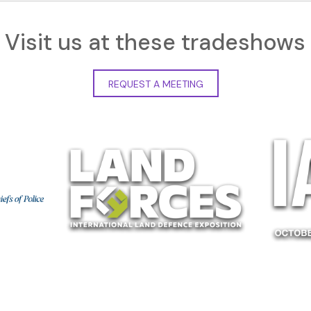
Visit us at these tradeshows
REQUEST A MEETING