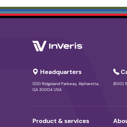
Headquarters
Ca
1320 Ridgeland Parkway, Alpharetta,
(800) 8
GA 30004 USA
Product & services
Abou