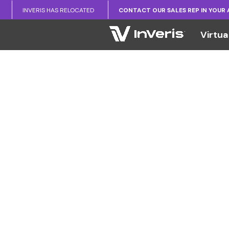
INVERIS HAS RELOCATED
CONTACT OUR SALES REP IN YOUR
Virtua