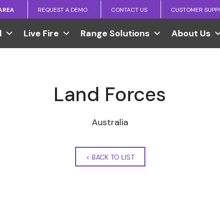
 AREA
REQUEST A DEMO
CONTACT US
CUSTOMER SUPP
l
Live Fire
Range Solutions
About Us
Land Forces
Australia
<
BACK TO LIST