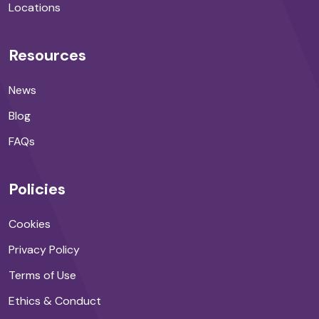
Locations
Resources
News
Blog
FAQs
Policies
Cookies
Privacy Policy
Terms of Use
Ethics & Conduct