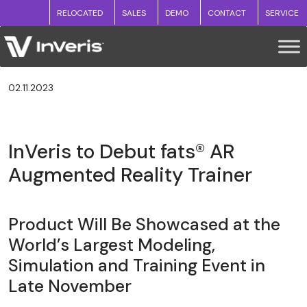
RELOCATED
SALES
DEMO
CONTACT
SERVICE
02.11.2023
InVeris to Debut fats® AR
Augmented Reality Trainer
Product Will Be Showcased at the
World’s Largest Modeling,
Simulation and Training Event in
Late November