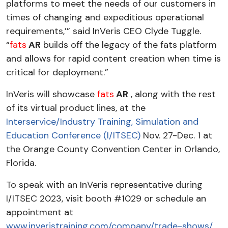
platforms to meet the needs of our customers in
times of changing and expeditious operational
requirements,’” said InVeris CEO Clyde Tuggle.
“
fats
AR
builds off the legacy of the fats platform
and allows for rapid content creation when time is
critical for deployment.”
InVeris will showcase
fats
AR
, along with the rest
of its virtual product lines, at the
Interservice/Industry Training, Simulation and
Education Conference (I/ITSEC)
Nov. 27-Dec. 1 at
the Orange County Convention Center in Orlando,
Florida.
To speak with an InVeris representative during
I/ITSEC 2023, visit booth #1029 or schedule an
appointment at
www.inveristraining.com/company/trade-shows/
.