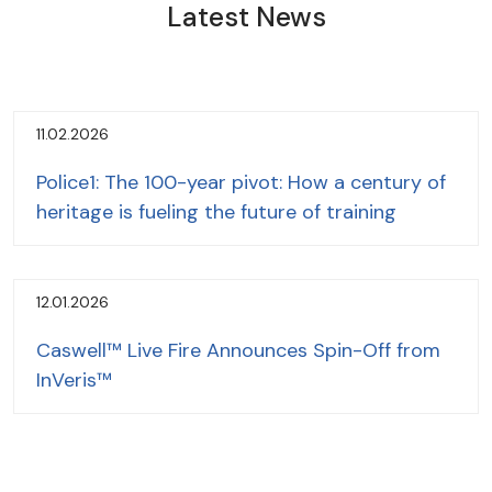
Latest News
11.02.2026
Police1: The 100-year pivot: How a century of
heritage is fueling the future of training
12.01.2026
Caswell™ Live Fire Announces Spin-Off from
InVeris™