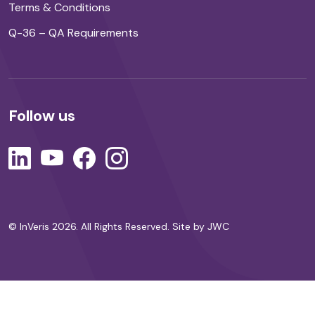
Terms & Conditions
Q-36 – QA Requirements
Follow us
© InVeris 2026. All Rights Reserved.
Site by JWC