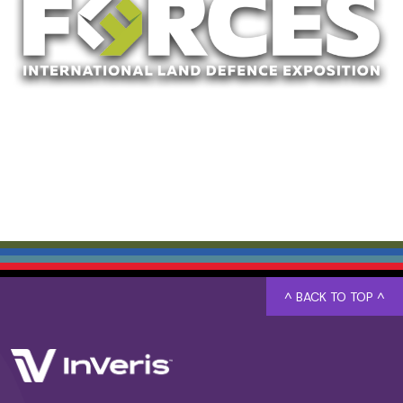
^ BACK TO TOP ^