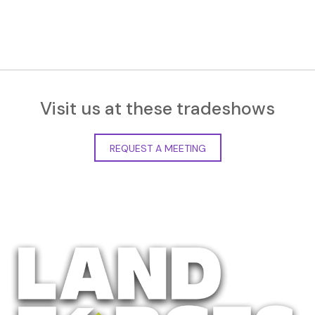
Visit us at these tradeshows
REQUEST A MEETING