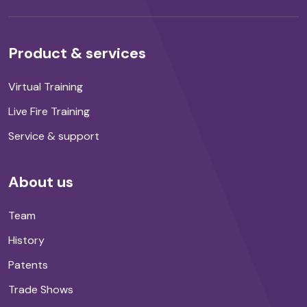
Product & services
Virtual Training
Live Fire Training
Service & support
About us
Team
History
Patents
Trade Shows