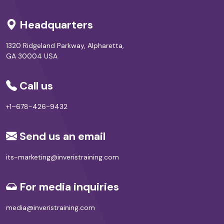
Headquarters
1320 Ridgeland Parkway, Alpharetta,
GA 30004 USA
Call us
+1–678-426-9432
Send us an email
its-marketing@inveristraining.com
For media inquiries
media@inveristraining.com