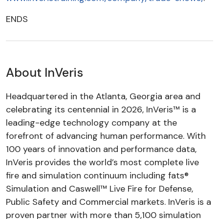
ENDS
About InVeris
Headquartered in the Atlanta, Georgia area and
celebrating its centennial in 2026, InVeris™ is a
leading-edge technology company at the
forefront of advancing human performance. With
100 years of innovation and performance data,
InVeris provides the world’s most complete live
fire and simulation continuum including fats®
Simulation and Caswell™ Live Fire for Defense,
Public Safety and Commercial markets. InVeris is a
proven partner with more than 5,100 simulation