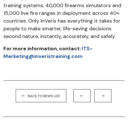
training systems; 40,000 firearms simulators and
15,000 live fire ranges in deployment across 40+
countries. Only InVeris has everything it takes for
people to make smarter, life-saving decisions
second nature, instantly, accurately, and safely.
For more information, contact:
ITS-
Marketing@inveristraining.com
BACK TO NEWS LIST