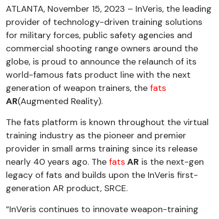
ATLANTA, November 15, 2023 – InVeris, the leading
provider of technology-driven training solutions
for military forces, public safety agencies and
commercial shooting range owners around the
globe, is proud to announce the relaunch of its
world-famous fats product line with the next
generation of weapon trainers, the
fats
AR
(Augmented Reality).
The fats platform is known throughout the virtual
training industry as the pioneer and premier
provider in small arms training since its release
nearly 40 years ago. The
fats
AR
is the next-gen
legacy of fats and builds upon the InVeris first-
generation AR product, SRCE.
“InVeris continues to innovate weapon-training