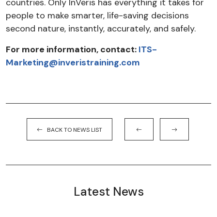
countries. Only InVeris has everything it takes for
people to make smarter, life-saving decisions
second nature, instantly, accurately, and safely.
For more information, contact:
ITS-
Marketing@inveristraining.com
BACK TO NEWS LIST
Latest News