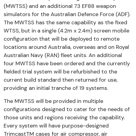
(MWTSS) and an additional 73 EF88 weapon
simulators for the Australian Defence Force (ADF).
The MWTSS has the same capability as the fixed
WTSS, but in a single (4.2m x 2.4m) screen mobile
configuration that will be deployed to remote
locations around Australia, overseas and on Royal
Australian Navy (RAN) fleet units. An additional
four MWTSS have been ordered and the currently
fielded trial system will be refurbished to the
current build standard then returned for use,
providing an initial tranche of 19 systems.
The MWTSS will be provided in multiple
configurations designed to cater for the needs of
those units and regions receiving the capability.
Every system will have purpose-designed
TrimcastTM cases for air compressor, air