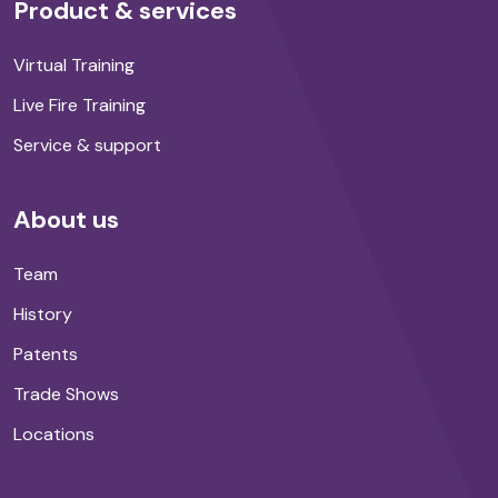
Product & services
Virtual Training
Live Fire Training
Service & support
About us
Team
History
Patents
Trade Shows
Locations