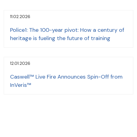
11.02.2026
Police1: The 100-year pivot: How a century of
heritage is fueling the future of training
12.01.2026
Caswell™ Live Fire Announces Spin-Off from
InVeris™