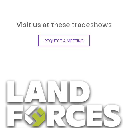
Visit us at these tradeshows
REQUEST A MEETING