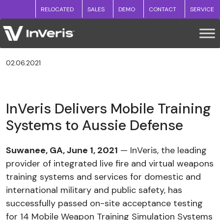
RELOCATED
SALES
DEMO
CONTACT
SERVICE
02.06.2021
InVeris Delivers Mobile Training
Systems to Aussie Defense
Suwanee, GA, June 1, 2021
— InVeris, the leading
provider of integrated live fire and virtual weapons
training systems and services for domestic and
international military and public safety, has
successfully passed on-site acceptance testing
for 14 Mobile Weapon Training Simulation Systems