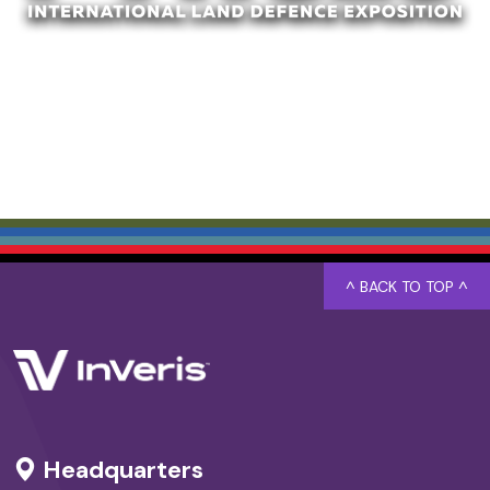
^ BACK TO TOP ^
Headquarters