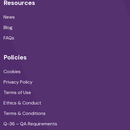
Resources
News
Blog
FAQs
Policies
Cookies
Privacy Policy
Terms of Use
Ethics & Conduct
Terms & Conditions
Q-36 – QA Requirements