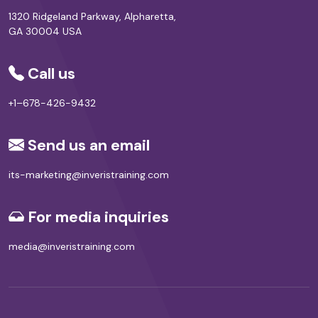
1320 Ridgeland Parkway, Alpharetta,
GA 30004 USA
Call us
+1–678-426-9432
Send us an email
its-marketing@inveristraining.com
For media inquiries
media@inveristraining.com