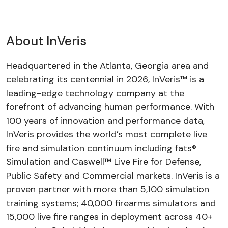
About InVeris
Headquartered in the Atlanta, Georgia area and
celebrating its centennial in 2026, InVeris™ is a
leading-edge technology company at the
forefront of advancing human performance. With
100 years of innovation and performance data,
InVeris provides the world’s most complete live
fire and simulation continuum including fats®
Simulation and Caswell™ Live Fire for Defense,
Public Safety and Commercial markets. InVeris is a
proven partner with more than 5,100 simulation
training systems; 40,000 firearms simulators and
15,000 live fire ranges in deployment across 40+