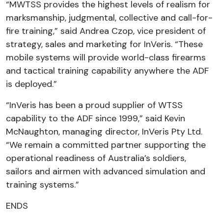
“MWTSS provides the highest levels of realism for
marksmanship, judgmental, collective and call-for-
fire training,” said Andrea Czop, vice president of
strategy, sales and marketing for InVeris. “These
mobile systems will provide world-class firearms
and tactical training capability anywhere the ADF
is deployed.”
“InVeris has been a proud supplier of WTSS
capability to the ADF since 1999,” said Kevin
McNaughton, managing director, InVeris Pty Ltd.
“We remain a committed partner supporting the
operational readiness of Australia’s soldiers,
sailors and airmen with advanced simulation and
training systems.”
ENDS