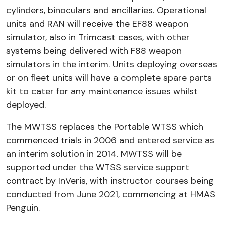
cylinders, binoculars and ancillaries. Operational
units and RAN will receive the EF88 weapon
simulator, also in Trimcast cases, with other
systems being delivered with F88 weapon
simulators in the interim. Units deploying overseas
or on fleet units will have a complete spare parts
kit to cater for any maintenance issues whilst
deployed.
The MWTSS replaces the Portable WTSS which
commenced trials in 2006 and entered service as
an interim solution in 2014. MWTSS will be
supported under the WTSS service support
contract by InVeris, with instructor courses being
conducted from June 2021, commencing at HMAS
Penguin.