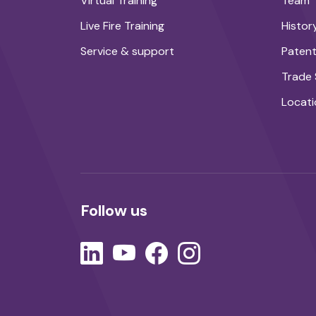
Virtual Training
Team
Live Fire Training
Histor
Service & support
Paten
Trade
Locati
Follow us