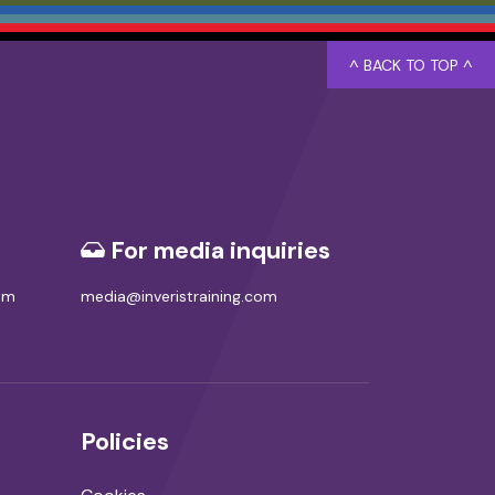
^ BACK TO TOP ^
For media inquiries
com
media@inveristraining.com
Policies