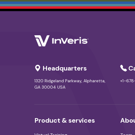
Headquarters
Ca
1320 Ridgeland Parkway, Alpharetta,
+1–67
GA 30004 USA
Product & services
Abou