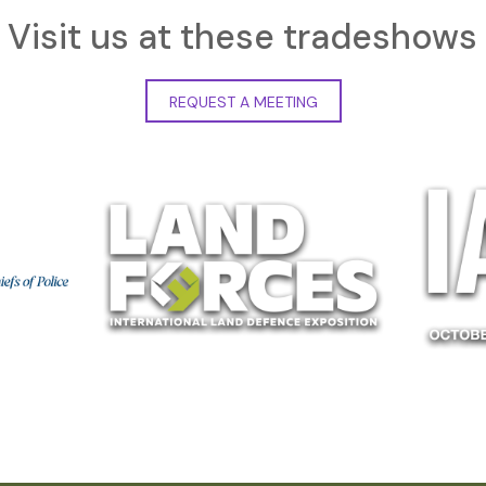
Visit us at these tradeshows
REQUEST A MEETING