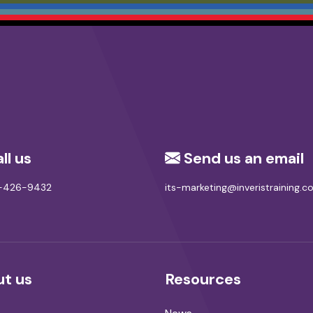
ll us
Send us an email
8-426-9432
its-marketing@inveristraining.
t us
Resources