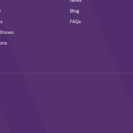
News
y
Blog
ts
FAQs
 Shows
ons