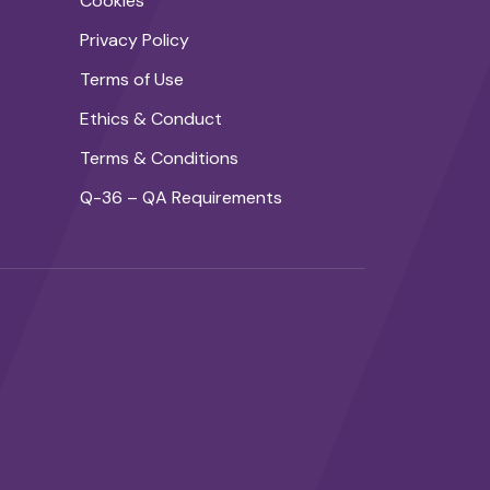
Cookies
Privacy Policy
Terms of Use
Ethics & Conduct
Terms & Conditions
Q-36 – QA Requirements