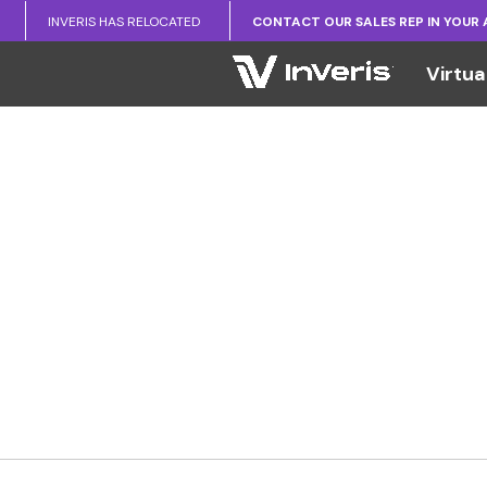
INVERIS HAS RELOCATED
CONTACT OUR SALES REP IN YOUR
Virtua