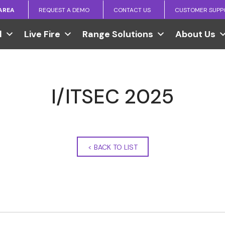
 AREA
REQUEST A DEMO
CONTACT US
CUSTOMER SUPP
l
Live Fire
Range Solutions
About Us
I/ITSEC 2025
<
BACK TO LIST