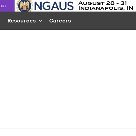
ORT
Resources
Careers