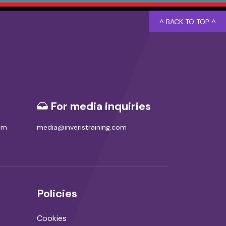
^ BACK TO TOP ^
For media inquiries
com
media@inveristraining.com
Policies
Cookies