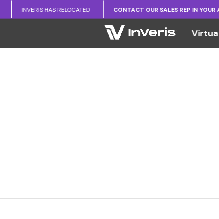
INVERIS HAS RELOCATED
CONTACT OUR SALES REP IN YOUR
Virtua