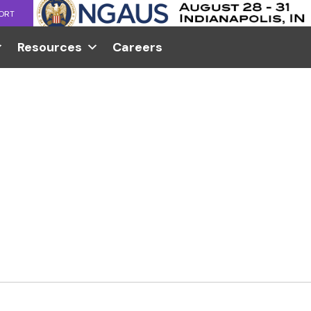
ORT
Resources
Careers