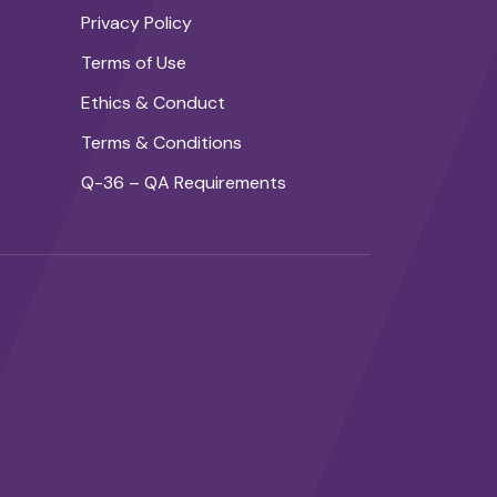
Privacy Policy
Terms of Use
Ethics & Conduct
Terms & Conditions
Q-36 – QA Requirements