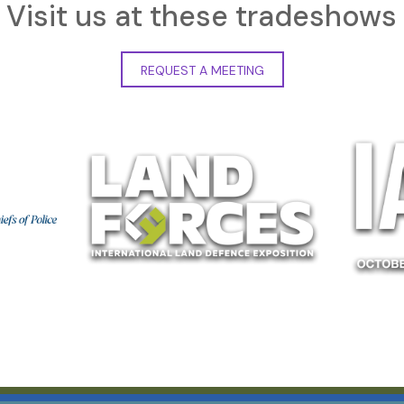
Visit us at these tradeshows
REQUEST A MEETING