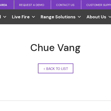
 AREA
REQUEST A DEMO
CONTACT US
CUSTOMER SUPP
l
Live Fire
Range Solutions
About Us
Chue Vang
<
BACK TO LIST