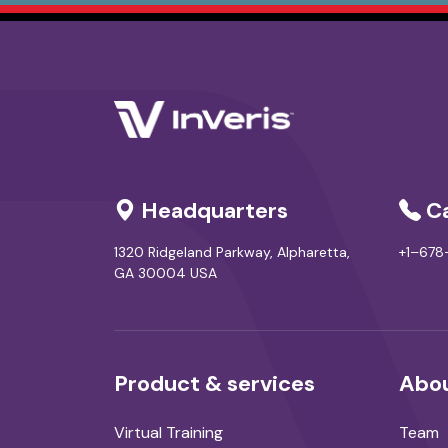
Headquarters
Ca
1320 Ridgeland Parkway, Alpharetta,
+1–67
GA 30004 USA
Product & services
Abou
Virtual Training
Team