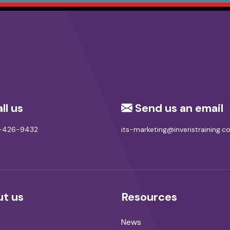
ll us
Send us an email
8-426-9432
its-marketing@inveristraining.
t us
Resources
News