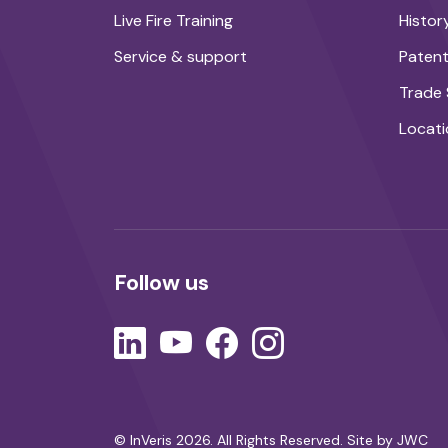
Live Fire Training
Histor
Service & support
Paten
Trade
Locati
Follow us
© InVeris 2026. All Rights Reserved.
Site by JWC