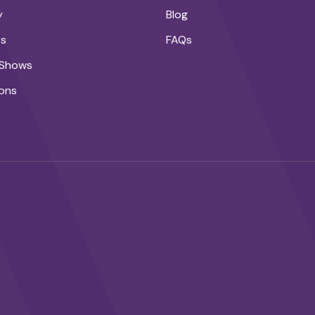
y
Blog
ts
FAQs
 Shows
ons