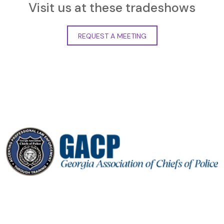
Visit us at these tradeshows
REQUEST A MEETING