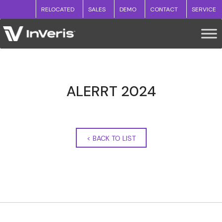
RELOCATED
SALES
DEMO
CONTACT
SERVICE
ALERRT 2024
<
BACK TO LIST