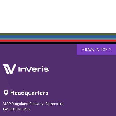
^ BACK TO TOP ^
Headquarters
1320 Ridgeland Parkway, Alpharetta,
GA 30004 USA