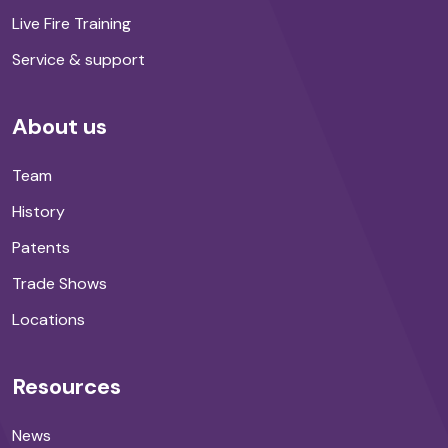
Live Fire Training
Service & support
About us
Team
History
Patents
Trade Shows
Locations
Resources
News