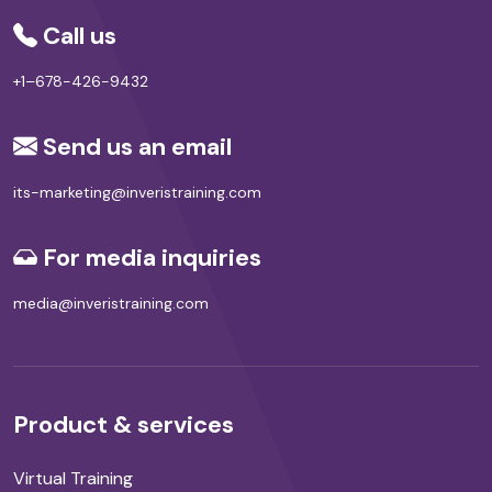
Call us
+1–678-426-9432
Send us an email
its-marketing@inveristraining.com
For media inquiries
media@inveristraining.com
Product & services
Virtual Training