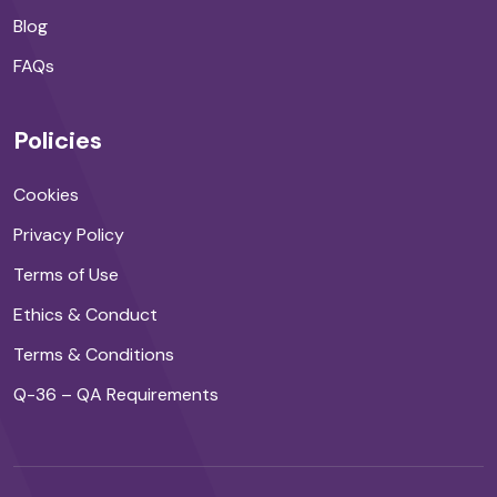
Blog
FAQs
Policies
Cookies
Privacy Policy
Terms of Use
Ethics & Conduct
Terms & Conditions
Q-36 – QA Requirements