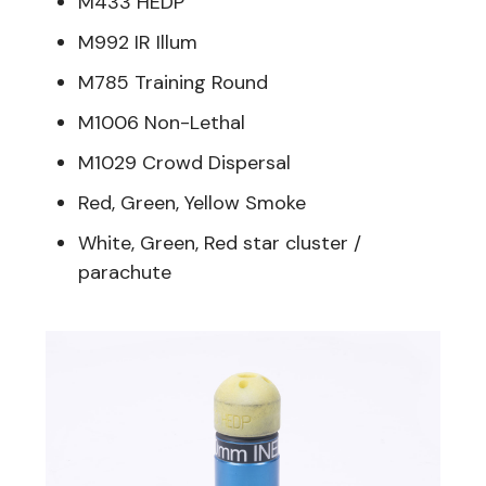
M433 HEDP
M992 IR Illum
M785 Training Round
M1006 Non-Lethal
M1029 Crowd Dispersal
Red, Green, Yellow Smoke
White, Green, Red star cluster /
parachute