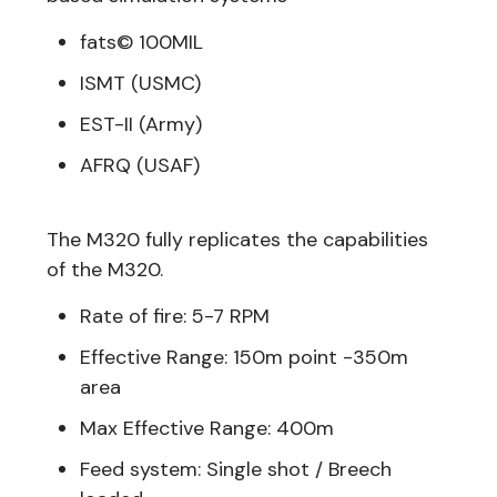
fats© 100MIL
ISMT (USMC)
EST-II (Army)
AFRQ (USAF)
The M320 fully replicates the capabilities
of the M320.
Rate of fire: 5-7 RPM
Effective Range: 150m point -350m
area
Max Effective Range: 400m
Feed system: Single shot / Breech