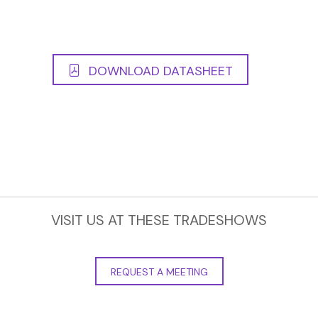
DOWNLOAD DATASHEET
VISIT US AT THESE TRADESHOWS
REQUEST A MEETING