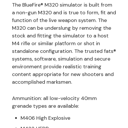
The BlueFire® M320 simulator is built from
a non-gun M320 and is true to form, fit and
function of the live weapon system. The
M320 can be underslung by removing the
stock and fitting the simulator to a host
M4 rifle or similar platform or shot in
standalone configuration. The trusted fats®
systems, software, simulation and secure
environment provide realistic training
content appropriate for new shooters and
accomplished marksmen.
Ammunition: all low-velocity 40mm
grenade types are available:
M406 High Explosive