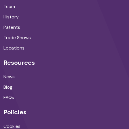
Team
History
Patents
Trade Shows
Locations
Resources
News
Blog
FAQs
Policies
Cookies