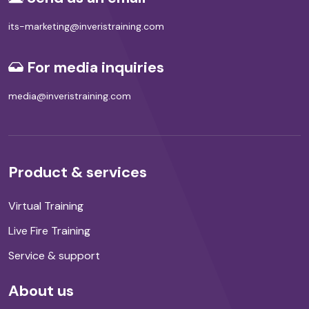
its-marketing@inveristraining.com
For media inquiries
media@inveristraining.com
Product & services
Virtual Training
Live Fire Training
Service & support
About us