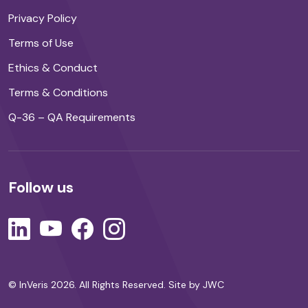
Privacy Policy
Terms of Use
Ethics & Conduct
Terms & Conditions
Q-36 – QA Requirements
Follow us
© InVeris 2026. All Rights Reserved.
Site by JWC