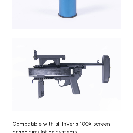
Compatible with all InVeris 100X screen-
based simulation systems