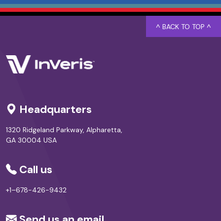
^ BACK TO TOP ^
Headquarters
1320 Ridgeland Parkway, Alpharetta,
GA 30004 USA
Call us
+1–678-426-9432
Send us an email