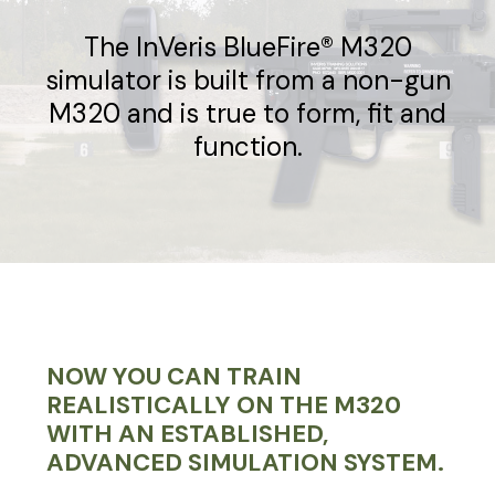
The InVeris BlueFire® M320
simulator is built from a non-gun
M320 and is true to form, fit and
function.
NOW YOU CAN TRAIN
REALISTICALLY ON THE M320
WITH AN ESTABLISHED,
ADVANCED SIMULATION SYSTEM.