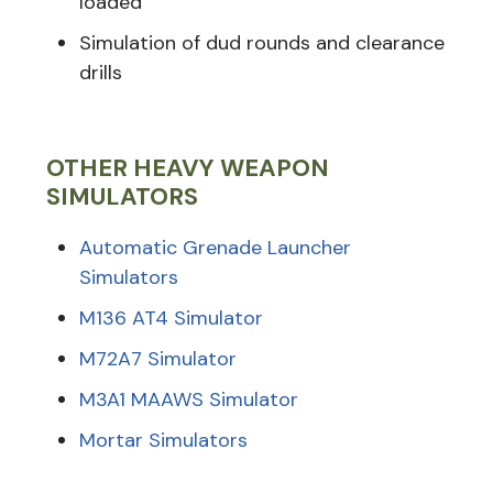
loaded
Simulation of dud rounds and clearance
drills
OTHER HEAVY WEAPON
SIMULATORS
Automatic Grenade Launcher
Simulators
M136 AT4 Simulator
M72A7 Simulator
M3A1 MAAWS Simulator
Mortar Simulators