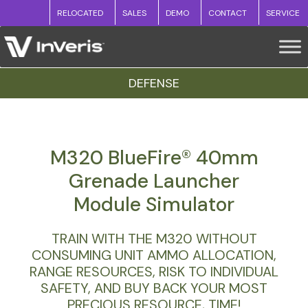
RELOCATED
SALES
DEMO
CONTACT
SERVICE
DEFENSE
M320 BlueFire® 40mm
Grenade Launcher
Module Simulator
TRAIN WITH THE M320 WITHOUT
CONSUMING UNIT AMMO ALLOCATION,
RANGE RESOURCES, RISK TO INDIVIDUAL
SAFETY, AND BUY BACK YOUR MOST
PRECIOUS RESOURCE, TIME!