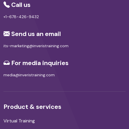
Call us
+1–678-426-9432
Send us an email
its-marketing@inveristraining.com
For media inquiries
media@inveristraining.com
Product & services
Virtual Training