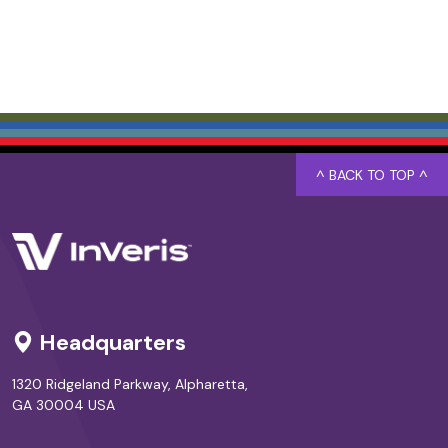
^ BACK TO TOP ^
Headquarters
1320 Ridgeland Parkway, Alpharetta,
GA 30004 USA