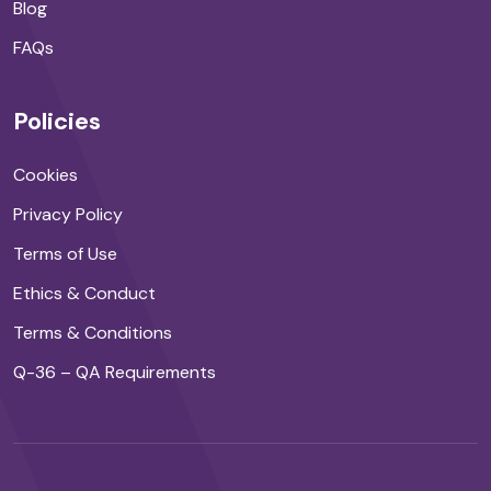
Blog
FAQs
Policies
Cookies
Privacy Policy
Terms of Use
Ethics & Conduct
Terms & Conditions
Q-36 – QA Requirements