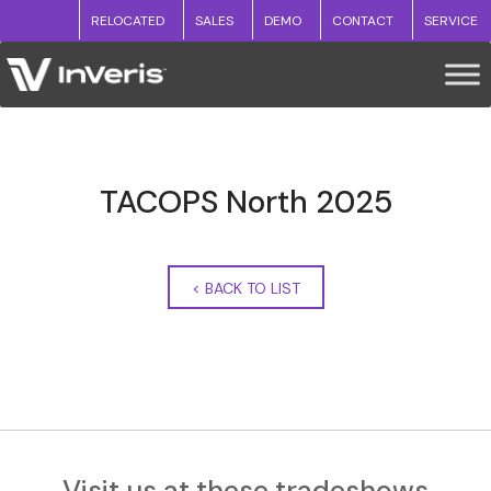
RELOCATED
SALES
DEMO
CONTACT
SERVICE
TACOPS North 2025
<
BACK TO LIST
Visit us at these tradeshows