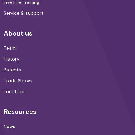
Live Fire Training
Service & support
About us
Team
History
Patents
Trade Shows
Locations
Resources
News