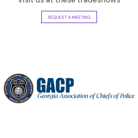
REQUEST A MEETING