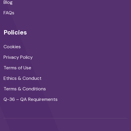
Blog
FAQs
Policies
Cookies
Privacy Policy
Terms of Use
Ethics & Conduct
Terms & Conditions
Q-36 – QA Requirements