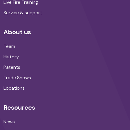
Live Fire Training
Service & support
About us
Team
History
Patents
Trade Shows
Locations
Resources
News