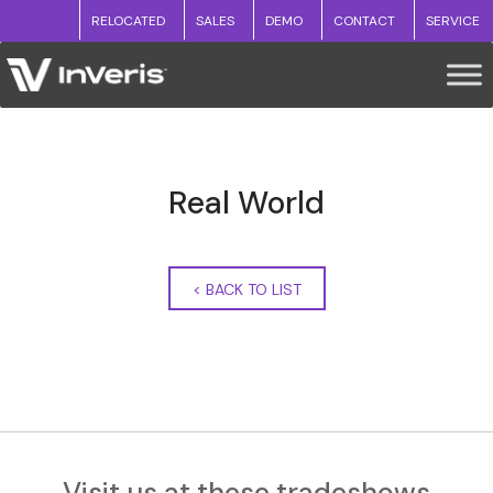
RELOCATED
SALES
DEMO
CONTACT
SERVICE
Real World
<
BACK TO LIST
Visit us at these tradeshows