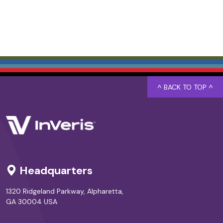
^ BACK TO TOP ^
Headquarters
1320 Ridgeland Parkway, Alpharetta,
GA 30004 USA