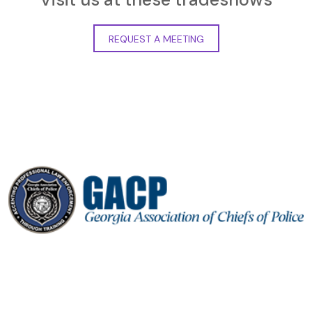
REQUEST A MEETING