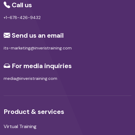
Call us
+1–678-426-9432
Send us an email
its-marketing@inveristraining.com
For media inquiries
media@inveristraining.com
Product & services
Virtual Training