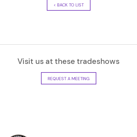
<
BACK TO LIST
Visit us at these tradeshows
REQUEST A MEETING