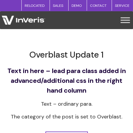
RELOCATED
SALES
DEMO
CONTACT
SERVICE
Overblast Update 1
Text in here – lead para class added in
advanced/additional css in the right
hand column
Text – ordinary para.
The category of the post is set to Overblast.