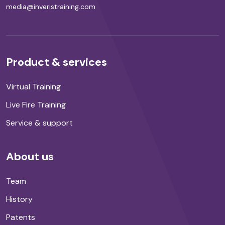
media@inveristraining.com
Product & services
Virtual Training
Live Fire Training
Service & support
About us
Team
History
Patents