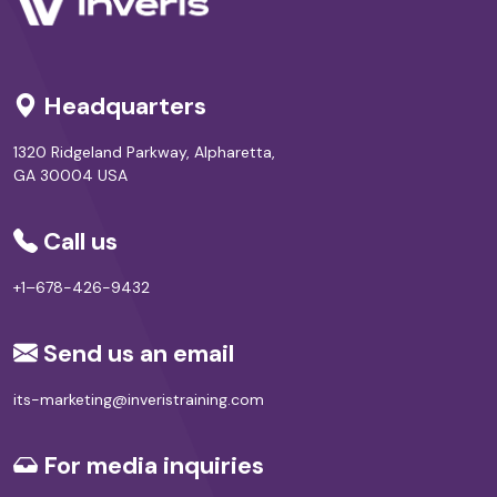
Headquarters
1320 Ridgeland Parkway, Alpharetta,
GA 30004 USA
Call us
+1–678-426-9432
Send us an email
its-marketing@inveristraining.com
For media inquiries