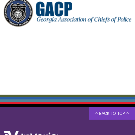
^ BACK TO TOP ^