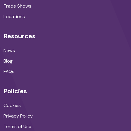
Trade Shows
Locations
Resources
News
Blog
FAQs
Policies
Cookies
Privacy Policy
Terms of Use