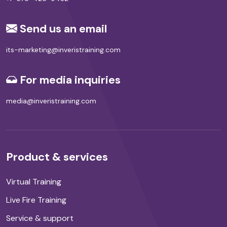
Send us an email
its-marketing@inveristraining.com
For media inquiries
media@inveristraining.com
Product & services
Virtual Training
Live Fire Training
Service & support