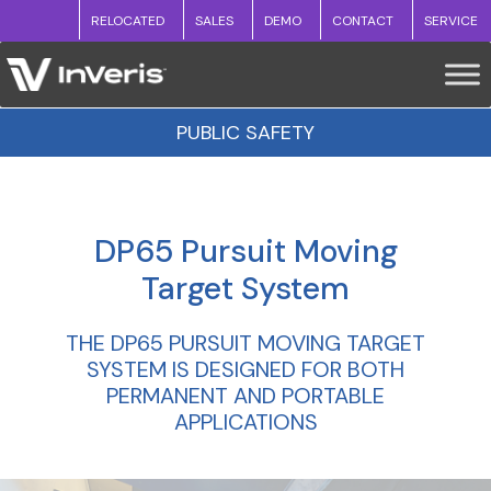
RELOCATED
SALES
DEMO
CONTACT
SERVICE
PUBLIC SAFETY
DP65 Pursuit Moving
Target System
THE DP65 PURSUIT MOVING TARGET
SYSTEM IS DESIGNED FOR BOTH
PERMANENT AND PORTABLE
APPLICATIONS