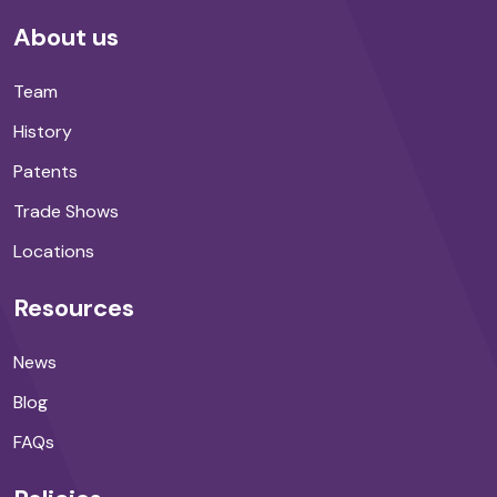
About us
Team
History
Patents
Trade Shows
Locations
Resources
News
Blog
FAQs