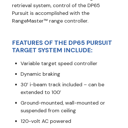
retrieval system, control of the DP65
Pursuit is accomplished with the
RangeMaster™ range controller.
FEATURES OF THE DP65 PURSUIT
TARGET SYSTEM INCLUDE:
Variable target speed controller
Dynamic braking
30’ i-beam track included – can be
extended to 100’
Ground-mounted, wall-mounted or
suspended from ceiling
120-volt AC powered