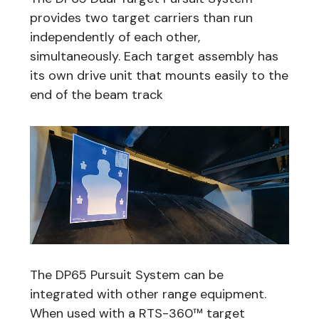
provides two target carriers than run
independently of each other,
simultaneously. Each target assembly has
its own drive unit that mounts easily to the
end of the beam track
The DP65 Pursuit System can be
integrated with other range equipment.
When used with a RTS-360™ target