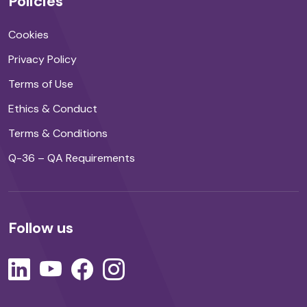
Policies
Cookies
Privacy Policy
Terms of Use
Ethics & Conduct
Terms & Conditions
Q-36 – QA Requirements
Follow us