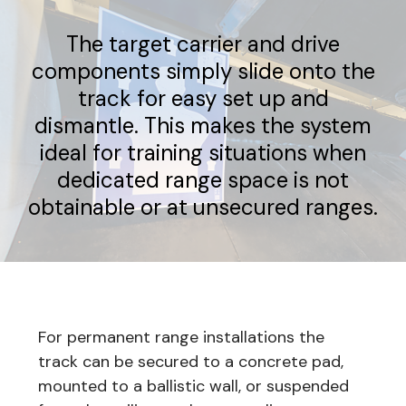
The target carrier and drive
components simply slide onto the
track for easy set up and
dismantle. This makes the system
ideal for training situations when
dedicated range space is not
obtainable or at unsecured ranges.
For permanent range installations the
track can be secured to a concrete pad,
mounted to a ballistic wall, or suspended