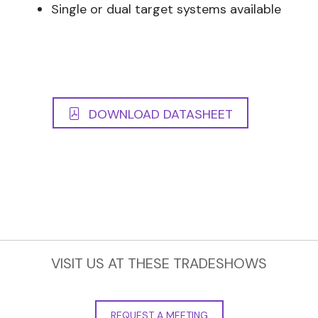
Single or dual target systems available
DOWNLOAD DATASHEET
VISIT US AT THESE TRADESHOWS
REQUEST A MEETING