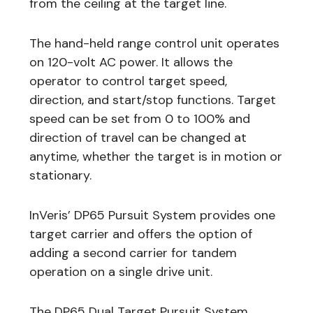
from the ceiling at the target line.
The hand-held range control unit operates
on 120-volt AC power. It allows the
operator to control target speed,
direction, and start/stop functions. Target
speed can be set from 0 to 100% and
direction of travel can be changed at
anytime, whether the target is in motion or
stationary.
InVeris’ DP65 Pursuit System provides one
target carrier and offers the option of
adding a second carrier for tandem
operation on a single drive unit.
The DP65 Dual Target Pursuit System