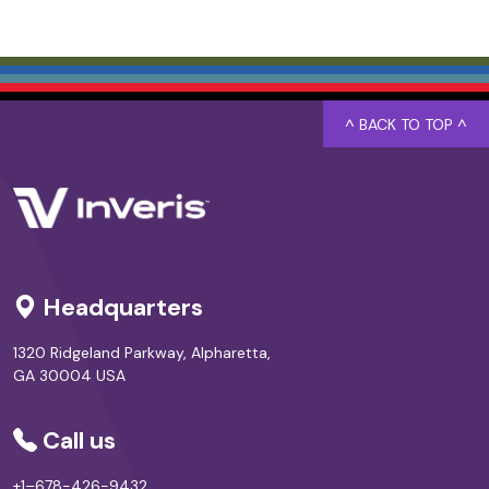
^ BACK TO TOP ^
Headquarters
1320 Ridgeland Parkway, Alpharetta,
GA 30004 USA
Call us
+1–678-426-9432