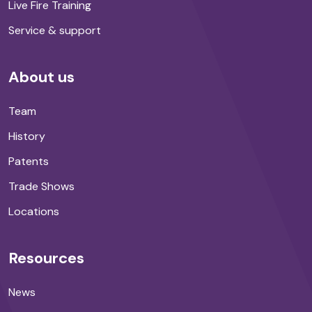
Live Fire Training
Service & support
About us
Team
History
Patents
Trade Shows
Locations
Resources
News