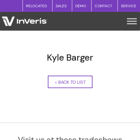
RELOCATED
SALES
DEMO
CONTACT
SERVICE
Kyle Barger
<
BACK TO LIST
Visit us at these tradeshows