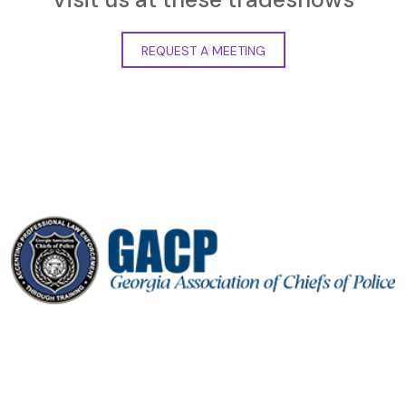
REQUEST A MEETING