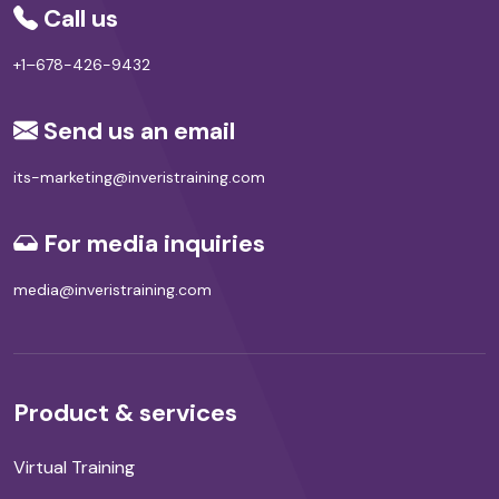
Call us
+1–678-426-9432
Send us an email
its-marketing@inveristraining.com
For media inquiries
media@inveristraining.com
Product & services
Virtual Training