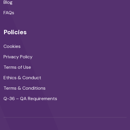
Blog
FAQs
Policies
Cookies
Privacy Policy
Terms of Use
Ethics & Conduct
Terms & Conditions
Q-36 – QA Requirements