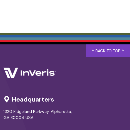
^ BACK TO TOP ^
Headquarters
1320 Ridgeland Parkway, Alpharetta,
GA 30004 USA