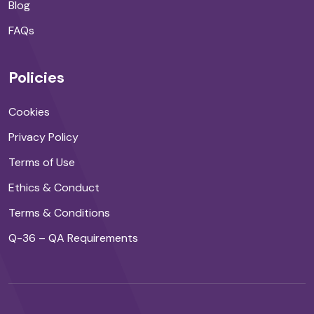
Blog
FAQs
Policies
Cookies
Privacy Policy
Terms of Use
Ethics & Conduct
Terms & Conditions
Q-36 – QA Requirements