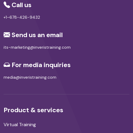
Call us
+1–678-426-9432
Send us an email
its-marketing@inveristraining.com
For media inquiries
media@inveristraining.com
Product & services
Virtual Training