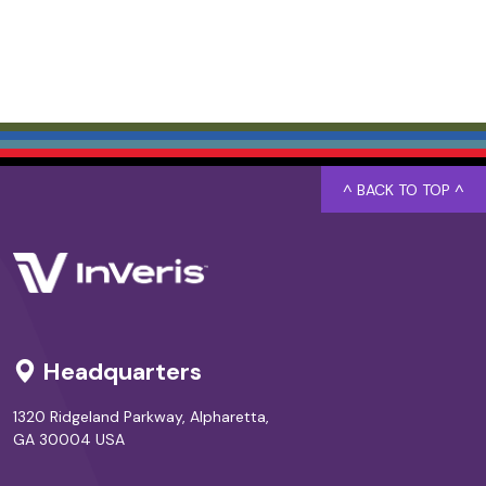
^ BACK TO TOP ^
Headquarters
1320 Ridgeland Parkway, Alpharetta,
GA 30004 USA