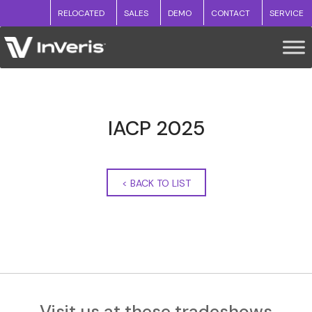
RELOCATED
SALES
DEMO
CONTACT
SERVICE
IACP 2025
<
BACK TO LIST
Visit us at these tradeshows