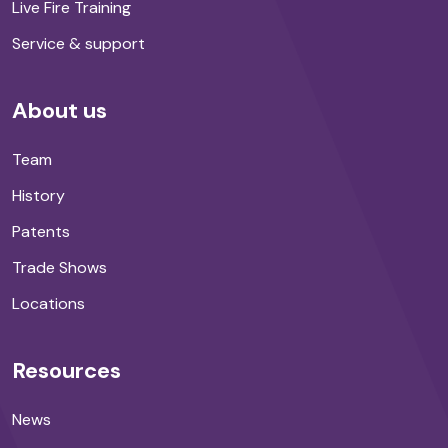
Live Fire Training
Service & support
About us
Team
History
Patents
Trade Shows
Locations
Resources
News