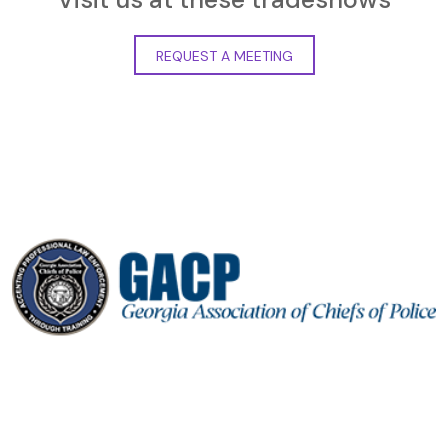
REQUEST A MEETING