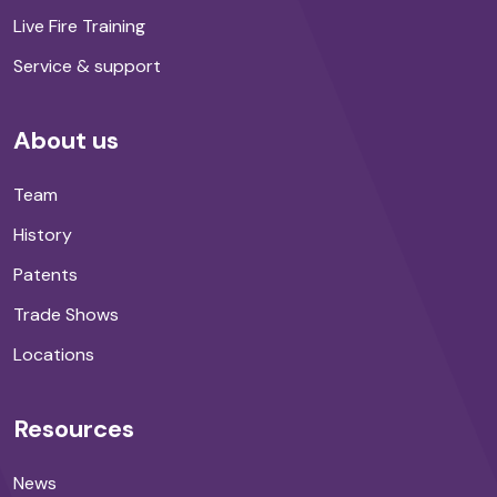
Live Fire Training
Service & support
About us
Team
History
Patents
Trade Shows
Locations
Resources
News