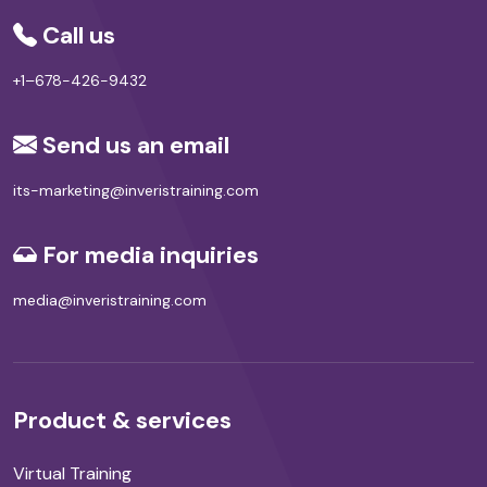
Call us
+1–678-426-9432
Send us an email
its-marketing@inveristraining.com
For media inquiries
media@inveristraining.com
Product & services
Virtual Training