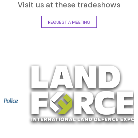
Visit us at these tradeshows
REQUEST A MEETING