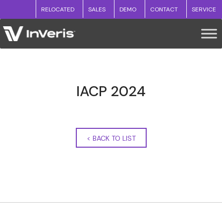
RELOCATED
SALES
DEMO
CONTACT
SERVICE
IACP 2024
<
BACK TO LIST