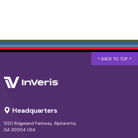
^ BACK TO TOP ^
Headquarters
1320 Ridgeland Parkway, Alpharetta,
GA 30004 USA