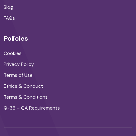
Blog
FAQs
Policies
Cookies
Privacy Policy
Terms of Use
Ethics & Conduct
Terms & Conditions
Q-36 – QA Requirements