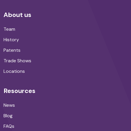
About us
Team
History
Patents
Trade Shows
Locations
Resources
News
Blog
FAQs