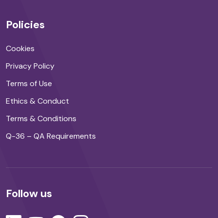
Policies
Cookies
Privacy Policy
Terms of Use
Ethics & Conduct
Terms & Conditions
Q-36 – QA Requirements
Follow us