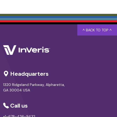
^ BACK TO TOP ^
Headquarters
1320 Ridgeland Parkway, Alpharetta,
GA 30004 USA
Call us
+1–678-426-9432