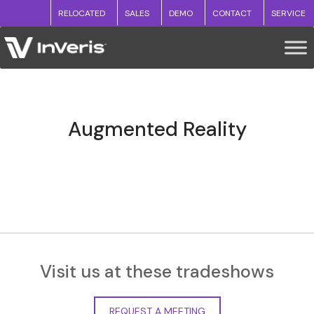
RELOCATED
SALES
DEMO
CONTACT
SERVICE
Augmented Reality
Visit us at these tradeshows
REQUEST A MEETING