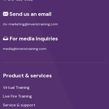
Send us an email
its-marketing@inveristraining.com
For media inquiries
media@inveristraining.com
Product & services
Virtual Training
Live Fire Training
Service & support