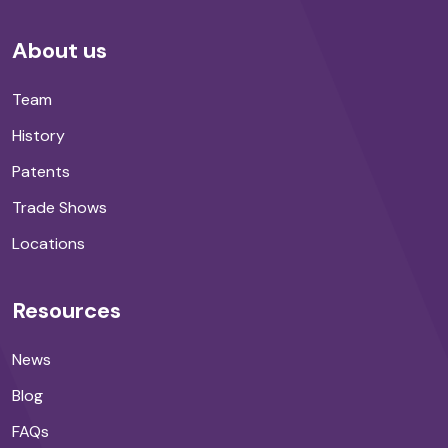
About us
Team
History
Patents
Trade Shows
Locations
Resources
News
Blog
FAQs