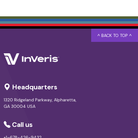
^ BACK TO TOP ^
Headquarters
1320 Ridgeland Parkway, Alpharetta,
GA 30004 USA
Call us
+1–678-426-9432