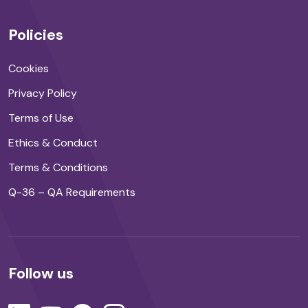
Policies
Cookies
Privacy Policy
Terms of Use
Ethics & Conduct
Terms & Conditions
Q-36 – QA Requirements
Follow us