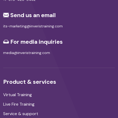
Send us an email
its-marketing@inveristraining.com
For media inquiries
media@inveristraining.com
Product & services
Virtual Training
Live Fire Training
Service & support