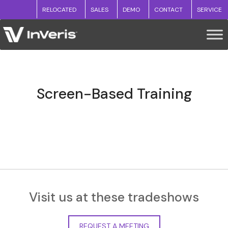
RELOCATED
SALES
DEMO
CONTACT
SERVICE
Screen-Based Training
Visit us at these tradeshows
REQUEST A MEETING